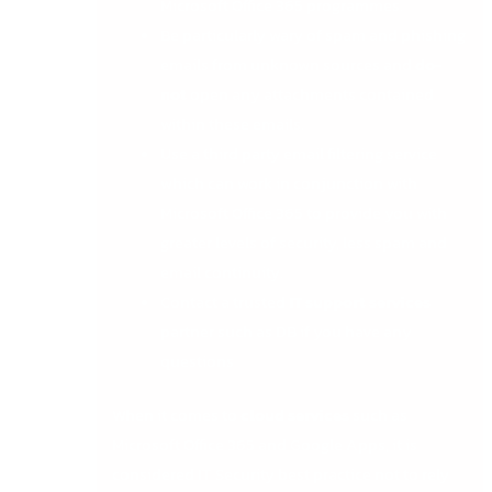
Microsoft Office 365 programmes.
Be particularly wary of spam and phishing
emails from unknown sources and
do-
not
open any attachments contained
within these emails.
Use a third party email filtering service
which can work in conjunction with
Microsoft Office 365 to provide you with
greater levels of security, less spam and
email continuity.
Contact a trusted
IT support services
partner such as DB if you have any
questions
When it comes to
cloud services
such as
Microsoft Office 365 and Google Apps, it is
considered IT Security best practice not to rely