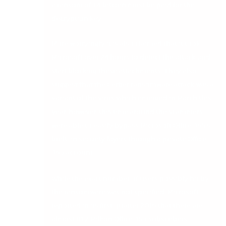
a ransom of 1.4 bitcoin must be paid for the
decryption key.
More worryingly it is also claimed that it took
Microsoft over 24 hours to detect the attack and
start blocking these attachments. They also
suggest that the Cerber ransomware attack was a
variant of the virus which emerged in March this
year, however, this time around the scammers
were able to easily bypass Microsoft Office 365’s
built-in security layers through a private Office
365 account.
While the exact number of users possibly hit by
the ransomware was not specified, Microsoft
reported in its first quarter 2016 that there are
almost 18.2 Million Office 365 subscribers.