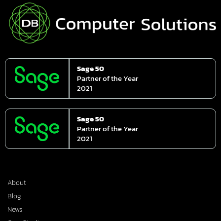
Sage 50
Partner of the Year
2021
Sage 50
Partner of the Year
2021
About
Blog
News