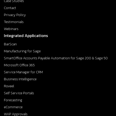
Case Studies
Contact
Privacy Policy
Testimonials
Webinars
Integrated Applications
BarScan
Manufacturing for Sage
SmartOffice Accounts Payable Automation for Sage 200 & Sage 50
Microsoft Office 365
Service Manager for CRM
Business Intelligence
Roveel
Self Service Portals
Forecasting
eCommerce
WAP Approvals