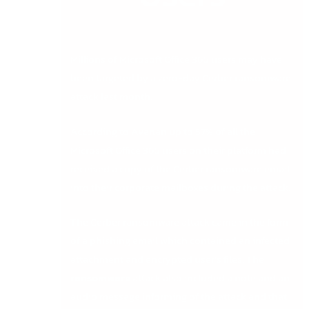
Millions of Microsoft Office 365 users may have
been targeted by a zero-day Cerber ransomware
attack last month.
According to Avanan up to 57% of all the
Microsoft Office 365 users on their platform had
received a copy of the Cerber ransomware email
into their corporate mailboxes during the attack.
The Cerber ransomware attack came in the form
of a phishing email which contained an infected
attachment and encrypted user’s files. The
ransomware
attack also included a note and an
audio message informing of the attack and that