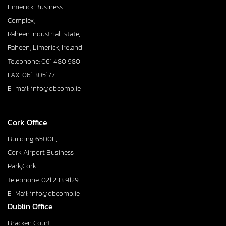
Limerick Business
Complex,
Raheen IndustrialEstate,
Raheen, Limerick, Ireland
Telephone: 061 480 980
FAX: 061 305177
E-mail: info@dbcomp.ie
Cork Office
Building 6500E,
Cork Airport Business
Park,Cork
Telephone: 021 233 9129
E-Mail: info@dbcomp.ie
Dublin Office
Bracken Court,