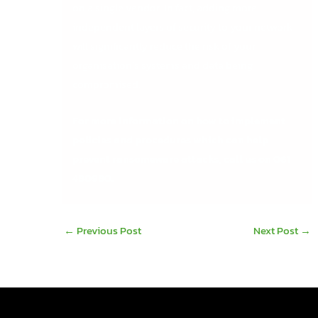
on a single vendor. In fact, adding more
independent layers of security to your network
will significantly reduce the risk of your
organisation’s systems and data being
compromised.
For more information on how to implement
policies and procedures which can help
prevent ransomeware attacks, call us on 061
480980.
←
Previous Post
Next Post
→