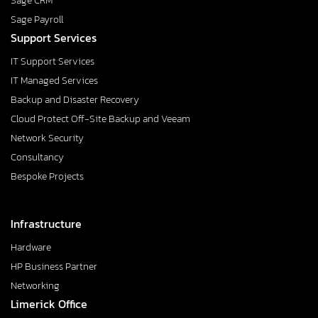
Sage CRM
Sage Payroll
Support Services
IT Support Services
IT Managed Services
Backup and Disaster Recovery
Cloud Protect Off-Site Backup and Veeam
Network Security
Consultancy
Bespoke Projects
Infrastructure
Hardware
HP Business Partner
Networking
Limerick Office