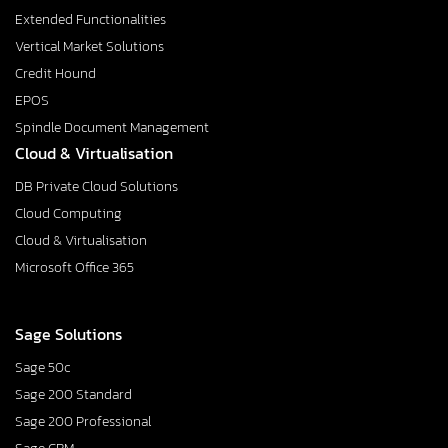
Extended Functionalities
Vertical Market Solutions
Credit Hound
EPOS
Spindle Document Management
Cloud & Virtualisation
DB Private Cloud Solutions
Cloud Computing
Cloud & Virtualisation
Microsoft Office 365
Sage Solutions
Sage 50c
Sage 200 Standard
Sage 200 Professional