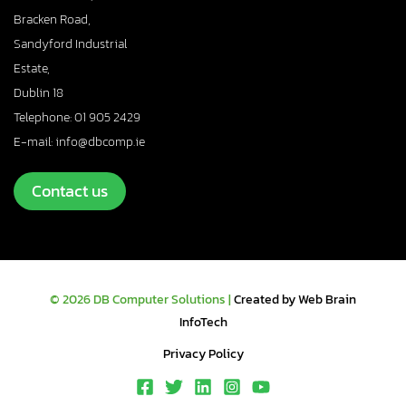
Bracken Road,
Sandyford Industrial
Estate,
Dublin 18
Telephone: 01 905 2429
E-mail: info@dbcomp.ie
Contact us
© 2026 DB Computer Solutions |
Created by Web Brain
InfoTech
Privacy Policy