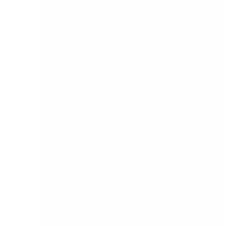
Below is a screenshot of how the virus
appeared to the targeted users:
(Source:
http://thehackernews.com/2016/06/ransomwar
e-msoffice.html
)
Top tips on protecting yourself from Cerber
ransomware:
Keep your systems and anti-virus up to
date at all times.
Backup your files regularly to an external
hard drive.
Ensure you disable Macros in your