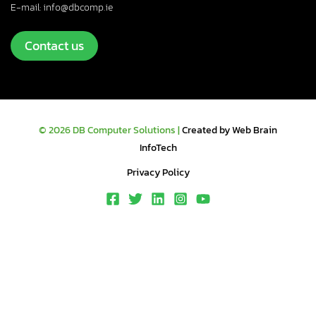
E-mail: info@dbcomp.ie
Contact us
© 2026 DB Computer Solutions |
Created by Web Brain
InfoTech
Privacy Policy