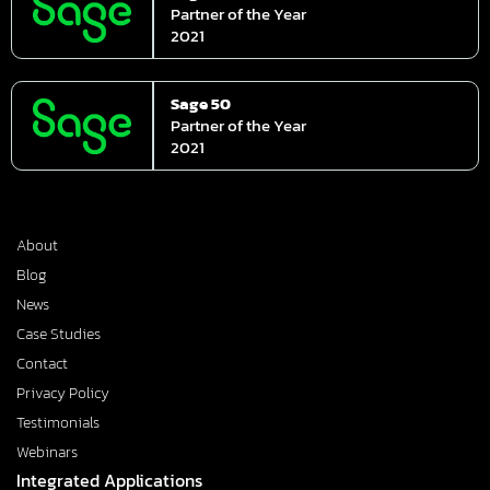
Partner of the Year
2021
Sage 50
Partner of the Year
2021
About
Blog
News
Case Studies
Contact
Privacy Policy
Testimonials
Webinars
Integrated Applications