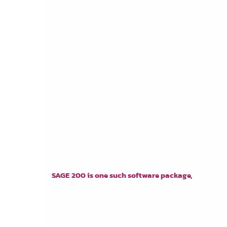
determine whether the customers’ perception of
your business is that you are just another run of
the mill company or, a firm which is around to
stay. And one which looks towards providing
exceptional service. In order to ensure that your
customers are given attention, and to give them
the feeling that their voices are heard, and their
concerns met, and their issues treated with
importance, you need a software solution that
helps you to connect with your customers in a
more transparent and effective manner.
SAGE 200 is one such software package,
and at
DB we have developed an APP which integrates
with
Sage 50
and
Sage 200
to offer remote
ordering. Remote ordering is simply a system