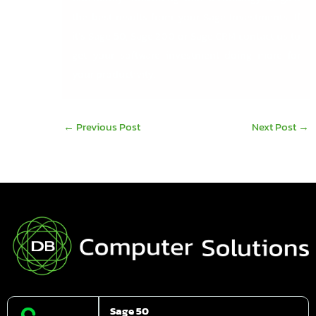
the best results from your Sage Investments. If
it’s Sage 50, Sage 200 or Sage CRM contact us to
get your software investment doing more for
your productivity.
←
Previous Post
Next Post
→
Sage 50