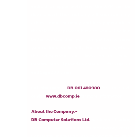
android or apple tablet and the APP can be
downloaded. Thus, not only will your company
achieve more efficiency and less paperwork in
the sales order process, but also, you will be in a
better position than your competitors to serve
your customers efficiently. For companies, where
the salespersons are always on the move,
Remote Rep will provide a great R.O.I. for Sage 50
and Sage 200 Users.
Call the team
at
DB 061 480980
for a free trial,
or visit
www.dbcomp.ie
for more information.
About the Company:-
DB Computer Solutions Ltd.
has been a leading
partner in Sage Solutions for over twenty years.
Constantly innovating with technology to gain