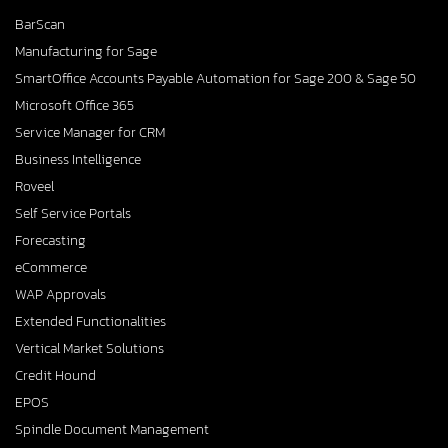
BarScan
Manufacturing for Sage
SmartOffice Accounts Payable Automation for Sage 200 & Sage 50
Microsoft Office 365
Service Manager for CRM
Business Intelligence
Roveel
Self Service Portals
Forecasting
eCommerce
WAP Approvals
Extended Functionalities
Vertical Market Solutions
Credit Hound
EPOS
Spindle Document Management