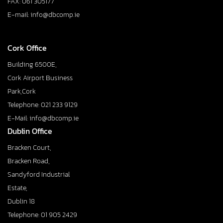
FAX: 061 305177
E-mail: info@dbcomp.ie
Cork Office
Building 6500E,
Cork Airport Business
Park,Cork
Telephone: 021 233 9129
E-Mail: info@dbcomp.ie
Dublin Office
Bracken Court,
Bracken Road,
Sandyford Industrial
Estate,
Dublin 18
Telephone: 01 905 2429