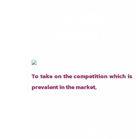
customers
better?
To take on the competition which is
prevalent in the market,
you need to be more innovative and focused
towards providing better service to your
customers. Indeed, the way you serve your
customers can be a determining factor of your
business growth.
For example,
the way your
business interacts with your customers will