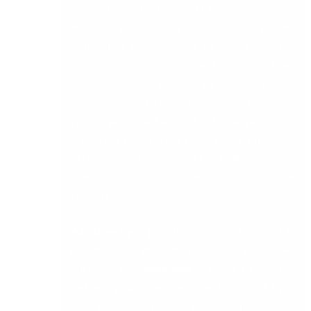
information, edit it, and add new customers on
the move. This solution makes the placing of the
order quite easy. You will be able to register
better sales with Remote Rep for SAGE 200 and
Sage 50. It is also possible to provide accurate
sales quotes to the customers as customer-
specific pricing will be applied to the quote. This
is possible because the tablet will be connected
to the Sage 200 or Sage 50 head office accounts
and retrieve customer information in a matter of
seconds.
Additionally,
a portable printer can be used to
provide a receipt to the customer for their own
reference. With
Sage 200
and Sage 50, you can
instantly process and order and invoice. All you
have to do is to provide your salesperson with