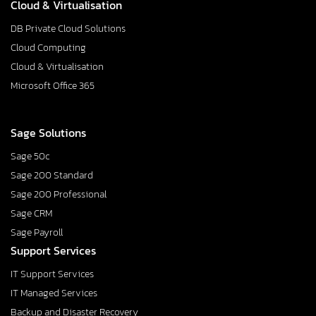
Cloud & Virtualisation
DB Private Cloud Solutions
Cloud Computing
Cloud & Virtualisation
Microsoft Office 365
Sage Solutions
Sage 50c
Sage 200 Standard
Sage 200 Professional
Sage CRM
Sage Payroll
Support Services
IT Support Services
IT Managed Services
Backup and Disaster Recovery