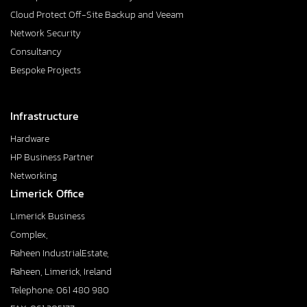
Cloud Protect Off-Site Backup and Veeam
Network Security
Consultancy
Bespoke Projects
Infrastructure
Hardware
HP Business Partner
Networking
Limerick Office
Limerick Business
Complex,
Raheen IndustrialEstate,
Raheen, Limerick, Ireland
Telephone: 061 480 980