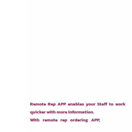
whereby your salesperson can take sales orders
while on the move. Equipped with a handheld
device such as an android or apple tablet, the
Remote Rep APP sits alongside Sage 200/Sage
50, meaning the salesperson has the facility to
offer customer quotes with customer specific
pricing. All the information related to the
customers, and the inventory, will be in their
hands, enabling them to enter the sale and offer
the quotes while on the go. It will not only save
time but also allow for increased accuracy and
customer-specific services.
Remote Rep APP enables your Staff to work
quicker with more information.
With remote rep ordering APP,
your sales
person will be able to view customer