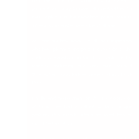
preparation. To try to cover all eventualities. So
make a plan, run that marathon, protect your IT
infrastructure and embrace the challenge!
We send our best wishes to all the competitors
who have planned and prepared to embrace the
Cork City Marathon on the June Bank Holiday
Monday, including our very own Michael
O’Callaghan. Good luck everyone, and good luck
Mike!
Finally, and interestingly, on the IT support side
of things, we had a callout to fix a unique
problem this month, which involved loss of
signal / attenuation.
The nature of the work to be undertaken