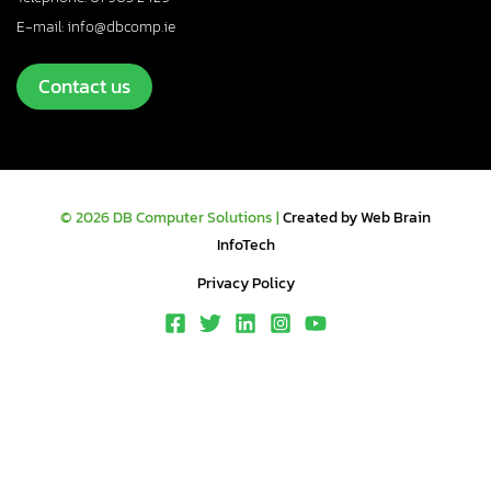
E-mail: info@dbcomp.ie
Contact us
© 2026 DB Computer Solutions |
Created by Web Brain
InfoTech
Privacy Policy