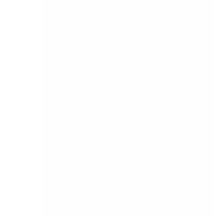
hot, humid, windy or even cold (or probably all
four, in our great Irish weather), the course might
prove more testing than expected, or you might
even get caught up in the moment and run the
first thirteen miles too fast. Unfortunately some
of these things are out of our control, but
preparation and time invested in miles and
miles will ensure that you are best equipped to
combat these challenges.
Similarly, with your IT infrastructure some things
will go bump in the night that arise
unexpectedly, a virus releases, a power outage,
any from a range of potentially unforeseen
difficulties. If you invest in your IT then you will
be in a better position to combat these
challenges. The main thing to think about is