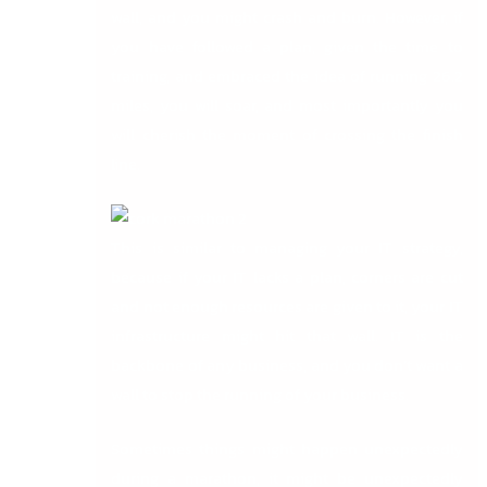
wall, and you might crash and burn. However, if
you have followed a plan, given the time to
training, and embraced the idea of running 26.2
miles, you will soar, and most importantly you
will cherish the moment of crossing the finish
line.
This is similar to managing your IT strategy,
because if your IT lacks a plan, corners are cut
and not enough resources are given to it, your IT
infrastructure might hit that wall. IT is the
backbone of any business, and you don’t want a
wall to stop the running of your business.
Sometimes things might happen unexpectedly
during a marathon, it might be unexpectedly