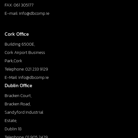
FAX: 061 305177
E-mail: info@dbcomp.ie
Cork Office
Building 6500E,
Cork Airport Business
Park,Cork
Telephone: 021 233 9129
E-Mail: info@dbcomp.ie
Dublin Office
Bracken Court,
Bracken Road,
Sandyford Industrial
Estate,
Dublin 18
Telephone: 01 905 2429