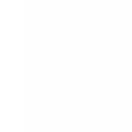
running well, and supporting five remote
professional sales people. This solution is ideal
for busy professionals who are on the road and
who need information quickly. It is APP
compatible with both Android and Apple
Tablets.
Ever think of running a marathon?
There are some things that we don’t like to do at
work, things that we tend to avoid and put on the
long finger. In some ways, it’s similar to doing a
marathon. To run a marathon you need to invest
time, energy and dedication to complete the
task. It is similar to implementing an IT strategy.
If you cut corners training for a marathon the
wheels may come off, you may hit the infamous