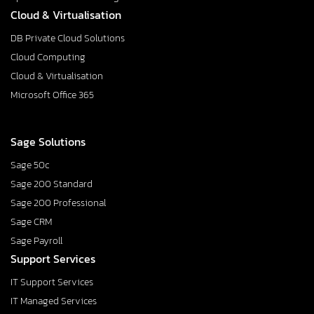
Cloud & Virtualisation
DB Private Cloud Solutions
Cloud Computing
Cloud & Virtualisation
Microsoft Office 365
Sage Solutions
Sage 50c
Sage 200 Standard
Sage 200 Professional
Sage CRM
Sage Payroll
Support Services
IT Support Services
IT Managed Services