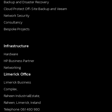
Backup and Disaster Recovery
Cloud Protect Off-Site Backup and Veeam
Network Security
Consultancy
Bespoke Projects
Infrastructure
Hardware
HP Business Partner
Networking
Limerick Office
Limerick Business
Complex,
Raheen IndustrialEstate,
Raheen, Limerick, Ireland
Telephone: 061 480 980