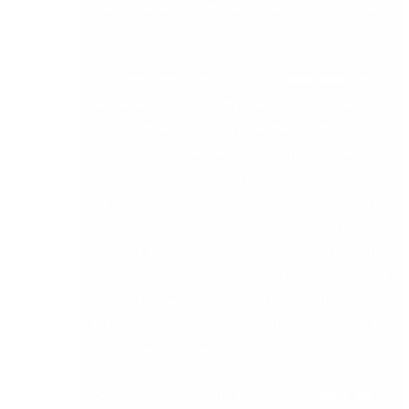
clients alike to deliver quality service and
support.
As mentioned previously, our
Sage 200
clients
are embracing the long-awaited new Sage 200
2015, and we expect to hear their feedback over
the coming weeks. We have deployed two new
Sage 200 sites of late, in Dublin and Galway, and
so far, so good. Additionally, an exciting
opportunity to win an existing Sage 200 client is
also on the agenda. Again, we appreciate the
opportunity to deliver quality service and
support, as well as deploy a couple of new sites
for the
Remote Rep
mobile sales order
processing solution.
Our very first
Remote Rep
site for
Sage 50
is