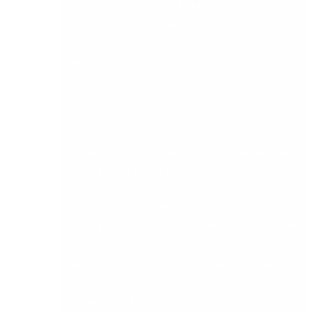
need to port data in and out of different systems,
or use a docking station. And of course, the
internet users can now surf away, rather than
being lost at sea looking for emails.
When asked for a brief appraisal of the
successful resolution of this rather unusual
issue, one of our team modestly noted that
“There was a lot of running up and down stairs,
but it all worked out eventually.”
May has been a busy month yet again, but of
course we won’t complain about that. “End of
Life” for MS Server 2003 is very much on the
agenda, for companies who haven’t switched yet
to avoid any potential vulnerability to their
network, and so we have been busy helping