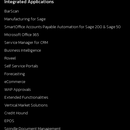
Integrated Applications
BarScan
Manufacturing for Sage
SmartOffice Accounts Payable Automation for Sage 200 & Sage 50
Microsoft Office 365
Service Manager for CRM
Business Intelligence
Roveel
Self Service Portals
Forecasting
eCommerce
WAP Approvals
Extended Functionalities
Vertical Market Solutions
Credit Hound
EPOS
Spindle Document Management