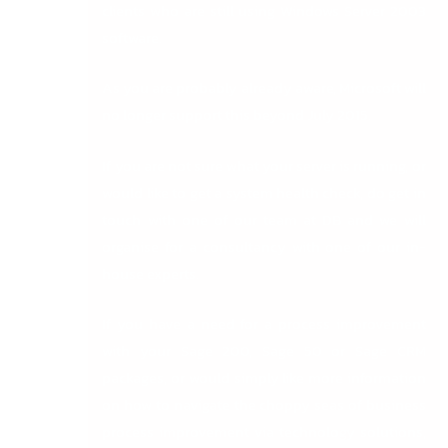
clients who are still using Windows Server 2003
software.
As you are probably already aware, Microsoft will
no longer support this beyond July 2015.
If you are not sure what your server is running, or
would like to get a system health check, do get in
touch with one of our team at DB and we will
organise for a consultancy with one of our in-
house experts.
If you have a need for a process improvement
with your Sage 200, Sage 50 or Sage CRM
packages, or would simply like more information
on how to navigate the choppy seas of business
process improvement via technology solutions,