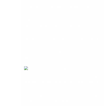
involved some network cabling, to deliver a
solution which included increased throughput /
download speeds and internet access to some
internet kiosks which hadn’t been working
properly. Nothing too strange about that, except
for the fact that the client was a huge ship, and
the kiosks were connected to the nearest switch,
which was on the bridge four or five decks above
them.
The kiosks being for use wherever the ship is
globally. Without blowing our own horn too
much, we managed to deliver a viable solution,
not least because our IT staff is trained to swim
in deep waters. Thankfully, there wasn’t any