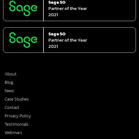
Sage 50
Partner of the Year
2021
Sage 50
Partner of the Year
2021
About
Blog
News
Case Studies
Contact
Privacy Policy
Testimonials
Webinars