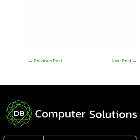
such as via our
Remote Rep
solution, or if you
would like some advice or assistance to prepare
to face the challenges of coming up against that
wall, by all means feel free to call us on
061
480980
or email
info@dbcomp.ie
←
Previous Post
Next Post
→