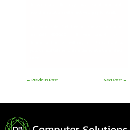
deliver more efficiency, but also demonstrate
how this solution will effectively pay for itself.
For more info feel free to contact our team
on
061 480980
. If you would like a
demonstration, we will organise to call out to
you, or facilitate an online demo at a time which
suits.
←
Previous Post
Next Post
→