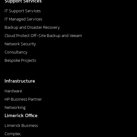
Support Services
IT Support Services
IT Managed Services
Backup and Disaster Recovery
Cloud Protect Off-Site Backup and Veeam
Network Security
Consultancy
Bespoke Projects
Infrastructure
Hardware
HP Business Partner
Networking
Limerick Office
Limerick Business
Complex,