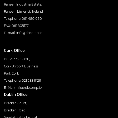
Raheen IndustrialEstate,
Raheen, Limerick, Ireland
Telephone: 061 480 980
FAX: 061 305177
E-mail: info@dbcomp.ie
Cork Office
Building 6500E,
Cork Airport Business
Park,Cork
Telephone: 021 233 9129
E-Mail: info@dbcomp.ie
Dublin Office
Bracken Court,
Bracken Road,
Sandyford Industrial