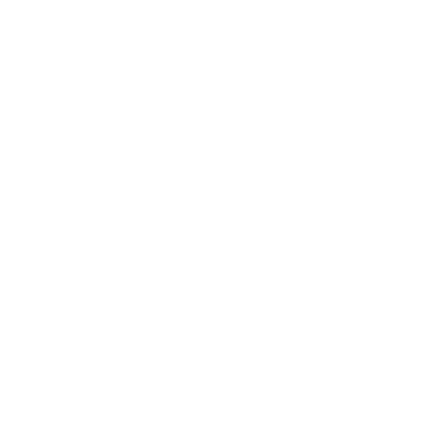
Client data?
At DB we have developed a handy solution for
companies looking to overcome the headaches
caused by lack of integration. Indeed,
our
Integrated Service Management
solution is
specifically tailored to address the problems
caused by having either no CRM (Customer
relationship management) or one which doesn’t
effectively talk to your accounts and finance
package.
These headaches and problems may include
not only mounting paperwork, and increased