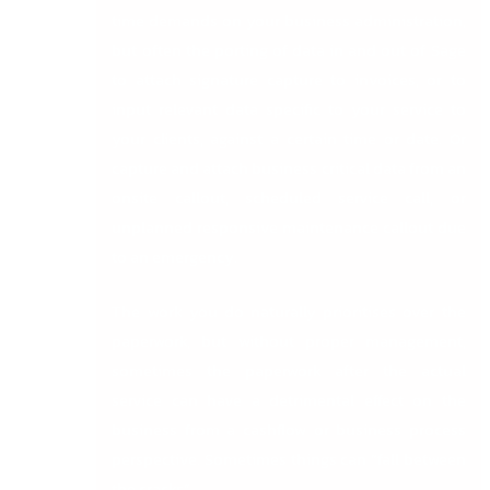
time demands on your business administration,
but often the porting of data in and out of Sage
to attach signature capture to invoices, or to
input relevant data specific to your service to
your clients, against a certain time or date. Or
capture and attach business critical data from an
onsite callout, scheduled service call, or
unplanned responsive maintenance callout due
to an emergency.
The work you do naturally prioritises over the
paperwork, but without proper management,
sometimes the paperwork after the actual
service can have a detrimental effect on the
business from a cashflow or business process
perspective. Sometimes things can “fall between
the cracks”.