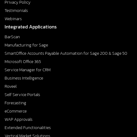
Privacy Policy
Testimonials
Webinars
Integrated Applications
BarScan
Manufacturing for Sage
SmartOffice Accounts Payable Automation for Sage 200 & Sage 50
Microsoft Office 365
Service Manager for CRM
Business Intelligence
Roveel
Self Service Portals
Forecasting
eCommerce
WAP Approvals
Extended Functionalities
Vertical Market Solutions