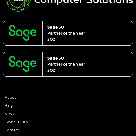
Sage 50
Partner of the Year
2021
Sage 50
Partner of the Year
2021
About
Blog
News
Case Studies
Contact