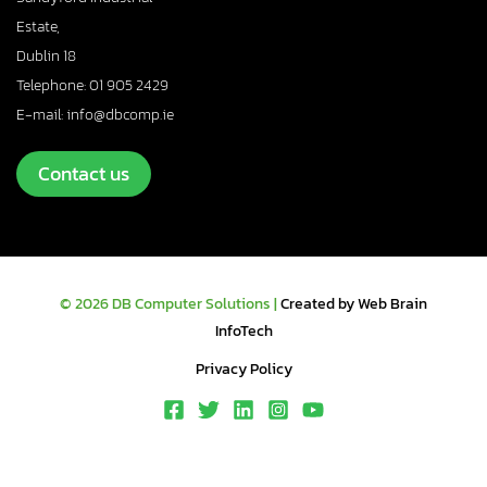
Estate,
Dublin 18
Telephone: 01 905 2429
E-mail: info@dbcomp.ie
Contact us
© 2026 DB Computer Solutions |
Created by Web Brain
InfoTech
Privacy Policy