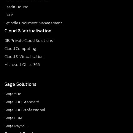
Credit Hound
EPOS
Spindle Document Management
Cloud & Virtualisation
DB Private Cloud Solutions
Cloud Computing
Cloud & Virtualisation
Microsoft Office 365
Sage Solutions
Sage 50c
Sage 200 Standard
Sage 200 Professional
Sage CRM
Sage Payroll