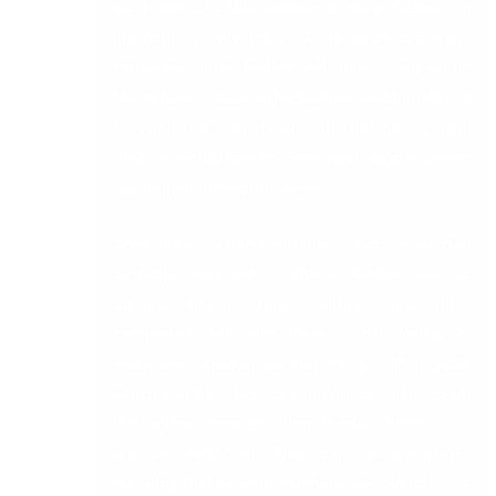
track and schedule callouts to client facilities in
industries as diverse as waste water treatment,
coffee machines, boilers and chillers, and would
like to have a look at the features and benefits of
a system for tracking all your business critical
data, we would love to show you how our system
has helped other companies.
Operated via a handheld device such as an ipad
or tablet, not only is this a flexible, easy to
operate mobile utility, which suits busy
companies, but also there is the facility to
automate signature capture to sign off on jobs,
which can be attached to invoices to speed up
the billing process. Importantly, there is a
tangible ROI here, that can be measured,
meaning that for your company, we can not only