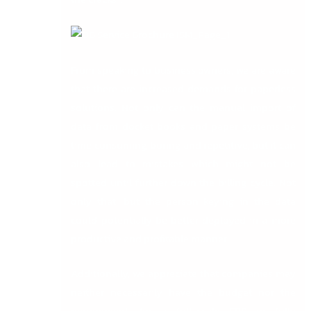
From speaking to business owners, we are aware
that there are increased demands for paperless
solutions. Not only can the manual import of
data from docket books and paper systems be
time consuming, boring and repetitive, but it can
also lead to mistakes which might not be
spotted until further down the billing cycle. Not
only that, but the person keying in the data
could potentially be better deployed in a more
productive and profitable manner.
Additionally, we appreciate that companies may
neither necessarily have the budget nor the