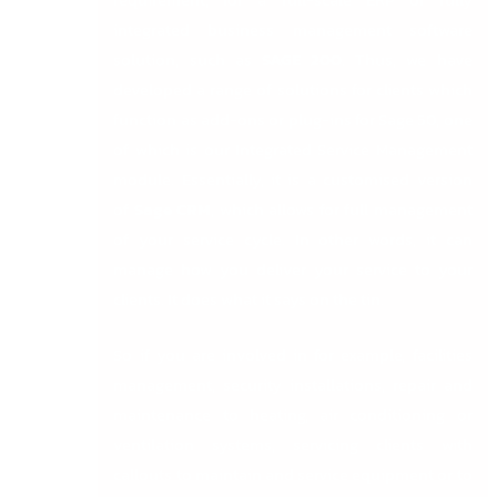
requirement, for a full-scale ERP or fully
integrated business management software
solution, such as
SAGE 200
. Thus, we have
developed a range of solutions for clients which
function as add-ons or plug-ins for Sage 50, one
of which is our Integrated Service Management
module. Essentially, it is a customised version
of
Sage CRM
, which allows for full management
of your service cycle. In other words, it can
manage how you deliver your service to your
clients. It does what it says on the tin.
So if you are involved in for example, facilities
management, security installations, repair and
maintenance to heating, air conditioning or
ventilation systems, servicing clients with
callouts to maintain and service equipment or to