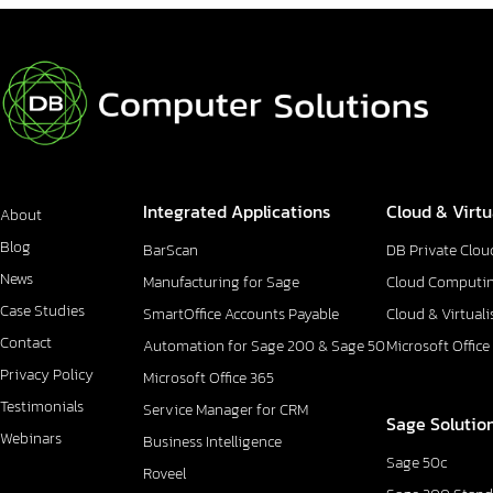
Integrated Applications
Cloud & Virtu
About
Blog
BarScan
DB Private Clou
News
Manufacturing for Sage
Cloud Computi
Case Studies
SmartOffice Accounts Payable
Cloud & Virtuali
Contact
Automation for Sage 200 & Sage 50
Microsoft Office
Privacy Policy
Microsoft Office 365
Testimonials
Service Manager for CRM
Sage Solutio
Webinars
Business Intelligence
Sage 50c
Roveel