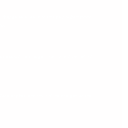
T
change as a result of this new Subscription
021.)
usiness will be charged
the
current perpetual
Rate applies, and you will be charged at the