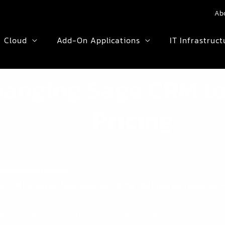
Ab
Cloud
Add-On Applications
IT Infrastruct
hanging Sage CRM to
Pricing
bscription Pricing
 CRM Perpetual User Licenses at the Old Price and Save Big
g a change to Subscription Pricing for Sage CRM. This means