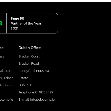
Sage 50
Partner of the Year
2021
ice
Dublin Office
ess
Bracken Court,
Bracken Road,
alEstate,
Sandyford Industrial
k, Ireland
Estate,
 480 980
Dublin 18
7
Telephone: 01 905 2429
bcomp.ie
E-mail: info@dbcomp.ie