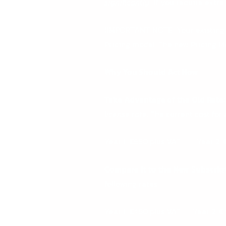
significantly
.
If you require extra
(IMPORTANT NOTE: Your existing 
Pricing model. The new Pricing M
Why You Should Act Now
Take Advantage of the Old Rate
:
license rate
. The current cost for
Year 1: €660 plus VAT Year 2: 
Compare it to the New Subscrip
following rates:
Year 1: €480 plus VAT Year 2: 