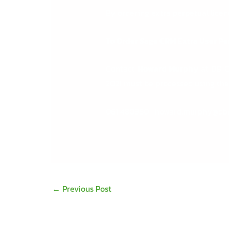
By ordering extra perpetual lice
To Order Sage CRM Extra User Pe
Contact
Howard Murphy
at DB Co
2021 must be processed using the 
061 480980
howard.murphy@db
←
Previous Post