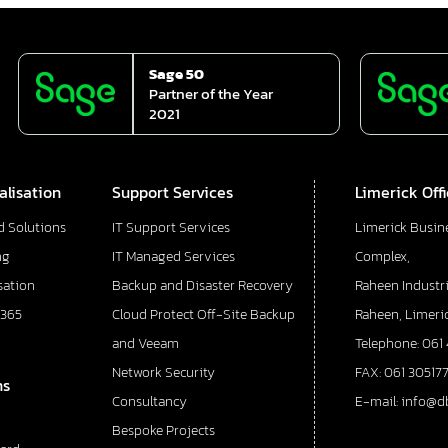
Sage 50
Partner of the Year
2021
alisation
Support Services
Limerick Off
d Solutions
IT Support Services
Limerick Busin
ng
IT Managed Services
Complex,
sation
Backup and Disaster Recovery
Raheen Industri
 365
Cloud Protect Off-Site Backup
Raheen, Limeric
and Veeam
Telephone: 061
Network Security
FAX: 061 30517
ns
Consultancy
E-mail: info@d
Bespoke Projects