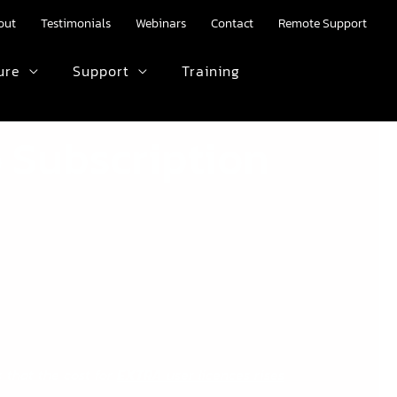
out
Testimonials
Webinars
Contact
Remote Support
ure
Support
Training
HTML text here.
 Subscription
—
 that the cost for
EXTRA
user licences rises