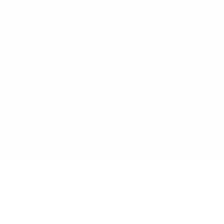
nces now, your company will
save €648 plus VAT over 3 years
for
rpetual Licences
mputer Solutions to order additional licences at the perpetua
new Subscription Licence rate listed above.
comp.ie