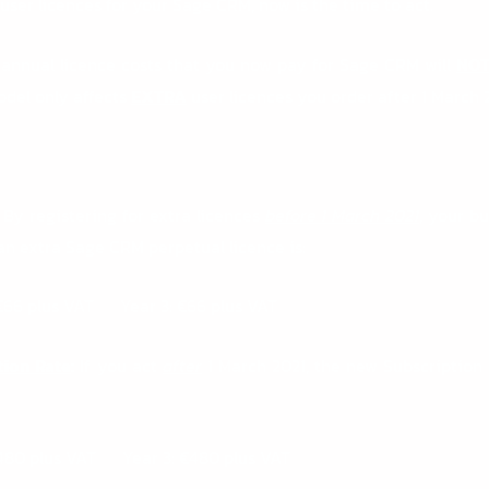
 user licences for your Sage CRM, now is the time to act.
annual licence costs that you now pay for Sage CRM will
NO
odel only affects
EXTRA
user licences you order after 1 March 2
By registering for extra licences
before 1 March 2021
, your b
 an extra Sage CRM perpetual licence is:
€66 plus VAT Year 3: €66 plus VAT
tion Rate
:
If you act
after
1 March 2021, the new Subscription 
€480 plus VAT Year 3: €480 plus VAT