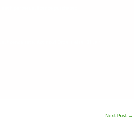
 each perpetual licence purchased.
l licence rate. Act now! Orders after 31 Jan
Next Post
→