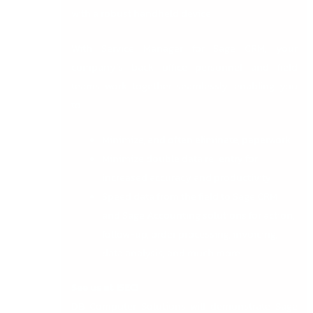
with a robust handheld device.
With Service Manager for Sage CRM, your
company’s back office personnel and field
teams work together seamlessly, enabling you
to:
Minimize, and often eliminate, paperwork
Minimize double data re-entry for
increased accuracy and productivity
Speed data from the field to Sage CRM
and Sage Accounting solutions for action,
follow-up, order processing, invoicing,
data analysis, and much more.
See us at ISEC!
DB Computer Solutions will demonstrate Sage