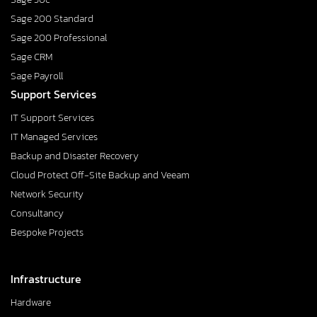
Sage 200 Standard
Sage 200 Professional
Sage CRM
Sage Payroll
Support Services
IT Support Services
IT Managed Services
Backup and Disaster Recovery
Cloud Protect Off-Site Backup and Veeam
Network Security
Consultancy
Bespoke Projects
Infrastructure
Hardware