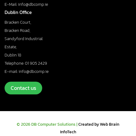
E-Mail: info@dbcomp.ie
Dublin Office
Bracken Court,
Bracken Road,
Sandyford Industrial
Estate,
Dublin 18
Telephone: 01 905 2429
E-mail: info@dbcomp.ie
Contact us
© 2026 DB Computer Solutions |
Created by Web Brain
InfoTech