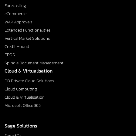
Forecasting
eCommerce
WAP Approvals
Extended Functionalities
Vertical Market Solutions
Credit Hound
EPOS
Spindle Document Management
Cloud & Virtualisation
DB Private Cloud Solutions
Cloud Computing
Cloud & Virtualisation
Microsoft Office 365
Sage Solutions
Sage 50c