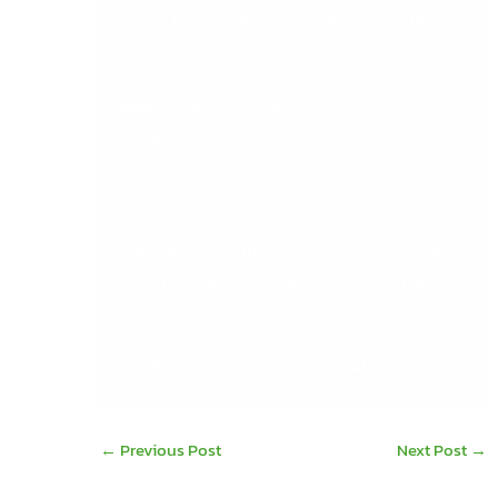
Service Manager for CRM at ISEC 2019, Ireland’s
Security and Fire Expo.
When
: 27 and 28 March 2019
Where
: Stand D23, Citywest Convention Centre,
Dublin
Curious about what Sage Service Manager for
CRM can do for you? Visit us at ISEC. For more go
to
https://www.dbcomp.ie/service-manager
. Or
contact us now for more information.
Email:
info@dbcomp.ie
Tel:
061 480980
←
Previous Post
Next Post
→