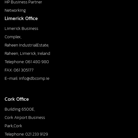
HP Business Partner
Networking
Limerick Office
Limerick Business
Complex,
Raheen IndustrialEstate,
Raheen, Limerick, Ireland
Telephone: 061 480 980
FAX: 061 305177
E-mail: info@dbcomp.ie
Cork Office
Building 6500E,
Cork Airport Business
Park,Cork
Telephone: 021 233 9129