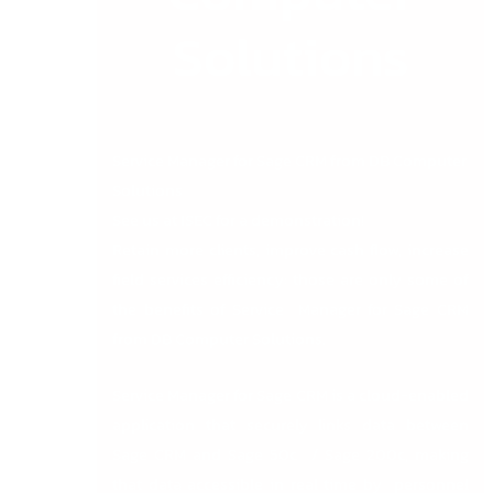
Solutions
Service Manager for Sage CRM from DB Computer
Solutions
See us at ISEC for a demonstration!
Retain more clients, improve cash flow, increase
field services efficiency: those are only some of
the benefits of Service Manager for Sage CRM
from DB Computer Solutions.
Service Manager for Sage CRM is a cloud-enabled
application that securely links data between
Sage CRM and Sage 50c / Sage 200c, making
that data accessible in real time by personnel