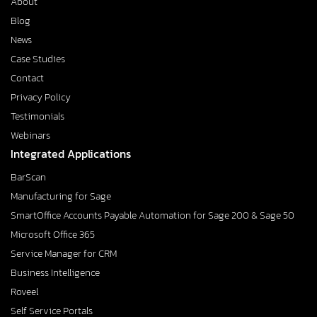
About
Blog
News
Case Studies
Contact
Privacy Policy
Testimonials
Webinars
Integrated Applications
BarScan
Manufacturing for Sage
SmartOffice Accounts Payable Automation for Sage 200 & Sage 50
Microsoft Office 365
Service Manager for CRM
Business Intelligence
Roveel
Self Service Portals