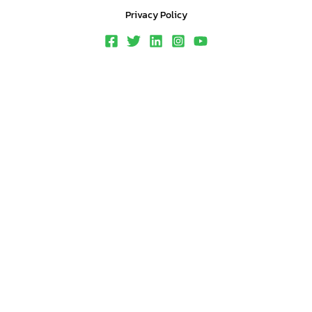
Privacy Policy