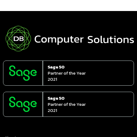
Sage 50
Partner of the Year
2021
Sage 50
Partner of the Year
2021