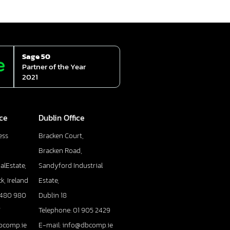
Sage 50
Partner of the Year
2021
ice
Dublin Office
ess
Bracken Court,
Bracken Road,
alEstate,
Sandyford Industrial
k, Ireland
Estate,
 480 980
Dublin 18
7
Telephone: 01 905 2429
bcomp.ie
E-mail: info@dbcomp.ie