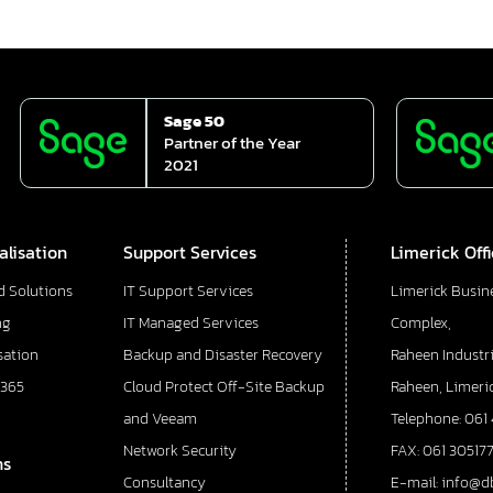
Sage 50
Partner of the Year
2021
alisation
Support Services
Limerick Off
d Solutions
IT Support Services
Limerick Busin
ng
IT Managed Services
Complex,
sation
Backup and Disaster Recovery
Raheen Industri
 365
Cloud Protect Off-Site Backup
Raheen, Limeric
and Veeam
Telephone: 061
Network Security
FAX: 061 30517
ns
Consultancy
E-mail: info@d