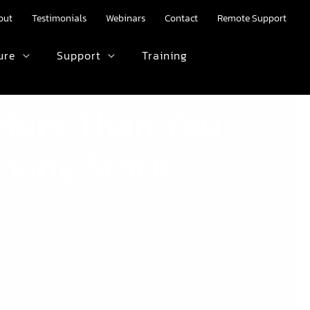
out
Testimonials
Webinars
Contact
Remote Support
ure
Support
Training
HTML text here.
 More Than You
rying Stock.