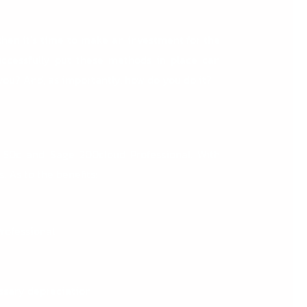
then it’s time to make an investment for the
uccessfully put these methods in place can
you? And, as importantly, how do you do it?
 50c
and
Sage 200cloud Professional
. With
 As to the benefits:
Professional
essary depreciation