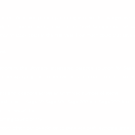
 cannot facilitate you in optimizing your stock management, 
help to maintain an optimum stock level. Companies that s
ion in stock costs in the first year
. How much could that save 
rol
tions
is the ultimate integrated barcode solution for
Sage
codes, applying them to individual products or product batches.
nts and locations across an unlimited number of items
 real time, to Sage 50, Sage 50c, Sage 200, and Sage 200cloud 
 Goods Despatched
oming to end of life
entory which can be sold-on to generate cash, avoiding unnec