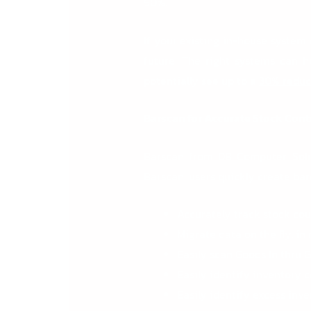
90%.
If your existing in-house system
future. The right systems can 
potentially see up to a
30% reduct
Barscan for Accurate Stock Cont
Barscan from DB Computer Solu
Barscan, users quickly create bar
Accurately track stock cou
Migrate data on the fly, in
Easily scan Goods In thru
Easily identify inventory c
Easily identify excess inv