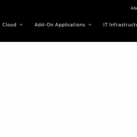
Ab
Cloud
Add-On Applications
IT Infrastruct
ventory Costing You
The Real Cost of Car
sinesses of carrying stock?
per annum – which is WAY too much.