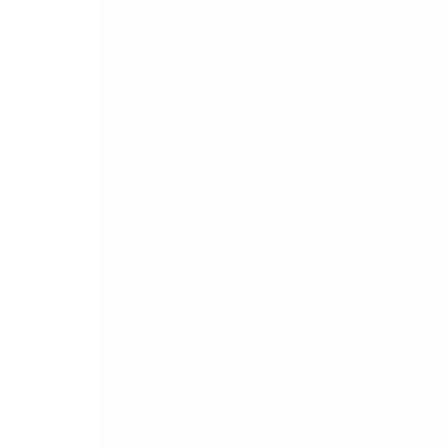
See how you can save with Barsc
In an extraordinary economic clim
costs. So, where do you start? Ef
An achievable and above all mea
your business: is it suffering fro
outs? If so, then it’s time to ta
dissatisfaction which means lost 
Industry figures indicate that ca
million worth of inventory,
it w
insurance, admin and space.
The difficulty of maintaining an
As time passes, you also run the 