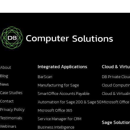
Integrated Applications
Cloud & Virtu
About
Blog
BarScan
DB Private Clou
News
Manufacturing for Sage
Cloud Computi
Case Studies
SmartOffice Accounts Payable
Cloud & Virtuali
Contact
Automation for Sage 200 & Sage 50
Microsoft Office
Privacy Policy
Microsoft Office 365
Testimonials
Service Manager for CRM
Sage Solutio
Webinars
Business Intelligence