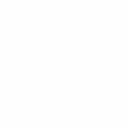
an from DB Computer Solutions
ate where all businesses are trying to save money, it can be 
fectively managing basic processes is one of the best places to
sureable way to make a difference to your bottom line is to 
m excess stock or losing out on contracts as a result of your in
ke a look at your stock management. At either end of the scal
business opportunities. And in today’s economic climate, that s
rrying stock costs a company 25% of the stocking value per year
ill cost approximately €250,000 annually
to maintain it if y
 adequate amount of stock to meet demand while keeping stock
risk of stock becoming obsolete. In certain industries you coul