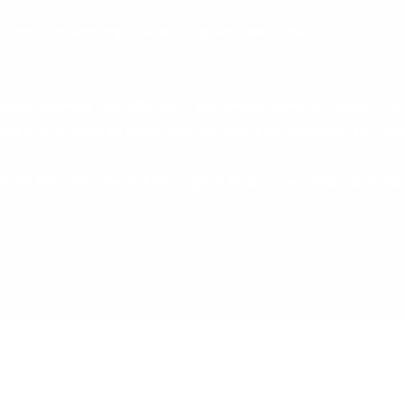
elp monitor, and improve, stock quantities on hand
tions
provides the efficiency businesses need to reduce the
here it is, and can better plan by matching inventory to curre
 from DB Computer Solutions go to
https://www.dbcomp.ie/ba