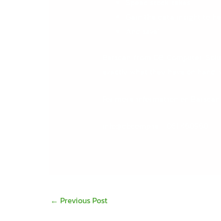
Speed stock takes
Gain the data insight to h
And save!
Barscan from DB Computer Solu
exactly what they have on hand, w
For more information on Barscan
info@dbcomp.ie
061 480980
←
Previous Post