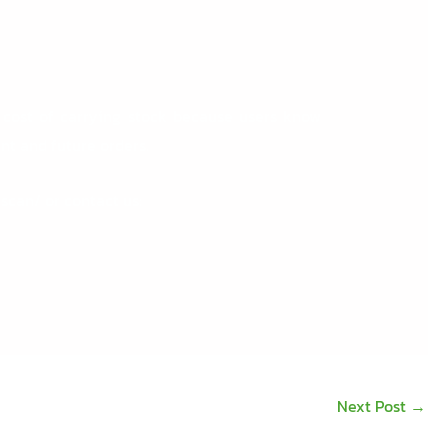
 cost of carrying stock because users know
nt and future orders.
rscan/
or contact us:
Next Post
→