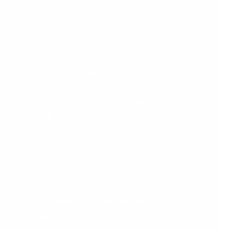
difficult to find new ways in which to reduce
 begin.
examine how you are managing stock. Look at
ability to fulfil orders due to possible stock-
e, an inability to meet demand means customer
ituation could prove disastrous.
. Think about that. If your business holds €1
ou were to consider all overheads including
 levels to a minimum is a delicate balance.
d run the risk of stock depreciating by up to