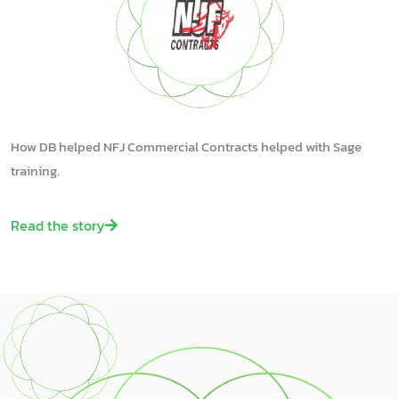
How DB helped NFJ Commercial Contracts helped with Sage
training.
Read the story