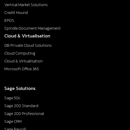
Vertical Market Solutions
Credit Hound
EPOS
Spindle Document Management
Cloud & Virtualisation
DB Private Cloud Solutions
Cloud Computing
Cloud & Virtualisation
Microsoft Office 365
Sage Solutions
Sage 50c
Sage 200 Standard
Sage 200 Professional
Sage CRM
Sage Payroll