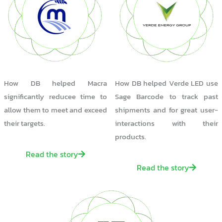
How DB helped Macra
How DB helped Verde LED use
significantly reducee time to
Sage Barcode to track past
allow them to meet and exceed
shipments and for great user-
their targets.
interactions with their
products.
Read the story
Read the story