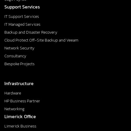
Support Services
IT Support Services
IT Managed Services
Backup and Disaster Recovery
Cloud Protect Off-Site Backup and Veeam
Network Security
Consultancy
Bespoke Projects
Infrastructure
Hardware
HP Business Partner
Networking
Limerick Office
Limerick Business