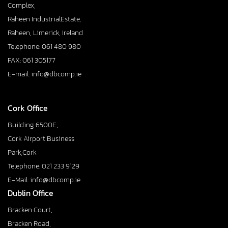
Complex,
Raheen IndustrialEstate,
Raheen, Limerick, Ireland
Telephone: 061 480 980
FAX: 061 305177
E-mail: info@dbcomp.ie
Cork Office
Building 6500E,
Cork Airport Business
Park,Cork
Telephone: 021 233 9129
E-Mail: info@dbcomp.ie
Dublin Office
Bracken Court,
Bracken Road,