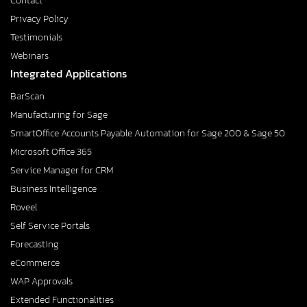
Contact
Privacy Policy
Testimonials
Webinars
Integrated Applications
BarScan
Manufacturing for Sage
SmartOffice Accounts Payable Automation for Sage 200 & Sage 50
Microsoft Office 365
Service Manager for CRM
Business Intelligence
Roveel
Self Service Portals
Forecasting
eCommerce
WAP Approvals
Extended Functionalities