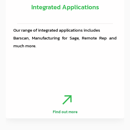
Integrated Applications
Our range of integrated applications includes
Barscan, Manufacturing for Sage, Remote Rep and
much more.
.
.
Find out more