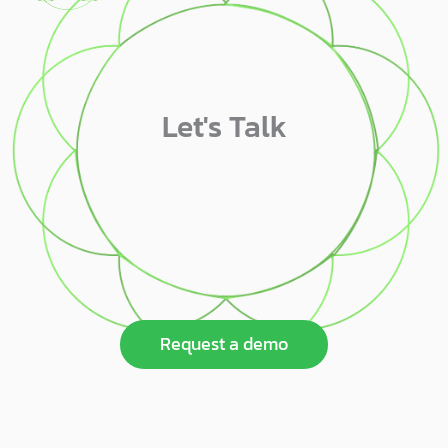
Let's Talk
Request a demo