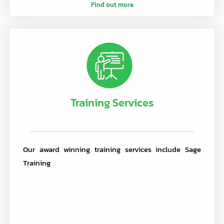
Find out more
Training Services
Our award winning training services include Sage
Training
.
.