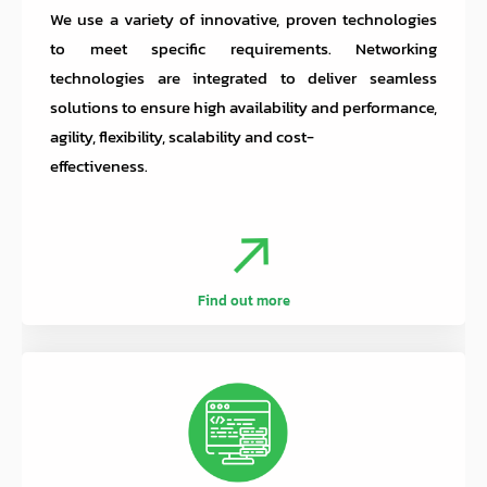
We use a variety of innovative, proven technologies
to meet specific requirements. Networking
technologies are integrated to deliver seamless
solutions to ensure high availability and performance,
agility, flexibility, scalability and cost-
effectiveness.
Find out more