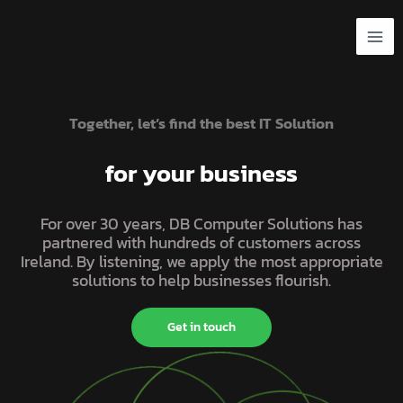
Skip
to
content
Together, let’s find the best IT Solution
for your business
For over 30 years, DB Computer Solutions has
partnered with hundreds of customers across
Ireland. By listening, we apply the most appropriate
solutions to help businesses flourish.
Get in touch