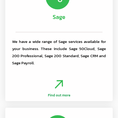
Sage
We have a wide range of Sage services available for
your business. These include Sage 50Cloud, Sage
200 Professional, Sage 200 Standard, Sage CRM and
Sage Payroll.
Find out more