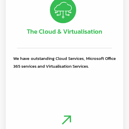
The Cloud & Virtualisation
We have outstanding Cloud Services, Microsoft Office
365 services and Virtualisation Services.
.
.