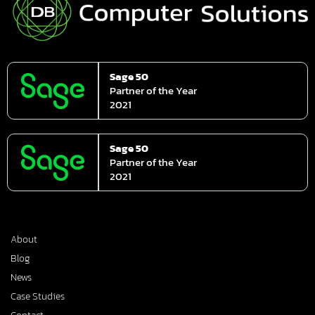
Sage 50
Partner of the Year
2021
Sage 50
Partner of the Year
2021
About
Blog
News
Case Studies