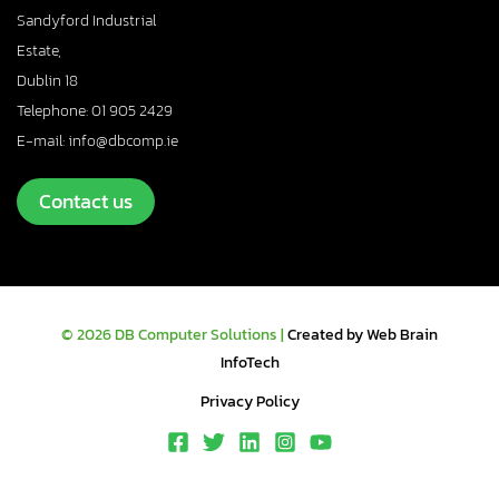
Sandyford Industrial
Estate,
Dublin 18
Telephone: 01 905 2429
E-mail: info@dbcomp.ie
Contact us
© 2026 DB Computer Solutions |
Created by Web Brain
InfoTech
Privacy Policy