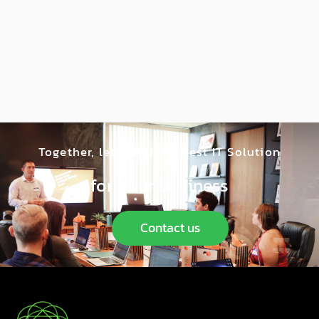
Together, let’s find the best IT Solution
for your business
Contact us