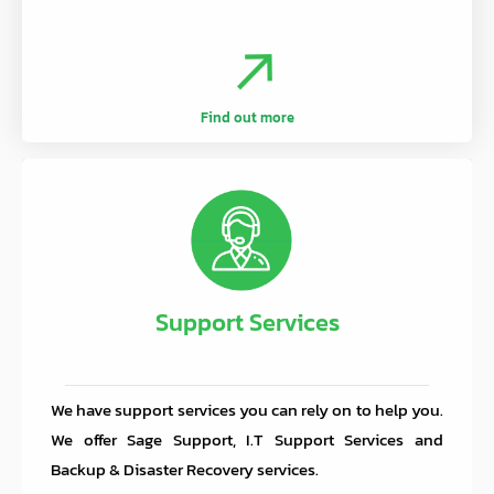
Find out more
Support Services
We have support services you can rely on to help you.
We offer Sage Support, I.T Support Services and
Backup & Disaster Recovery services.