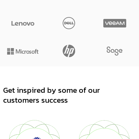
Get inspired by some of our
customers success