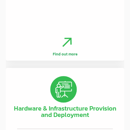
.
Find out more
Hardware & Infrastructure Provision
and Deployment