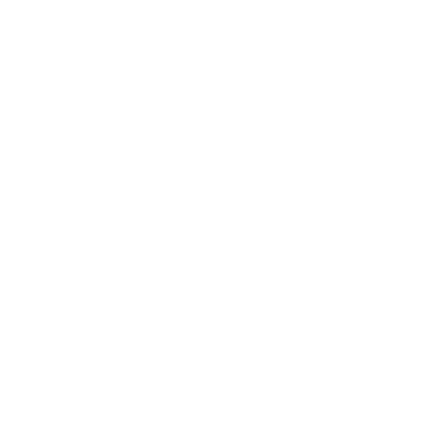
Workflow for
Scaling SMEs
Modern SMEs can no longer afford slow, manual, paper-
heavy fulfilment processes. Customers expect faster
turnaround times, accurate stock information, and real-time
communication—while internal teams need systems that
reduce admin, eliminate duplication, and tighten operational
control. To support businesses looking to modernise their
operations, we’ve released a new step-by-step, full-process
demonstration showing exactly how Sage 200 […]
Read More »