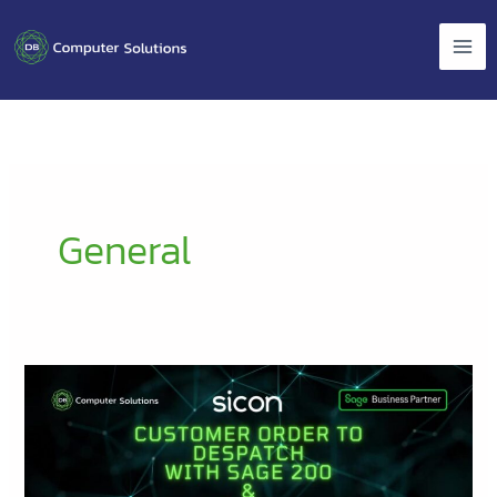
Skip
to
content
General
Customer
Order
to
Despatch