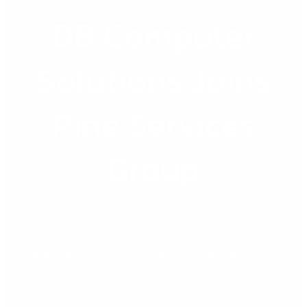
DB Computer
DB
Computer
Solutions
Solutions Joins
Joins
Pine
Pine Services
Services
Group
Group
A new chapter, same trusted service, and even greater
solutions for SMEs We are excited to announce that DB
Computer Solutions has officially joined the Pine Services
Group, part of the global Evergreen portfolio. This milestone