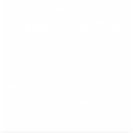
Upgrade with
Sage 200 & CIM
Founded in 2014, Homesecure has grown into Ireland’s most
innovative home security company. Protecting over 30,000
households and businesses nationwide, Homesecure
specialises in crime prevention and provides fully monitored
alarm systems that respond to theft, fire, and medical
emergencies 24/7. With over 50 jobs supported in Ireland
and decades of sector experience across its leadership,
Read More »