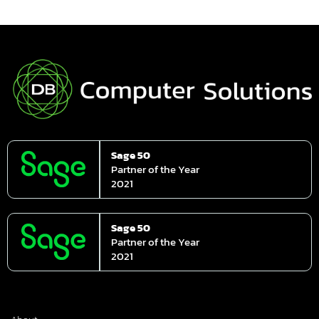
Sage 50
Partner of the Year
2021
Sage 50
Partner of the Year
2021