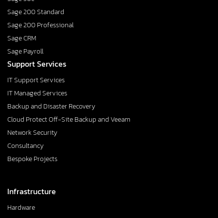
Sage 200 Standard
Sage 200 Professional
Sage CRM
Sage Payroll
Support Services
IT Support Services
IT Managed Services
Backup and Disaster Recovery
Cloud Protect Off-Site Backup and Veeam
Network Security
Consultancy
Bespoke Projects
Infrastructure
Hardware