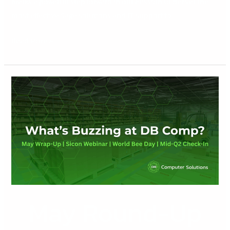
marks a powerful step forward in our mission to deliver the
most effective Sage solutions and IT support to
Read More »
May
Round-
Up
May Round-Up