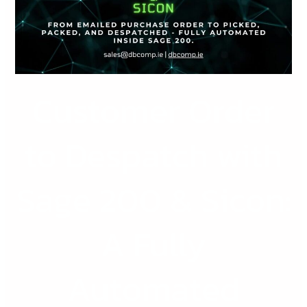
with
Sage
200
&
Sicon:
Customer Order
A
Fully
Automated
to Despatch with
Workflow
for
Sage 200 & Sicon:
Scaling
SMEs
A Fully
Automated