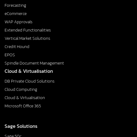
Forecasting
eCommerce
WAP Approvals
Extended Functionalities
Vertical Market Solutions
Credit Hound
EPOS
Spindle Document Management
Cloud & Virtualisation
DB Private Cloud Solutions
Cloud Computing
Cloud & Virtualisation
Microsoft Office 365
Sage Solutions
Sage 50c