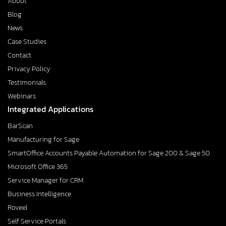
About
Blog
News
Case Studies
Contact
Privacy Policy
Testimonials
Webinars
Integrated Applications
BarScan
Manufacturing for Sage
SmartOffice Accounts Payable Automation for Sage 200 & Sage 50
Microsoft Office 365
Service Manager for CRM
Business Intelligence
Roveel
Self Service Portals