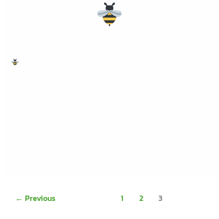
It’s World Bee Day! Just like a beehive, the best
distribution systems rely on precision, coordination, and
every part working in sync. We’ve been spotlighting the tools
that help your business do exactly that! As Q2 marches on,
we’re taking a moment to recap what’s been happening at DB
Computer Solutions — from smarter
Read More »
←
Previous
1
2
3