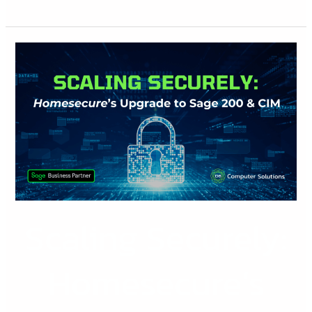
Scaling
Securely:
Homesecure’s
Upgrade
with
Sage
200
&
CIM
Scaling Securely:
Homesecure’s