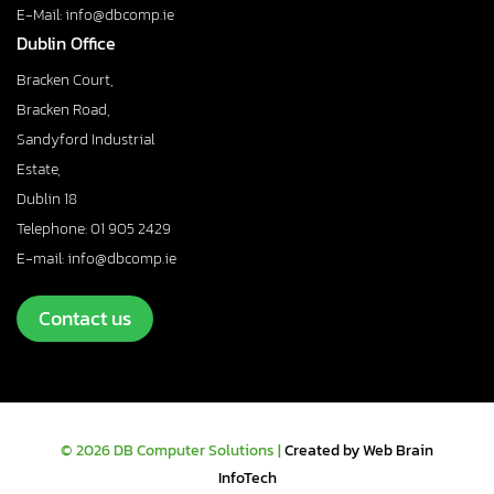
E-Mail: info@dbcomp.ie
Dublin Office
Bracken Court,
Bracken Road,
Sandyford Industrial
Estate,
Dublin 18
Telephone: 01 905 2429
E-mail: info@dbcomp.ie
Contact us
© 2026 DB Computer Solutions |
Created by Web Brain
InfoTech