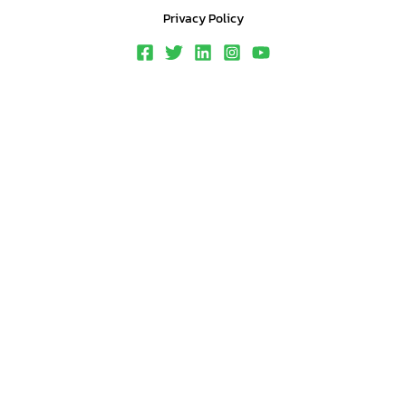
Privacy Policy