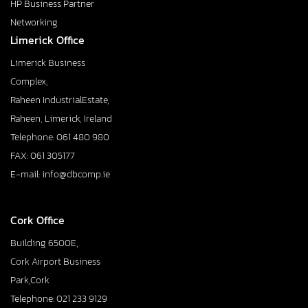
HP Business Partner
Networking
Limerick Office
Limerick Business
Complex,
Raheen IndustrialEstate,
Raheen, Limerick, Ireland
Telephone: 061 480 980
FAX: 061 305177
E-mail: info@dbcomp.ie
Cork Office
Building 6500E,
Cork Airport Business
Park,Cork
Telephone: 021 233 9129