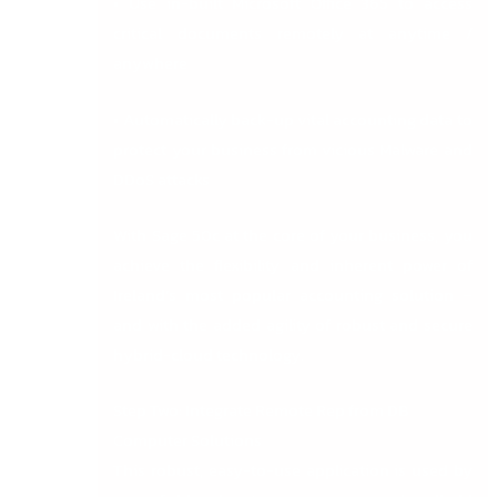
• Use in-built Microsoft Office 365 to access
critical documents remotely at anytime /
anywhere
• Automatically back-up vital accounting data to
protect your business from vicious Malware and
DDoS attacks
With Sage 50c at the core of your business, you
achieve the flexibility and inherent power of
Ireland’s most popular accounting solution –
and with the added agility of robust and secure
hybrid-cloud technology.
Step Two: Integrate Remote Rep from DB
Computer Solutions
This robust, easy-to-use application is used by