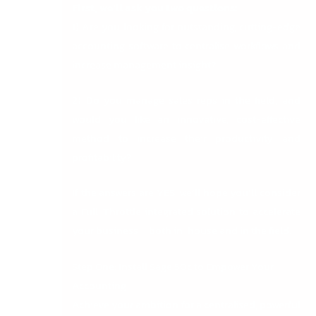
First, we’ll ask you two questions:
1) Are you looking for outstanding, cutting-edge
accounting software to centralise workflows and
increase management insight?
2) Do you manage sales reps in the field, and
would you like an innovative, cost-effective
method to increase their productivity and
profitability?
If the answers are YES, we’ll hope you’ll consider
a Full-Throttle integrated solution to accelerate
your business – both in-house and in the field.
Step One: Install Sage 50c to Empower Your
Accounting
Achieve your ambition for a centralised, powerful