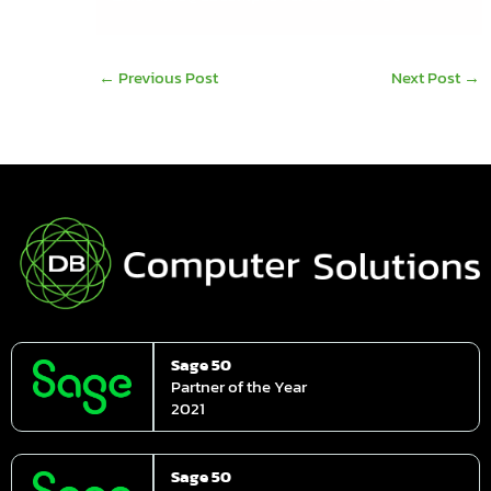
←
Previous Post
Next Post
→
Sage 50
Partner of the Year
2021
Sage 50