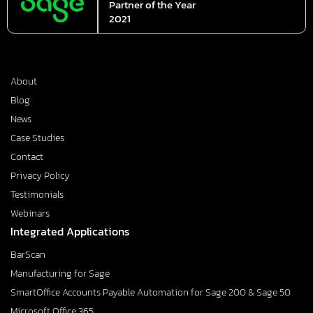
Partner of the Year
2021
About
Blog
News
Case Studies
Contact
Privacy Policy
Testimonials
Webinars
Integrated Applications
BarScan
Manufacturing for Sage
SmartOffice Accounts Payable Automation for Sage 200 & Sage 50
Microsoft Office 365