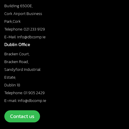
Building 6500E,
Cork Airport Business
Park,Cork
Telephone: 021 233 9129
E-Mail: info@dbcomp.ie
Dublin Office
Bracken Court,
Bracken Road,
Sandyford Industrial
Estate,
Dublin 18
Telephone: 01 905 2429
E-mail: info@dbcomp.ie
Contact us