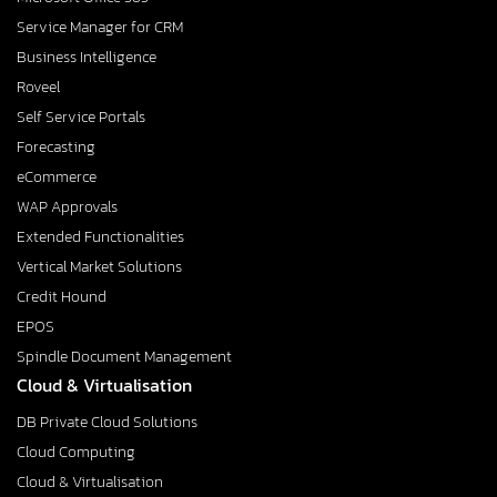
Service Manager for CRM
Business Intelligence
Roveel
Self Service Portals
Forecasting
eCommerce
WAP Approvals
Extended Functionalities
Vertical Market Solutions
Credit Hound
EPOS
Spindle Document Management
Cloud & Virtualisation
DB Private Cloud Solutions
Cloud Computing
Cloud & Virtualisation