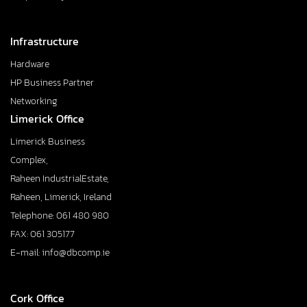
Infrastructure
Hardware
HP Business Partner
Networking
Limerick Office
Limerick Business
Complex,
Raheen IndustrialEstate,
Raheen, Limerick, Ireland
Telephone: 061 480 980
FAX: 061 305177
E-mail: info@dbcomp.ie
Cork Office