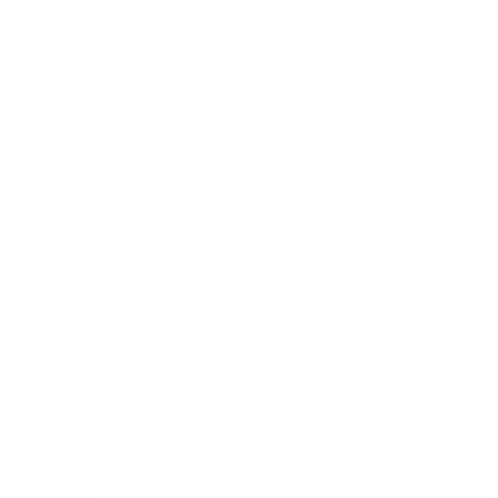
accounting software system with Sage 50c
accounting. Driven by cutting-edge hybrid-
cloud technology, Sage 50c functionalities
contain everything an SME business needs for its
accounting and financial work flows:
• Manage all documents electronically and on
the fly
• Gain instant insight into your critical financials
• Instantly connect to your bank account for
quick reconciliation
• Collaborate seamlessly with your accountant
no matter where he or she has their office