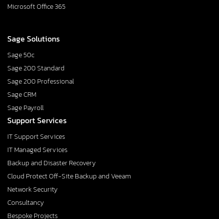
Microsoft Office 365
Sage Solutions
Sage 50c
Sage 200 Standard
Sage 200 Professional
Sage CRM
Sage Payroll
Support Services
IT Support Services
IT Managed Services
Backup and Disaster Recovery
Cloud Protect Off-Site Backup and Veeam
Network Security
Consultancy
Bespoke Projects