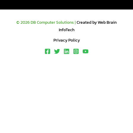
© 2026 DB Computer Solutions |
Created by Web Brain
InfoTech
Privacy Policy