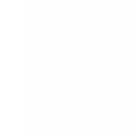
your field sales teams on proven handheld
technologies. This Mobile Order entry system
allows field reps to take orders at anytime, from
anywhere. With instant remote access to your
business’s latest products, prices, stocks, and
promotions, your business benefits from:
• Significant increases in field sales rep
productivity and efficiency
• Increased customer goodwill because orders
are speeded quickly to your office for processing
and fulfilment
• Speeds cash flow because your business can
invoice quicker
• Never lose orders again by eliminating manual