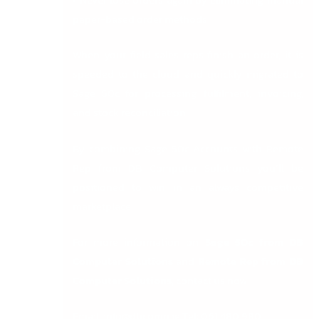
paper-based order methods
When your field sales reps finish an order, it is
speeded to the cloud and quickly migrated to
Sage 50c for processing, fulfilment, invoicing,
and stock reconciliation.
By combining Sage 50c Accounts with Remote
Rep from DB Computer Solutions you’ll be
positioned to win in an always competitive
marketplace.
For more information on
Sage 50c from DB
Computer Solutions
and
Remote Rep from DB
Computer Solutions
, contact us now
Email:
info@dbcomp.ie
Tel: 061 480 980