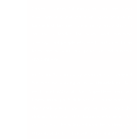
Previous successful meets in Cork and Mayo
have indicated that this is an exceptional event
for the Irish business community and a shoe-in
on the calendar for sales and business
development people who are keen to meet new
faces and network in a proactive and positive
environment.
Additionally, yours truly attended the inaugural
business networking event at
Limerick F.C
.
last
week, and although the SuperBlues ran out
losers on the pitch, defeated 2-0 at the hands of
Shamrock Rovers, the signs are there that the
club will turn around its fortunes with owner Pat
O’Sullivan at the helm and with the backing and
support of the Limerick business community.