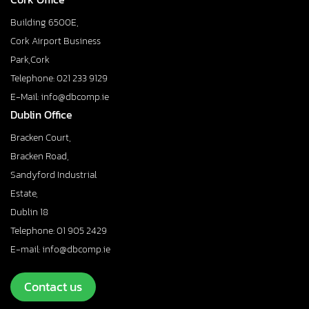
Building 6500E,
Cork Airport Business
Park,Cork
Telephone: 021 233 9129
E-Mail: info@dbcomp.ie
Dublin Office
Bracken Court,
Bracken Road,
Sandyford Industrial
Estate,
Dublin 18
Telephone: 01 905 2429
E-mail: info@dbcomp.ie
Contact us