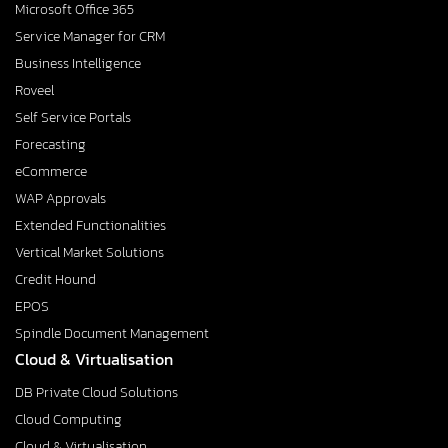
Microsoft Office 365
Service Manager for CRM
Business Intelligence
Roveel
Self Service Portals
Forecasting
eCommerce
WAP Approvals
Extended Functionalities
Vertical Market Solutions
Credit Hound
EPOS
Spindle Document Management
Cloud & Virtualisation
DB Private Cloud Solutions
Cloud Computing
Cloud & Virtualisation