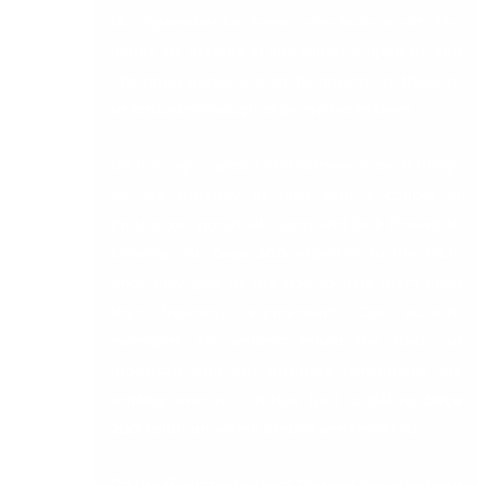
like September, has been a very busy month. The
nights are drawing in and winter is upon us, and
Christmas parties are on the horizon for those of
us fortunate enough to be invited to them.
On the Sage support and software side of things
we are currently in talks with a couple of
prestigious potential clients and look forward to
bringing our
Sage 200
expertise to the table
once they give us the nod to help them meet
their business requirements. Our account
managers are working round the clock on
proposals and our business consultants are
working overtime on how best to deliver
Sage
200
solutions within budget and timescale.
On the IT support side of things it has also been