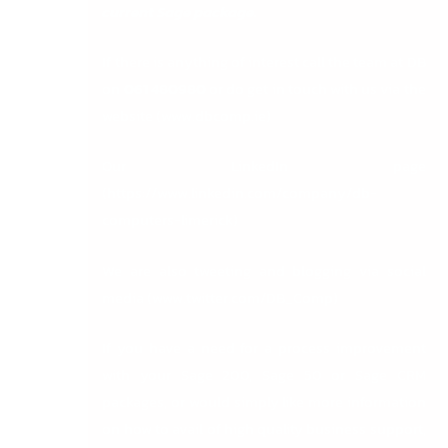
current Sage package.
If there is anything of interest call the team at DB
on
061 480980
or do get in touch with us via the
website (
www.dbcomp.ie
)
Our LinkedIn page
(
https://www.linkedin.com/company/db-
computers-limerick
)
We are also tweeting and blogging via social
media (
www.twitter.com/DB_Comp
)
If you have a need for a process improvement
with your Sage 200, Sage 50 or Sage CRM
packages, or would simply like more information
on how to avail of high quality business support,