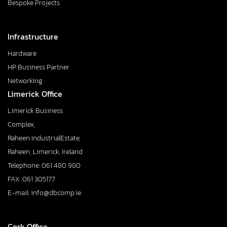
Bespoke Projects
Infrastructure
Hardware
HP Business Partner
Networking
Limerick Office
Limerick Business
Complex,
Raheen IndustrialEstate,
Raheen, Limerick, Ireland
Telephone: 061 480 980
FAX: 061 305177
E-mail: info@dbcomp.ie
Cork Office