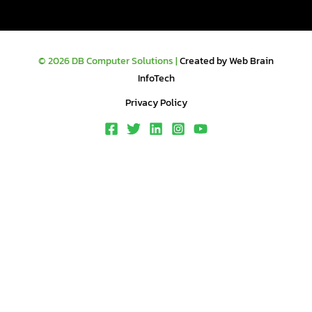
© 2026 DB Computer Solutions |
Created by Web Brain
InfoTech
Privacy Policy