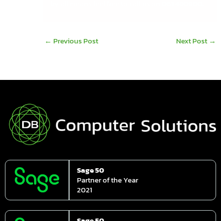
by all means feel free to call us on
061 480980.
←
Previous Post
Next Post
→
Sage 50
Partner of the Year
2021
Sage 50