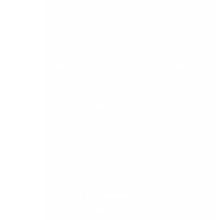
a very busy time. One of our most reliable
members of the support team was put under
pressure when our client, a busy hotel, had an
outage on the internet which meant their credit
card machine was offline, and all during a busy
wedding with over 250 guests in attendance! But
that is why we get called in, because we deliver
invaluable support when it is required. No fuss,
no drama.
November promises to be an exciting and busy
time. Not only are we actively supporting our
existing clients, but also we are keen to meet new
ones, and thus a delegation from DB will be
attending the
Meetwest
business networking
event in Athlone.