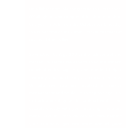
On a lighter note, big congrats go to DB’s Michael
O’Callaghan, who completed his third marathon
this year in Dublin on the October bank holiday
in a super time of 3hr 28min. From all the team at
DB – Well done Mike!
So whether it’s Sage 200, and batch control and
traceability are the key aspects to your business.
Or whether it’s Sage 50, and nominal ledger,
invoicing, and purchasing are crucial elements.
Or let’s say you are involved in service
management and would like to deploy Sage CRM
to track and integrate the work schedules and
callouts directly with your invoicing. There are
many ways in which we can facilitate helping
your company
get the most out of your