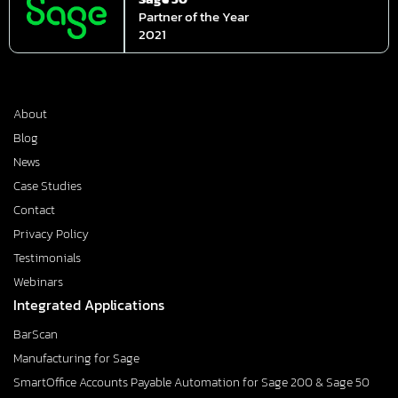
Partner of the Year
2021
About
Blog
News
Case Studies
Contact
Privacy Policy
Testimonials
Webinars
Integrated Applications
BarScan
Manufacturing for Sage
SmartOffice Accounts Payable Automation for Sage 200 & Sage 50