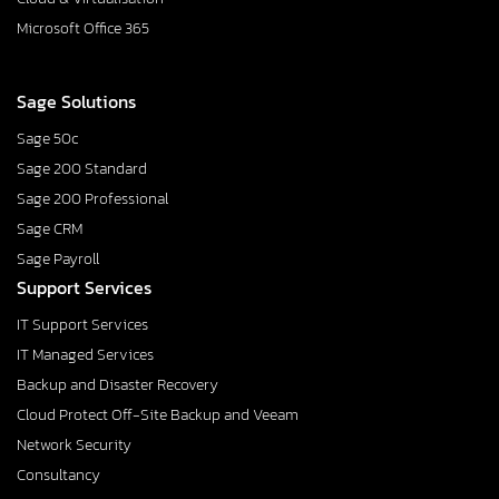
Microsoft Office 365
Sage Solutions
Sage 50c
Sage 200 Standard
Sage 200 Professional
Sage CRM
Sage Payroll
Support Services
IT Support Services
IT Managed Services
Backup and Disaster Recovery
Cloud Protect Off-Site Backup and Veeam
Network Security
Consultancy