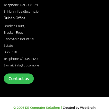
Telephone: 021 233 9129
E-Mail: info@dbcomp.ie
Dublin Office
Bracken Court,
Bracken Road,
Sandyford Industrial
Estate,
Dublin 18
Telephone: 01 905 2429
E-mail: info@dbcomp.ie
Contact us
© 2026 DB Computer Solutions |
Created by Web Brain