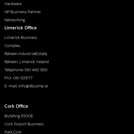
Hardware
HP Business Partner
Networking
Limerick Office
Limerick Business
Complex,
Raheen IndustrialEstate,
Raheen, Limerick, Ireland
Telephone: 061 480 980
FAX: 061 305177
E-mail: info@dbcomp.ie
Cork Office
Building 6500E,
Cork Airport Business
Park,Cork