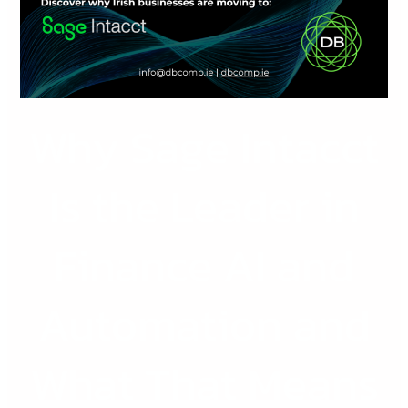
the
Leader
in
Finance
AI
Why Sage Intacct
and
Automation
and
Is the Leader in
What
That
Finance AI and
Means
for
Irish
Automation and
Businesses
What That Means