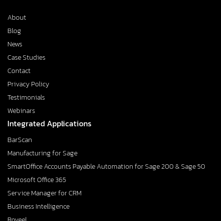
About
Blog
News
Case Studies
Contact
Privacy Policy
Testimonials
Webinars
Integrated Applications
BarScan
Manufacturing for Sage
SmartOffice Accounts Payable Automation for Sage 200 & Sage 50
Microsoft Office 365
Service Manager for CRM
Business Intelligence
Roveel