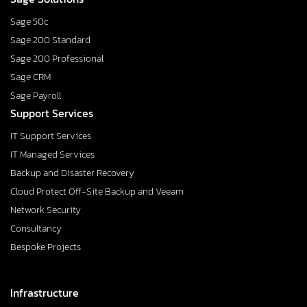
Sage 50c
Sage 200 Standard
Sage 200 Professional
Sage CRM
Sage Payroll
Support Services
IT Support Services
IT Managed Services
Backup and Disaster Recovery
Cloud Protect Off-Site Backup and Veeam
Network Security
Consultancy
Bespoke Projects
Infrastructure