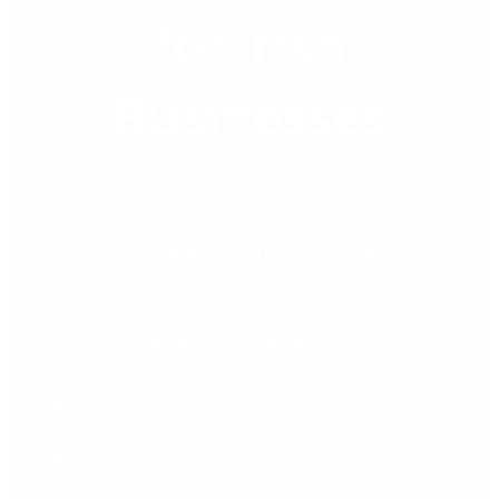
for Irish
Businesses
The finance platform trusted by 30,000 businesses globally
is helping Irish companies close faster, report in real time,
and scale without the manual overhead. For many Irish
finance teams, month-end close still means long hours,
manual journal checks, and reports that arrive too late to
influence decisions. It is a problem most businesses
recognise but […]
Read More »