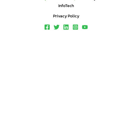
InfoTech
Privacy Policy