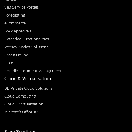
Self Service Portals
Forecasting
eCommerce
WAP Approvals
Extended Functionalities
Vertical Market Solutions
Credit Hound
EPOS
Spindle Document Management
Cloud & Virtualisation
DB Private Cloud Solutions
Cloud Computing
Cloud & Virtualisation
Microsoft Office 365
Sage Solutions