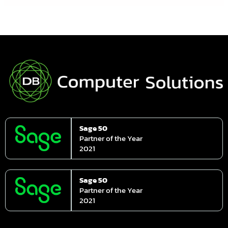
Sage 50
Partner of the Year
2021
Sage 50
Partner of the Year
2021