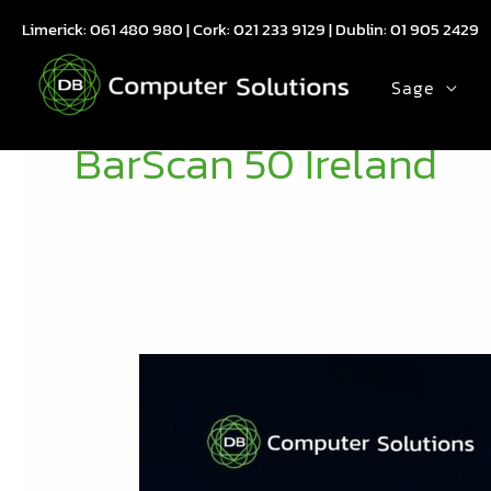
Skip
Limerick:
061 480 980
| Cork:
021 233 9129
| Dublin:
01 905 2429
to
content
Sage
BarScan 50 Ireland
From
Order
to
Despatch