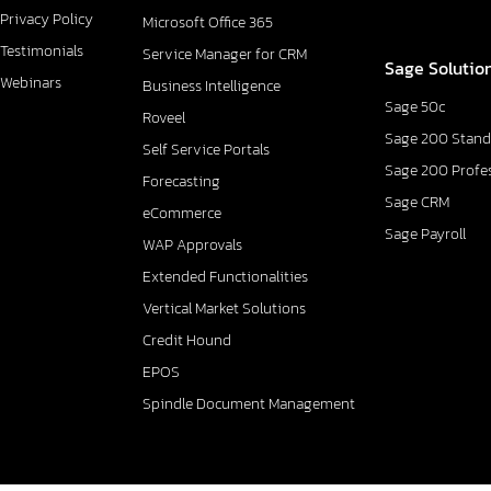
Privacy Policy
Microsoft Office 365
Testimonials
Service Manager for CRM
Sage Solutio
Webinars
Business Intelligence
Sage 50c
Roveel
Sage 200 Stand
Self Service Portals
Sage 200 Profe
Forecasting
Sage CRM
eCommerce
Sage Payroll
WAP Approvals
Extended Functionalities
Vertical Market Solutions
Credit Hound
EPOS
Spindle Document Management