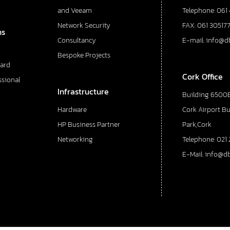
and Veeam
Telephone: 061
Network Security
FAX: 061 30517
ns
Consultancy
E-mail: info@d
Bespoke Projects
ard
Cork Office
ssional
Infrastructure
Building 6500E
Hardware
Cork Airport B
HP Business Partner
Park,Cork
Networking
Telephone: 021 
E-Mail: info@d