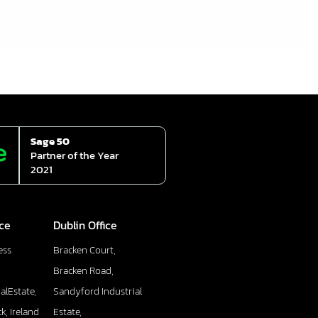
Sage 50
Partner of the Year
2021
ice
Dublin Office
ess
Bracken Court,
Bracken Road,
alEstate,
Sandyford Industrial
k, Ireland
Estate,