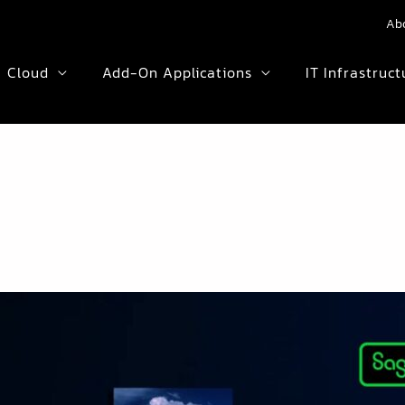
Ab
Cloud
Add-On Applications
IT Infrastruct