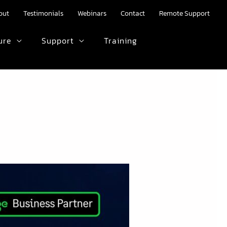
out
Testimonials
Webinars
Contact
Remote Support
ure
Support
Training
HTML text here.