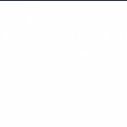
r to Despatch in Mi
0 Transforms Sage 5
Workflows
t is still slowed down by printed pick lists, handwritten updat
ice. The result?Delayed dispatches, avoidable errors, stock d
ly integrated barcoding solution for Sage 50, […]