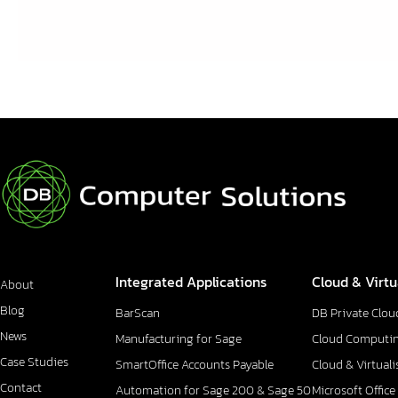
Integrated Applications
Cloud & Virtu
About
Blog
BarScan
DB Private Clou
News
Manufacturing for Sage
Cloud Computi
Case Studies
SmartOffice Accounts Payable
Cloud & Virtuali
Contact
Automation for Sage 200 & Sage 50
Microsoft Office