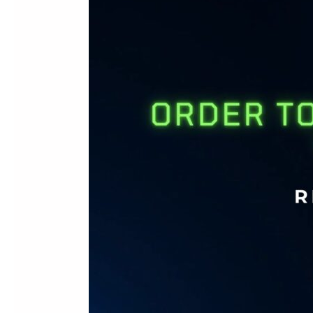
in
Minutes:
How
Bar|Scan
50
Transforms
Sage
50
Warehouse
Workflows