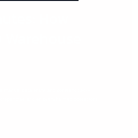
nutes: How
0 Warehouse
es, manual data entry, and constant back-
iscrepancies, and an overwhelmed operations