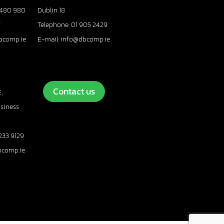
 480 980
Dublin 18
7
Telephone: 01 905 2429
bcomp.ie
E-mail: info@dbcomp.ie
Contact us
,
usiness
233 9129
bcomp.ie