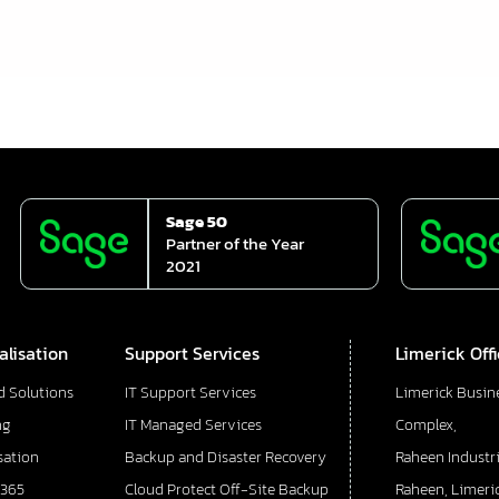
Sage 50
Partner of the Year
2021
alisation
Support Services
Limerick Off
d Solutions
IT Support Services
Limerick Busin
ng
IT Managed Services
Complex,
sation
Backup and Disaster Recovery
Raheen Industri
 365
Cloud Protect Off-Site Backup
Raheen, Limeric