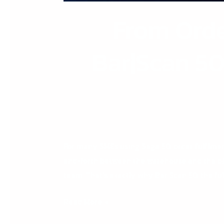
From Orde
Bar|Scan 5
For many SMEs using Sage 50, order fulfilmen
and-forth between the warehouse and the off
team. That’s exactly why Bar|Scan 50, the ful
Read More »