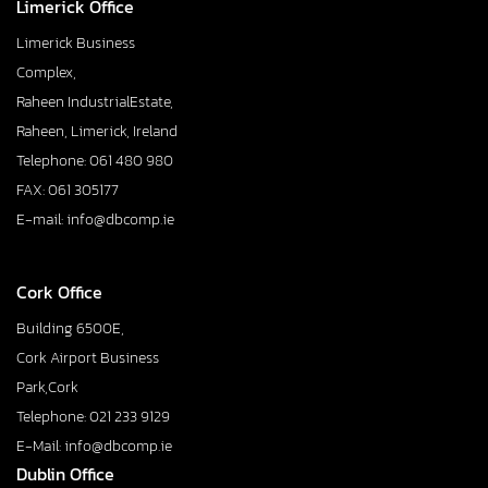
Limerick Office
Limerick Business
Complex,
Raheen IndustrialEstate,
Raheen, Limerick, Ireland
Telephone: 061 480 980
FAX: 061 305177
E-mail: info@dbcomp.ie
Cork Office
Building 6500E,
Cork Airport Business
Park,Cork
Telephone: 021 233 9129
E-Mail: info@dbcomp.ie
Dublin Office