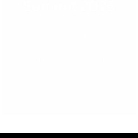
Summit 2026
Reflecting on the Evergreen Leadership Summit 2026 Being
the Best in the World Starts with Choosing What Matters
Earlier this month, members of the DB Computer Solutions
leadership team had the privilege of attending the Evergreen
Leadership Summit 2026 in Las Vegas, alongside leaders
from across the Evergreen and Pine Services Group portfolio.
This year’s […]
Read More »