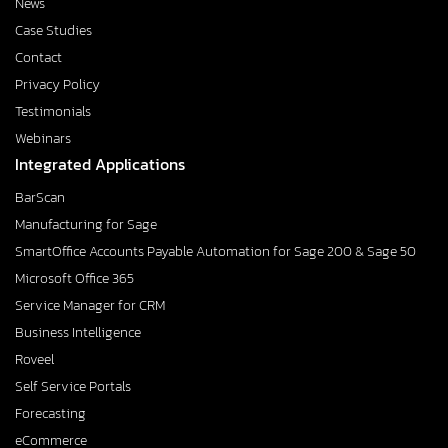
News
Case Studies
Contact
Privacy Policy
Testimonials
Webinars
Integrated Applications
BarScan
Manufacturing for Sage
SmartOffice Accounts Payable Automation for Sage 200 & Sage 50
Microsoft Office 365
Service Manager for CRM
Business Intelligence
Roveel
Self Service Portals
Forecasting
eCommerce