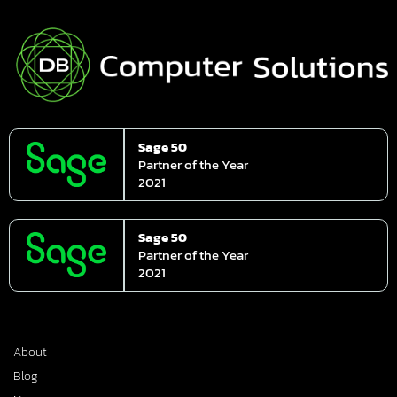
Sage 50
Partner of the Year
2021
Sage 50
Partner of the Year
2021
About
Blog