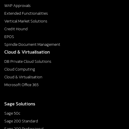
WAP Approvals
Extended Functionalities
Vertical Market Solutions
Credit Hound
EPOS
Spindle Document Management
Cloud & Virtualisation
DB Private Cloud Solutions
Cloud Computing
Cloud & Virtualisation
Microsoft Office 365
Sage Solutions
Sage 50c
Sage 200 Standard
Sage 200 Professional