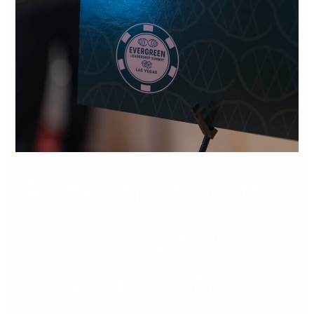
the
Evergreen
Leadership
Summit
2026
Reflecting on the
Evergreen
Leadership