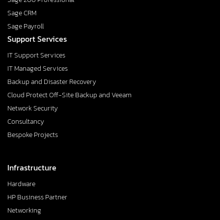
Sage CRM
Sage Payroll
Support Services
IT Support Services
IT Managed Services
Backup and Disaster Recovery
Cloud Protect Off-Site Backup and Veeam
Network Security
Consultancy
Bespoke Projects
Infrastructure
Hardware
HP Business Partner
Networking