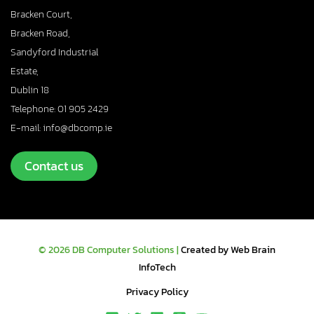
Bracken Court,
Bracken Road,
Sandyford Industrial
Estate,
Dublin 18
Telephone: 01 905 2429
E-mail: info@dbcomp.ie
Contact us
© 2026 DB Computer Solutions |
Created by Web Brain
InfoTech
Privacy Policy