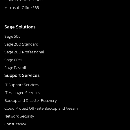
Microsoft Office 365
Sage Solutions
Sage 50c
Sage 200 Standard
Sage 200 Professional
Sage CRM
Sage Payroll
Support Services
IT Support Services
IT Managed Services
Backup and Disaster Recovery
Cloud Protect Off-Site Backup and Veeam
Network Security
Consultancy