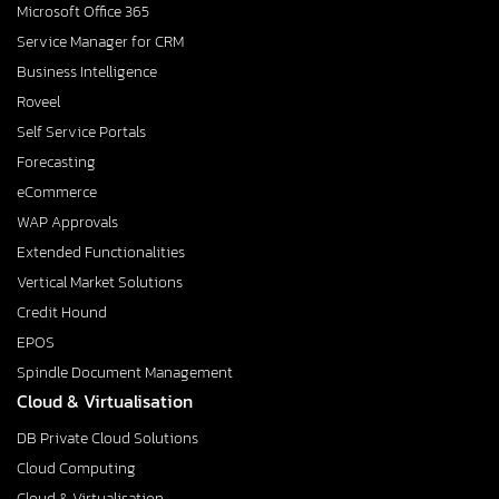
Microsoft Office 365
Service Manager for CRM
Business Intelligence
Roveel
Self Service Portals
Forecasting
eCommerce
WAP Approvals
Extended Functionalities
Vertical Market Solutions
Credit Hound
EPOS
Spindle Document Management
Cloud & Virtualisation
DB Private Cloud Solutions
Cloud Computing
Cloud & Virtualisation