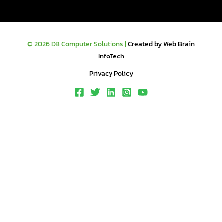
© 2026 DB Computer Solutions |
Created by Web Brain
InfoTech
Privacy Policy