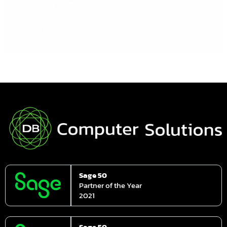
ecommerce growth, and market […]
Read More »
Sage 50
Partner of the Year
2021
Sage 50