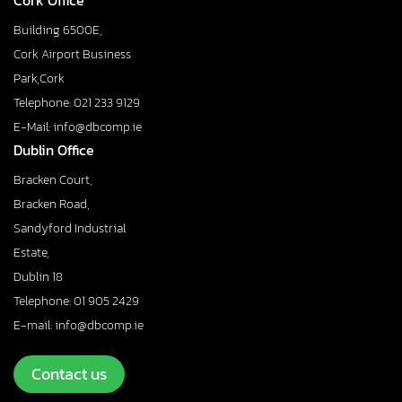
Cork Office
Building 6500E,
Cork Airport Business
Park,Cork
Telephone: 021 233 9129
E-Mail: info@dbcomp.ie
Dublin Office
Bracken Court,
Bracken Road,
Sandyford Industrial
Estate,
Dublin 18
Telephone: 01 905 2429
E-mail: info@dbcomp.ie
Contact us