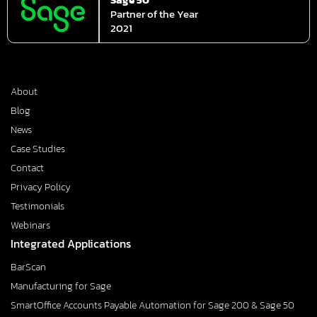
Partner of the Year
2021
About
Blog
News
Case Studies
Contact
Privacy Policy
Testimonials
Webinars
Integrated Applications
BarScan
Manufacturing for Sage
SmartOffice Accounts Payable Automation for Sage 200 & Sage 50