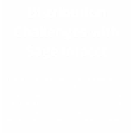
Distribution
Challenges with
Sage Intacct
Future of Distribution Navigating Today’s Distribution
Challenges: Building Resilience in the Face of Uncertainty
Rising costs, supply-chain disruptions, and labour shortages
make it difficult for businesses to plan ahead. However, with
the right strategy and technology, organisations can turn
these challenges into competitive advantages. Distributors
today face increasing pressure from globalisation,