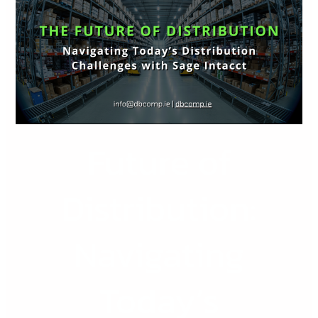
Distribution:
Navigating
Today’s
Distribution
Challenges
with
Sage
Future of
Intacct
Distribution:
Navigating
Today’s