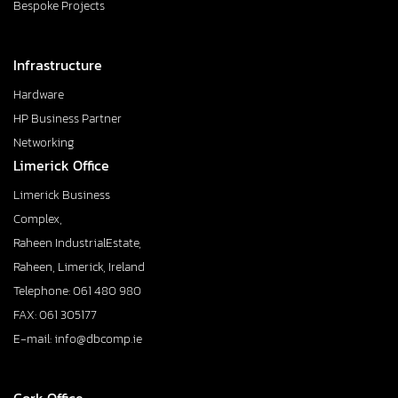
Bespoke Projects
Infrastructure
Hardware
HP Business Partner
Networking
Limerick Office
Limerick Business
Complex,
Raheen IndustrialEstate,
Raheen, Limerick, Ireland
Telephone: 061 480 980
FAX: 061 305177
E-mail: info@dbcomp.ie