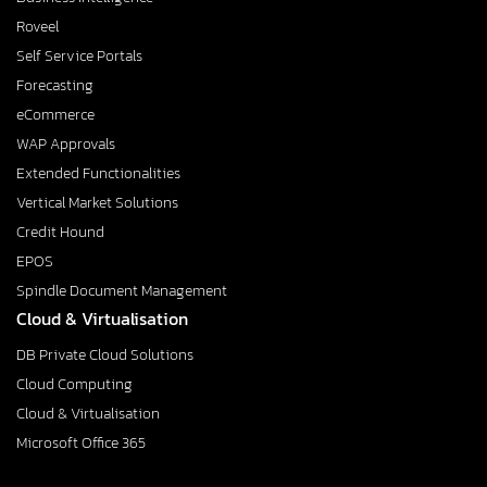
Roveel
Self Service Portals
Forecasting
eCommerce
WAP Approvals
Extended Functionalities
Vertical Market Solutions
Credit Hound
EPOS
Spindle Document Management
Cloud & Virtualisation
DB Private Cloud Solutions
Cloud Computing
Cloud & Virtualisation
Microsoft Office 365