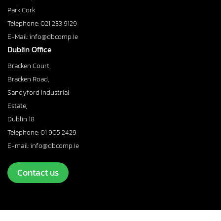
Park,Cork
Telephone: 021 233 9129
E-Mail: info@dbcomp.ie
Dublin Office
Bracken Court,
Bracken Road,
Sandyford Industrial
Estate,
Dublin 18
Telephone: 01 905 2429
E-mail: info@dbcomp.ie
Contact us