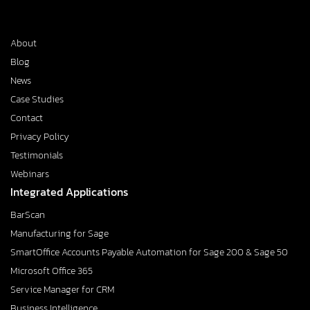
About
Blog
News
Case Studies
Contact
Privacy Policy
Testimonials
Webinars
Integrated Applications
BarScan
Manufacturing for Sage
SmartOffice Accounts Payable Automation for Sage 200 & Sage 50
Microsoft Office 365
Service Manager for CRM
Business Intelligence