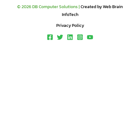
© 2026 DB Computer Solutions |
Created by Web Brain
InfoTech
Privacy Policy