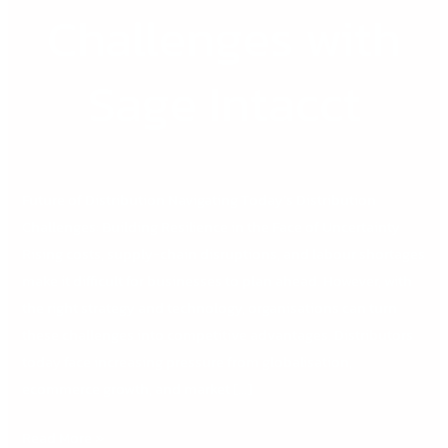
Challenges with
Sage Intacct
Future of Distribution Navigating Today’s Distribution
Challenges: Building Resilience in the Face of Uncertainty
Rising costs, supply-chain disruptions, and labour shortages
make it difficult for businesses to plan ahead. However, with
the right strategy and technology, organisations can turn
these challenges into competitive advantages. Distributors
today face increasing pressure from globalisation,
ecommerce growth, and market […]
Read More »