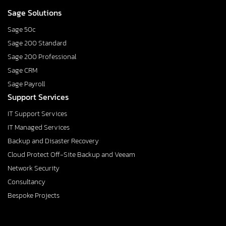
Sage Solutions
Sage 50c
Sage 200 Standard
Sage 200 Professional
Sage CRM
Sage Payroll
Support Services
IT Support Services
IT Managed Services
Backup and Disaster Recovery
Cloud Protect Off-Site Backup and Veeam
Network Security
Consultancy
Bespoke Projects