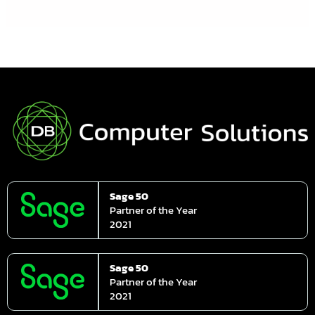
Sage 50
Partner of the Year
2021
Sage 50
Partner of the Year
2021