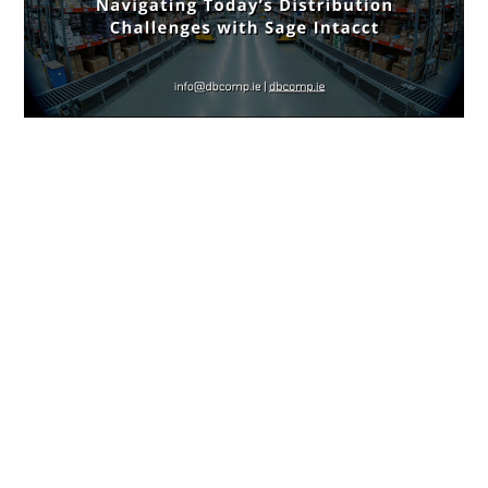
Today’s
Distribution
Challenges
with
Sage
Future of
Intacct
Distribution:
Navigating
Today’s
Distribution