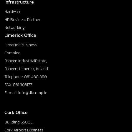
Infrastructure
Hardware
HP Business Partner
Networking
Limerick Office
Limerick Business
Complex,
Raheen IndustrialEstate,
Raheen, Limerick, Ireland
Telephone: 061 480 980
FAX: 061 305177
E-mail: info@dbcomp.ie
Cork Office
Building 6500E,
Cork Airport Business