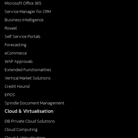
Microsoft Office 365
Service Manager for CRM
Business Intelligence
Roveel
Self Service Portals
Forecasting
eCommerce
WAP Approvals
Extended Functionalities
Vertical Market Solutions
Credit Hound
EPOS
Spindle Document Management
Cloud & Virtualisation
DB Private Cloud Solutions
Cloud Computing
Cloud & Virtualisation