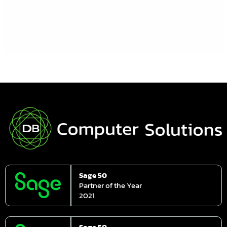
ecommerce growth, and market […]
Read More »
Sage 50
Partner of the Year
2021
Sage 50