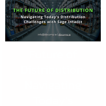
Distribution:
Navigating
Today’s
Distribution
Challenges
with
Sage
Future of
Intacct
Distribution:
Navigating
Today’s