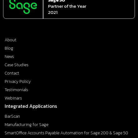
Partner of the Year
2021
About
Blog
News
Case Studies
Contact
Privacy Policy
Testimonials
Webinars
Integrated Applications
BarScan
Manufacturing for Sage
SmartOffice Accounts Payable Automation for Sage 200 & Sage 50