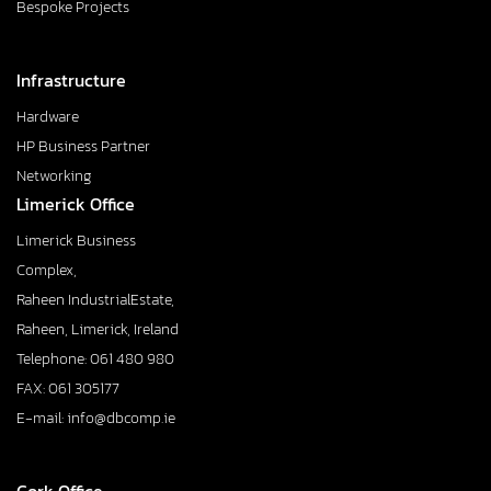
Bespoke Projects
Infrastructure
Hardware
HP Business Partner
Networking
Limerick Office
Limerick Business
Complex,
Raheen IndustrialEstate,
Raheen, Limerick, Ireland
Telephone: 061 480 980
FAX: 061 305177
E-mail: info@dbcomp.ie