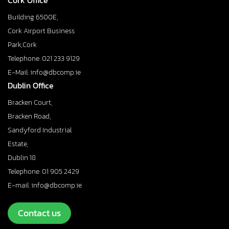
Cork Office
Building 6500E,
Cork Airport Business
Park,Cork
Telephone: 021 233 9129
E-Mail: info@dbcomp.ie
Dublin Office
Bracken Court,
Bracken Road,
Sandyford Industrial
Estate,
Dublin 18
Telephone: 01 905 2429
E-mail: info@dbcomp.ie
Contact us