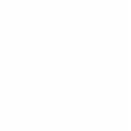
Distribution
Challenges with
Sage Intacct
Future of Distribution Navigating Today’s Distribution
Challenges: Building Resilience in the Face of Uncertainty
Rising costs, supply-chain disruptions, and labour shortages
make it difficult for businesses to plan ahead. However, with
the right strategy and technology, organisations can turn
these challenges into competitive advantages. Distributors
today face increasing pressure from globalisation,