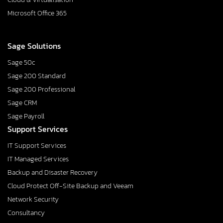
Microsoft Office 365
Sage Solutions
Sage 50c
Sage 200 Standard
Sage 200 Professional
Sage CRM
Sage Payroll
Support Services
IT Support Services
IT Managed Services
Backup and Disaster Recovery
Cloud Protect Off-Site Backup and Veeam
Network Security
Consultancy