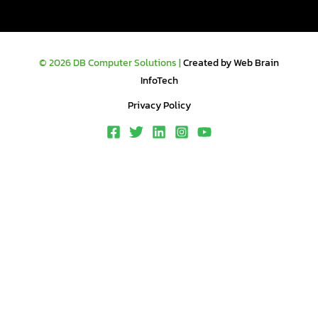
© 2026 DB Computer Solutions |
Created by Web Brain
InfoTech
Privacy Policy