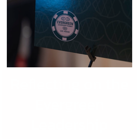
the
Evergreen
Leadership
Summit
2026
Reflecting on the
Evergreen
Leadership