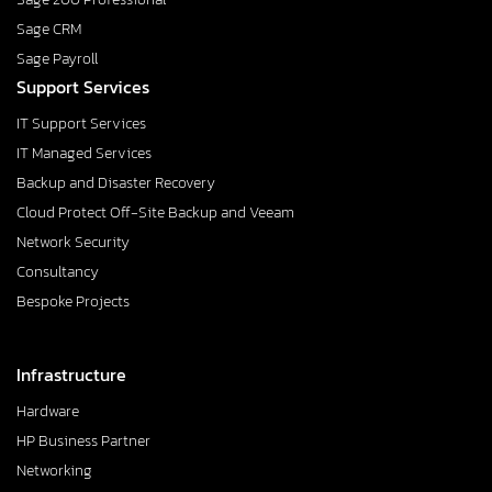
Sage CRM
Sage Payroll
Support Services
IT Support Services
IT Managed Services
Backup and Disaster Recovery
Cloud Protect Off-Site Backup and Veeam
Network Security
Consultancy
Bespoke Projects
Infrastructure
Hardware
HP Business Partner
Networking