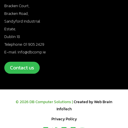
Bracken Court,
Bracken Road,
Sandyford Industrial
Estate,
Dublin 18
Telephone: 01 905 2429
E-mail: info@dbcomp.ie
Contact us
© 2026 DB Computer Solutions |
Created by Web Brain
InfoTech
Privacy Policy