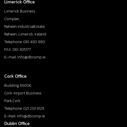
Limerick Office
Limerick Business
Complex,
Raheen IndustrialEstate,
Raheen, Limerick, Ireland
Telephone: 061 480 980
FAX: 061 305177
E-mail: info@dbcomp.ie
Cork Office
Building 6500E,
Cork Airport Business
Park,Cork
Telephone: 021 233 9129
E-Mail: info@dbcomp.ie
Dublin Office