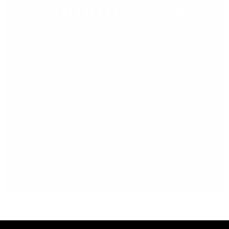
Summit 2026
Reflecting on the Evergreen Leadership Summit 2026 Being
the Best in the World Starts with Choosing What Matters
Earlier this month, members of the DB Computer Solutions
leadership team had the privilege of attending the Evergreen
Leadership Summit 2026 in Las Vegas, alongside leaders
from across the Evergreen and Pine Services Group portfolio.
This year’s […]
Read More »