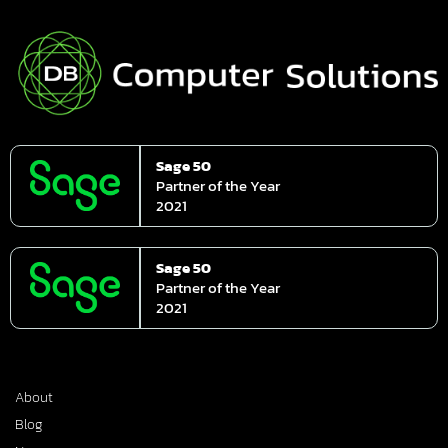
Sage 50
Partner of the Year
2021
Sage 50
Partner of the Year
2021
About
Blog