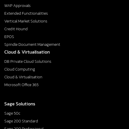
WAP Approvals
Extended Functionalities
Vertical Market Solutions
Credit Hound
EPOS
Spindle Document Management
Cloud & Virtualisation
DB Private Cloud Solutions
Cloud Computing
Cloud & Virtualisation
Microsoft Office 365
Sage Solutions
Sage 50c
Sage 200 Standard
Sage 200 Professional