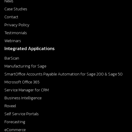
News
Case Studies
Contact
Privacy Policy
Testimonials
Webinars
Integrated Applications
BarScan
Manufacturing for Sage
SmartOffice Accounts Payable Automation for Sage 200 & Sage 50
Microsoft Office 365
Service Manager for CRM
Business Intelligence
Roveel
Self Service Portals
Forecasting
eCommerce