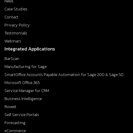
News
Case Studies
Contact
Privacy Policy
Testimonials
Webinars
Integrated Applications
BarScan
Manufacturing for Sage
SmartOffice Accounts Payable Automation for Sage 200 & Sage 50
Microsoft Office 365
Service Manager for CRM
Business Intelligence
Roveel
Self Service Portals
Forecasting
eCommerce