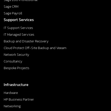
Sage CRM
Sage Payroll
Support Services
IT Support Services
IT Managed Services
Backup and Disaster Recovery
Cloud Protect Off-Site Backup and Veeam
Network Security
Consultancy
Bespoke Projects
Infrastructure
Hardware
HP Business Partner
Networking