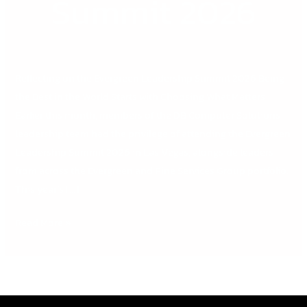
Summit 2026
Reflecting on the Evergreen Leadership Summit 2026 Being
the Best in the World Starts with Choosing What Matters
Earlier this month, members of the DB Computer Solutions
leadership team had the privilege of attending the Evergreen
Leadership Summit 2026 in Las Vegas, alongside leaders
from across the Evergreen and Pine Services Group portfolio.
This year’s […]
Read More »