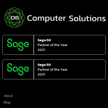
Sage 50
Partner of the Year
2021
Sage 50
Partner of the Year
2021
About
Blog