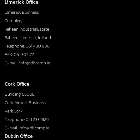
Limerick Office
Limerick Business
Complex,
Raheen IndustrialEstate,
Raheen, Limerick, Ireland
Telephone: 061 480 980
FAX: 061 305177
E-mail: info@dbcomp.ie
Cork Office
Building 6500E,
Cork Airport Business
Park,Cork
Telephone: 021 233 9129
E-Mail: info@dbcomp.ie
Dublin Office