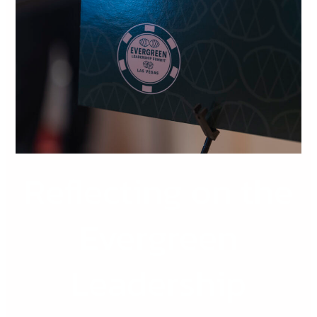
the
Evergreen
Leadership
Summit
2026
Reflecting on the
Evergreen
Leadership