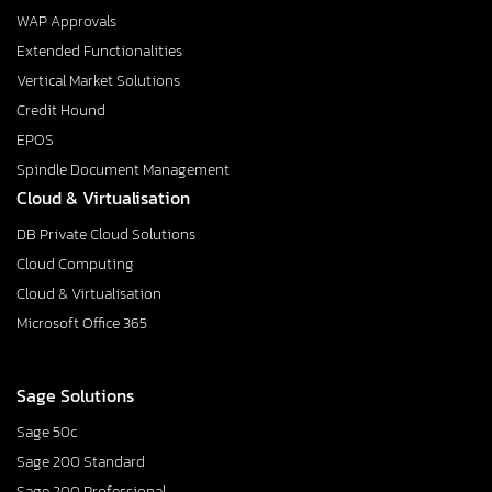
WAP Approvals
Extended Functionalities
Vertical Market Solutions
Credit Hound
EPOS
Spindle Document Management
Cloud & Virtualisation
DB Private Cloud Solutions
Cloud Computing
Cloud & Virtualisation
Microsoft Office 365
Sage Solutions
Sage 50c
Sage 200 Standard
Sage 200 Professional