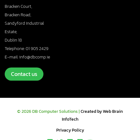
Bracken Court,
Bracken Road,
Sandyford Industrial
Estate,
Dublin 18
Telephone: 01 905 2429
E-mail: info@dbcomp.ie
Contact us
© 2026 DB Computer Solutions |
Created by Web Brain
InfoTech
Privacy Policy