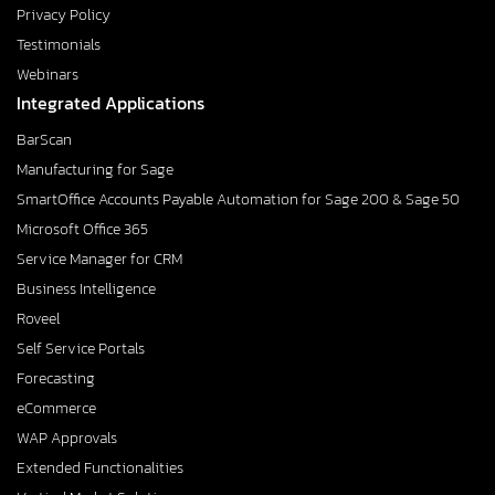
Privacy Policy
Testimonials
Webinars
Integrated Applications
BarScan
Manufacturing for Sage
SmartOffice Accounts Payable Automation for Sage 200 & Sage 50
Microsoft Office 365
Service Manager for CRM
Business Intelligence
Roveel
Self Service Portals
Forecasting
eCommerce
WAP Approvals
Extended Functionalities