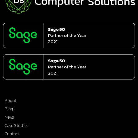
Sage 50
Partner of the Year
2021
Sage 50
Partner of the Year
2021
About
Blog
News
Case Studies
Contact