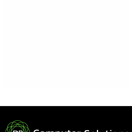
The 5 Pillars Behind Sage Intacct’s AI Strategy, Explained
Simply For CFOs, Financial Controllers and Finance Managers
who want to understand what AI in finance software actually
means and what it means for your business. There is a lot of
noise around AI right now. Every software vendor claims to
have it. Most are vague […]
Read More »