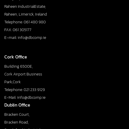
Raheen IndustrialEstate,
Raheen, Limerick, Ireland
Telephone: 061 480 980
FAX: 061 305177
E-mail: info@dbcomp.ie
Cork Office
Building 6500E,
Cork Airport Business
Park,Cork
Telephone: 021 233 9129
E-Mail: info@dbcomp.ie
Dublin Office
Bracken Court,
Bracken Road,