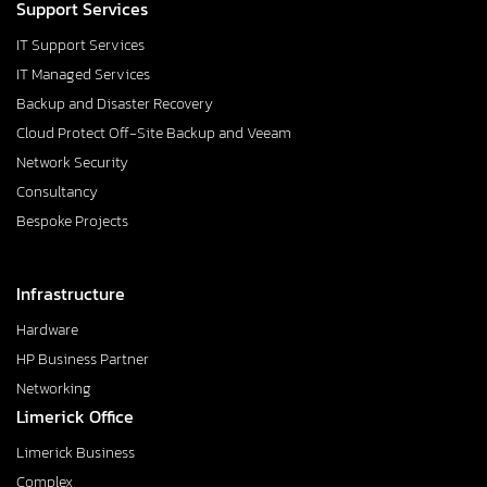
Support Services
IT Support Services
IT Managed Services
Backup and Disaster Recovery
Cloud Protect Off-Site Backup and Veeam
Network Security
Consultancy
Bespoke Projects
Infrastructure
Hardware
HP Business Partner
Networking
Limerick Office
Limerick Business
Complex,