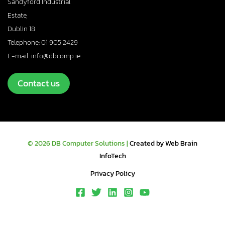
Sandyford Industrial
Estate,
Dublin 18
Telephone: 01 905 2429
E-mail: info@dbcomp.ie
Contact us
© 2026 DB Computer Solutions |
Created by Web Brain
InfoTech
Privacy Policy