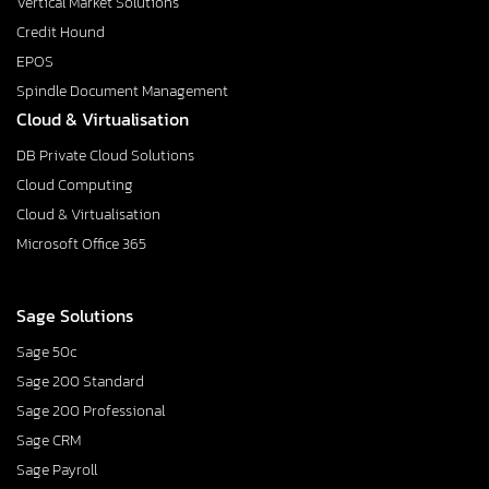
Vertical Market Solutions
Credit Hound
EPOS
Spindle Document Management
Cloud & Virtualisation
DB Private Cloud Solutions
Cloud Computing
Cloud & Virtualisation
Microsoft Office 365
Sage Solutions
Sage 50c
Sage 200 Standard
Sage 200 Professional
Sage CRM
Sage Payroll