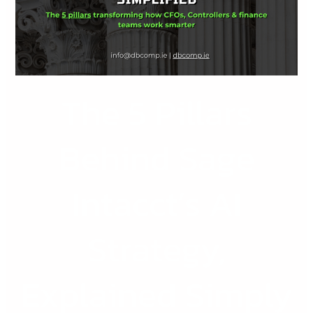
Sage
Intacct’s
AI
Strategy,
Explained
The 5 Pillars
Simply
Behind Sage
Intacct’s AI
Strategy,
Explained Simply