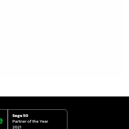
r Solutions at the recent Radisson Blu
merick to raise critical funds for […]
Sage 50
Partner of the Year
2021