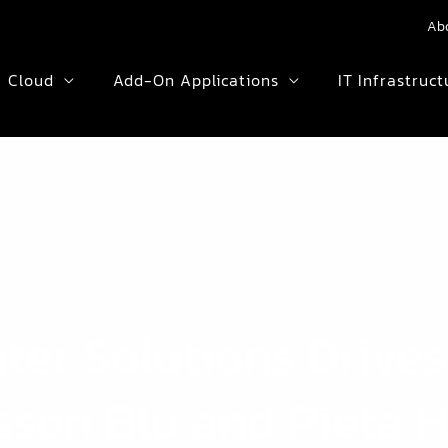
Ab
Cloud
Add-On Applications
IT Infrastruct
er Solutions Drives
sson Blu and Pieta 