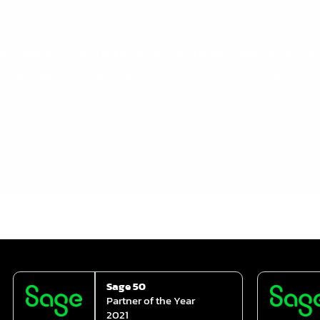
max Ltd and Mike Flannery & Stephen Hogan of DB Compute
ntly supported long-time customer Radisson Blu Hotel & Spa Li
Sage 50
Partner of the Year
2021