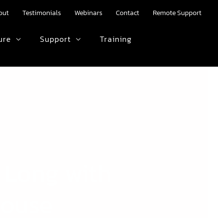
out
Testimonials
Webinars
Contact
Remote Support
ure
Support
Training
HTML text here.
 Long with
House