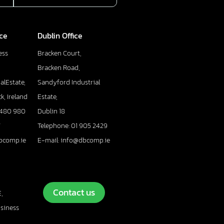
ice
Dublin Office
ess
Bracken Court,
Bracken Road,
alEstate,
Sandyford Industrial
k, Ireland
Estate,
 480 980
Dublin 18
7
Telephone: 01 905 2429
bcomp.ie
E-mail: info@dbcomp.ie
Contact us
,
usiness