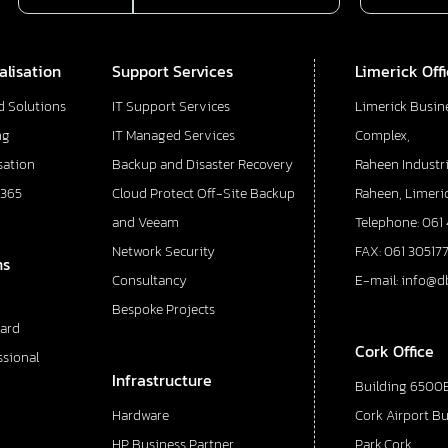
alisation
Support Services
Limerick Off
d Solutions
IT Support Services
Limerick Busin
ng
IT Managed Services
Complex,
sation
Backup and Disaster Recovery
Raheen Industri
 365
Cloud Protect Off-Site Backup
Raheen, Limeric
and Veeam
Telephone: 061
Network Security
FAX: 061 30517
ns
Consultancy
E-mail: info@d
Bespoke Projects
ard
Cork Office
ssional
Infrastructure
Building 6500E
Hardware
Cork Airport B
HP Business Partner
Park,Cork