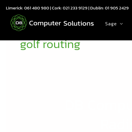
Skip
Limerick:
061 480 980
| Cork:
021 233 9129
| Dublin:
01 905 2429
to
content
Sage
golf routing
DB Comput
DB
Computer
Solutions
Radi
Drives