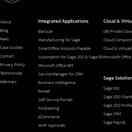
Integrated Applications
Cloud & Virtu
About
Blog
BarScan
DB Private Clou
News
Manufacturing for Sage
Cloud Computi
Case Studies
SmartOffice Accounts Payable
Cloud & Virtuali
Contact
Automation for Sage 200 & Sage 50
Microsoft Office
Privacy Policy
Microsoft Office 365
Testimonials
Service Manager for CRM
Sage Solutio
Webinars
Business Intelligence
Sage 50c
Roveel
Sage 200 Stand
Self Service Portals
Sage 200 Profe
Forecasting
Sage CRM
eCommerce
Sage Payroll
WAP Approvals