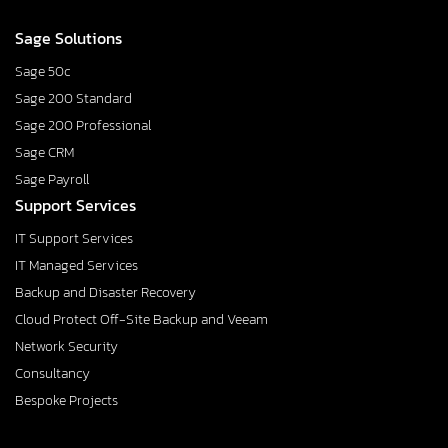
Sage Solutions
Sage 50c
Sage 200 Standard
Sage 200 Professional
Sage CRM
Sage Payroll
Support Services
IT Support Services
IT Managed Services
Backup and Disaster Recovery
Cloud Protect Off-Site Backup and Veeam
Network Security
Consultancy
Bespoke Projects