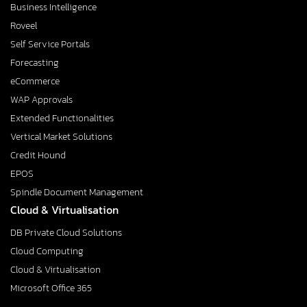
Business Intelligence
Roveel
Self Service Portals
Forecasting
eCommerce
WAP Approvals
Extended Functionalities
Vertical Market Solutions
Credit Hound
EPOS
Spindle Document Management
Cloud & Virtualisation
DB Private Cloud Solutions
Cloud Computing
Cloud & Virtualisation
Microsoft Office 365