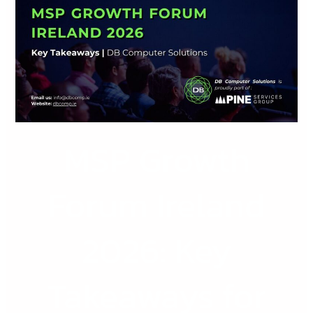
Forum
Ireland
2026:
Key
Takeaways
for
Irish
MSP Growth
IT
and
Technology
Forum Ireland
Businesses
2026: Key
Takeaways for