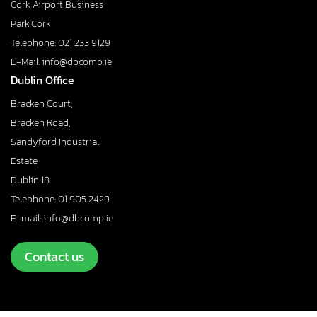
Cork Airport Business
Park,Cork
Telephone: 021 233 9129
E-Mail: info@dbcomp.ie
Dublin Office
Bracken Court,
Bracken Road,
Sandyford Industrial
Estate,
Dublin 18
Telephone: 01 905 2429
E-mail: info@dbcomp.ie
Contact us