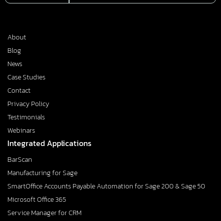
About
Blog
News
Case Studies
Contact
Privacy Policy
Testimonials
Webinars
Integrated Applications
BarScan
Manufacturing for Sage
SmartOffice Accounts Payable Automation for Sage 200 & Sage 50
Microsoft Office 365
Service Manager for CRM