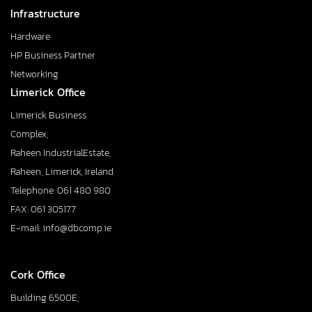
Infrastructure
Hardware
HP Business Partner
Networking
Limerick Office
Limerick Business
Complex,
Raheen IndustrialEstate,
Raheen, Limerick, Ireland
Telephone: 061 480 980
FAX: 061 305177
E-mail: info@dbcomp.ie
Cork Office
Building 6500E,