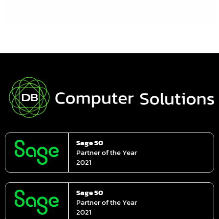
Read More »
Sage 50
Partner of the Year
2021
Sage 50
Partner of the Year
2021