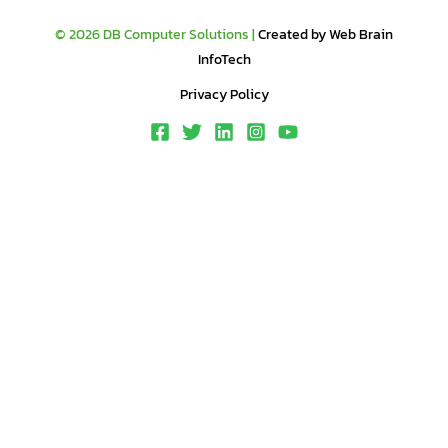
© 2026 DB Computer Solutions |
Created by Web Brain
InfoTech
Privacy Policy