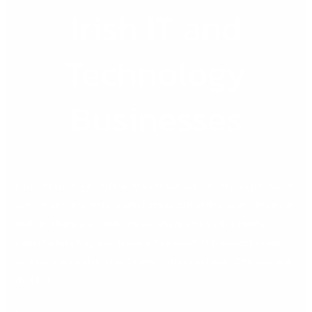
Irish IT and
Technology
Businesses
From AI strategy and talent to standardisation and premium
service delivery, here is what stood out at this year’s forum in
Dublin. There are conferences where you sit in a room,
collect a tote bag, and leave with a stack of business cards
and not much else. MSP Growth Forum Ireland 2026 was not
that […]