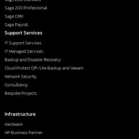
Sage 200 Professional
Sage CRM
Sage Payroll
Support Services
IT Support Services
IT Managed Services
Backup and Disaster Recovery
Cloud Protect Off-Site Backup and Veeam
Network Security
Consultancy
Bespoke Projects
Infrastructure
Hardware
HP Business Partner