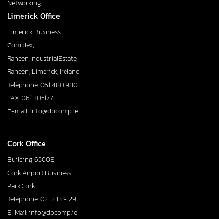
Networking
Limerick Office
Limerick Business
Complex,
Raheen IndustrialEstate,
Raheen, Limerick, Ireland
Telephone: 061 480 980
FAX: 061 305177
E-mail: info@dbcomp.ie
Cork Office
Building 6500E,
Cork Airport Business
Park,Cork
Telephone: 021 233 9129
E-Mail: info@dbcomp.ie