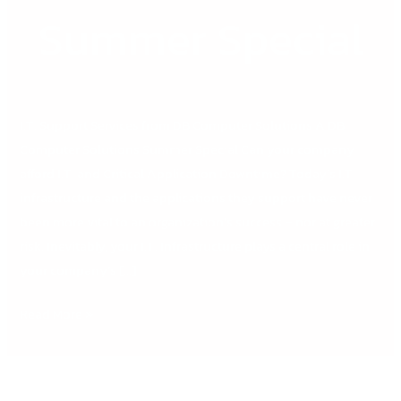
Summer
Summer Special
Special
I.T. Support Services from DB Computer Solutions A DB
Computer Solutions Summer Special Can your company
afford I.T. and Critical Application Downtime? Today’s I.T.
infrastructure and the applications they support have never
been more vital to an organization’s success – nor at greater
risk. Inevitably, your I.T. Infrastructure plays a central role in
your company’s […]
Read More »