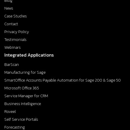
Blog
News
Case Studies
Contact
Privacy Policy
Testimonials
Webinars
Integrated Applications
BarScan
Manufacturing for Sage
SmartOffice Accounts Payable Automation for Sage 200 & Sage 50
Microsoft Office 365
Service Manager for CRM
Business Intelligence
Roveel
Self Service Portals
Forecasting