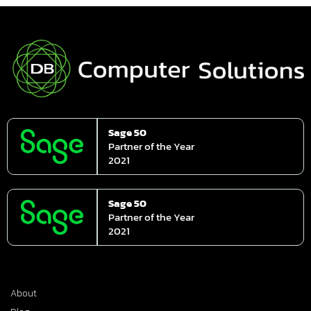
Sage 50
Partner of the Year
2021
Sage 50
Partner of the Year
2021
About