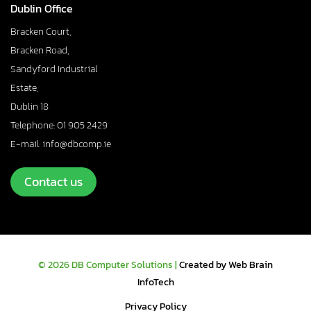
Dublin Office
Bracken Court,
Bracken Road,
Sandyford Industrial
Estate,
Dublin 18
Telephone: 01 905 2429
E-mail: info@dbcomp.ie
Contact us
© 2026 DB Computer Solutions |
Created by Web Brain
InfoTech
Privacy Policy