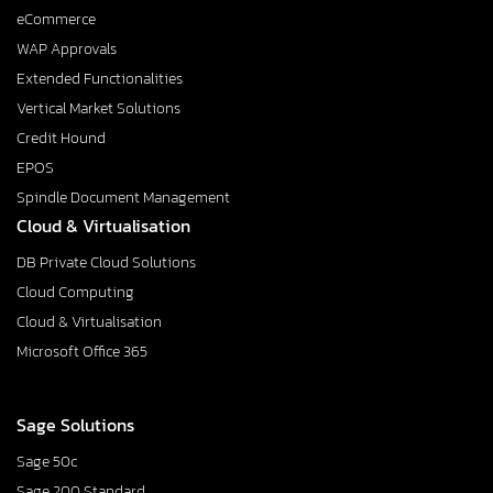
eCommerce
WAP Approvals
Extended Functionalities
Vertical Market Solutions
Credit Hound
EPOS
Spindle Document Management
Cloud & Virtualisation
DB Private Cloud Solutions
Cloud Computing
Cloud & Virtualisation
Microsoft Office 365
Sage Solutions
Sage 50c
Sage 200 Standard