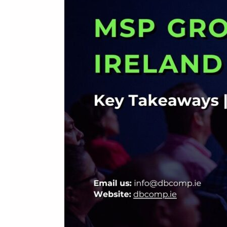
2026:
Key
Takeaways
for
Irish
IT
and
Technology
Businesses