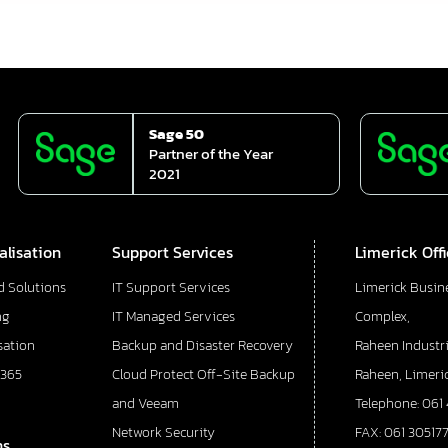
Sage 50
Partner of the Year
2021
alisation
Support Services
Limerick Off
d Solutions
IT Support Services
Limerick Busin
ng
IT Managed Services
Complex,
sation
Backup and Disaster Recovery
Raheen Industri
 365
Cloud Protect Off-Site Backup
Raheen, Limeric
and Veeam
Telephone: 061
Network Security
FAX: 061 30517
ns