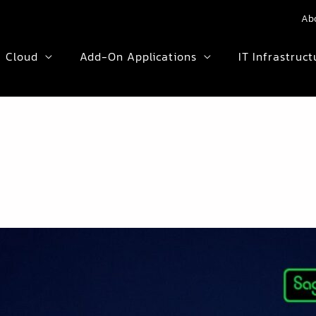
Ab
Cloud
Add-On Applications
IT Infrastruct