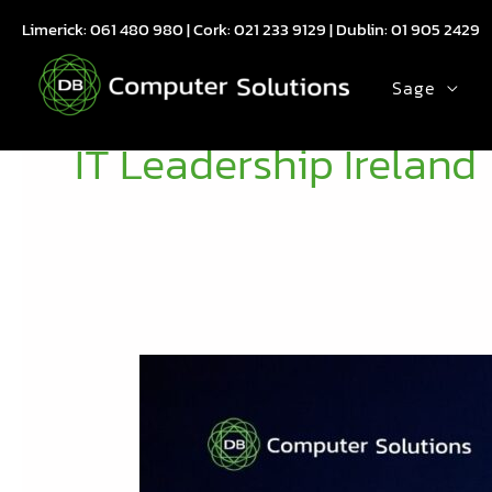
Skip
Limerick:
061 480 980
| Cork:
021 233 9129
| Dublin:
01 905 2429
to
content
Sage
IT Leadership Ireland
MSP
Growth
Forum
Ireland