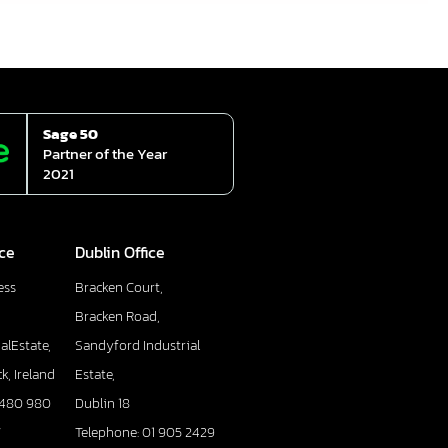
Sage 50
Partner of the Year
2021
ice
Dublin Office
ess
Bracken Court,
Bracken Road,
alEstate,
Sandyford Industrial
k, Ireland
Estate,
 480 980
Dublin 18
7
Telephone: 01 905 2429