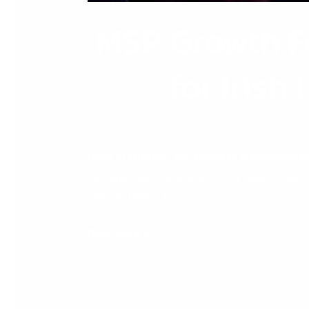
MSP Growth F
for Irish
From AI strategy and talent to standardisati
conferences where you sit in a room, collect
was not that […]
Read More »