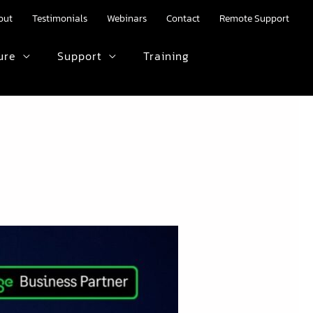
out
Testimonials
Webinars
Contact
Remote Support
ure
Support
Training
HTML text here.