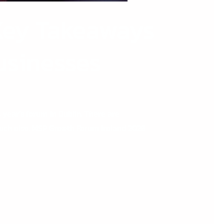
Key Takeaways
Businesses
 year’s forum in Dublin. There are
 much else. MSP Growth Forum Ireland 2026