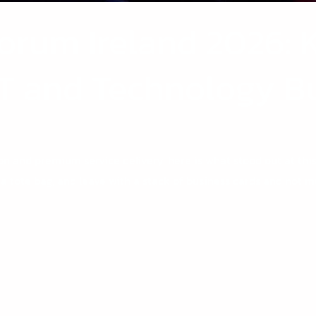
orum Ireland 2026: 
 IT and Technology 
on and premium service delivery, here is what stood out at this
 a tote bag, and leave with a stack of business cards and not