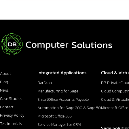
Integrated Applications
Cloud & Virtu
About
Blog
BarScan
DB Private Clou
News
Manufacturing for Sage
Cloud Computi
Case Studies
SmartOffice Accounts Payable
Cloud & Virtuali
Contact
Automation for Sage 200 & Sage 50
Microsoft Office
Privacy Policy
Microsoft Office 365
Testimonials
Service Manager for CRM
Sage Solutio