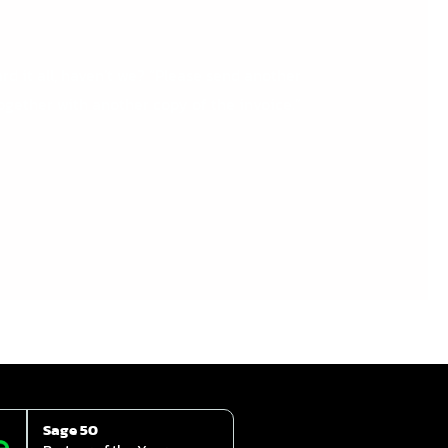
rd it all, haven’t we? “Please send another
ogether with another copy of the invoice.”
Sage 50