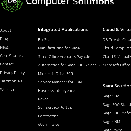
Integrated Applications
Cloud & Virtu
About
Blog
BarScan
DB Private Clou
News
Manufacturing for Sage
Cloud Computi
Case Studies
SmartOffice Accounts Payable
Cloud & Virtuali
Contact
Automation for Sage 200 & Sage 50
Microsoft Office
Privacy Policy
Microsoft Office 365
Testimonials
Service Manager for CRM
Sage Solutio
Webinars
Business Intelligence
Sage 50c
Roveel
Sage 200 Stand
Self Service Portals
Sage 200 Profe
Forecasting
Sage CRM
eCommerce
Sage Payroll