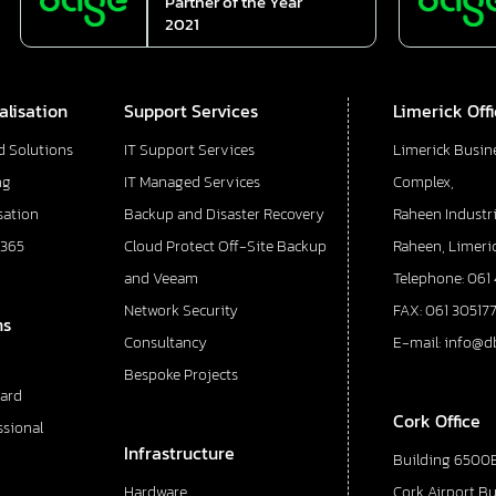
Partner of the Year
2021
alisation
Support Services
Limerick Off
d Solutions
IT Support Services
Limerick Busin
ng
IT Managed Services
Complex,
sation
Backup and Disaster Recovery
Raheen Industri
 365
Cloud Protect Off-Site Backup
Raheen, Limeric
and Veeam
Telephone: 061
Network Security
FAX: 061 30517
ns
Consultancy
E-mail: info@d
Bespoke Projects
ard
Cork Office
ssional
Infrastructure
Building 6500E
Hardware
Cork Airport B