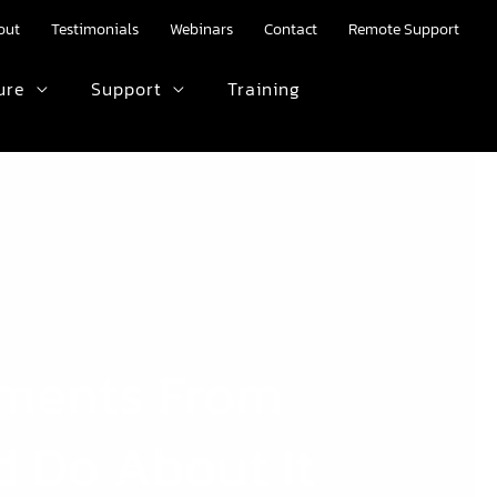
out
Testimonials
Webinars
Contact
Remote Support
ure
Support
Training
HTML text here.
yments From
d Do About It