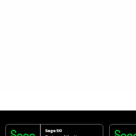
 reasons quite beyond our control, ‘forgets’ to pay. We’ve hea
.” Or “We only pay on Statements. Please provide a Statement t
Sage 50