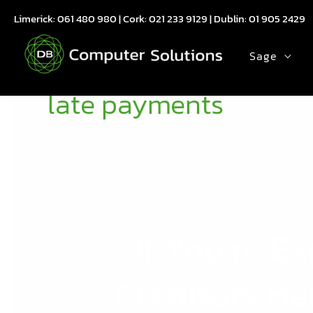
Skip
Limerick:
061 480 980
| Cork:
021 233 9129
| Dublin:
01 905 2429
to
content
Sage
late payments
If You’re 
If
You’re
Experiencing
Creditors He
Late