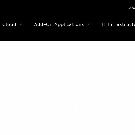
Ab
Cloud
Add-On Applications
IT Infrastruct
Experiencing Late Pa
re’s What You Shoul