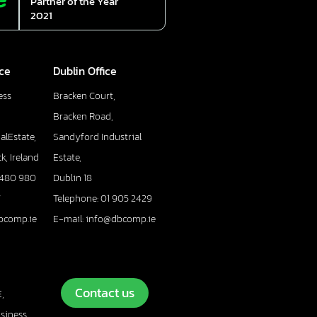
Partner of the Year
2021
ice
Dublin Office
ess
Bracken Court,
Bracken Road,
alEstate,
Sandyford Industrial
k, Ireland
Estate,
 480 980
Dublin 18
7
Telephone: 01 905 2429
bcomp.ie
E-mail: info@dbcomp.ie
Contact us
,
usiness