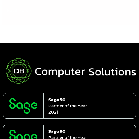
Read More »
Sage 50
Partner of the Year
2021
Sage 50
Partner of the Year