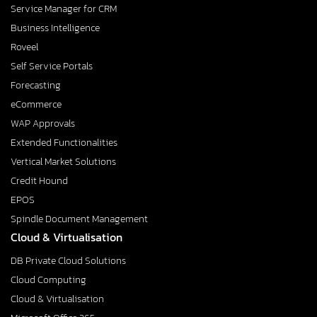
Service Manager for CRM
Business Intelligence
Roveel
Self Service Portals
Forecasting
eCommerce
WAP Approvals
Extended Functionalities
Vertical Market Solutions
Credit Hound
EPOS
Spindle Document Management
Cloud & Virtualisation
DB Private Cloud Solutions
Cloud Computing
Cloud & Virtualisation