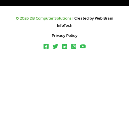
© 2026 DB Computer Solutions |
Created by Web Brain
InfoTech
Privacy Policy