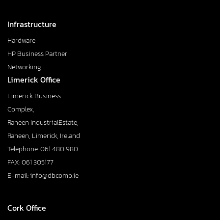
Infrastructure
Hardware
HP Business Partner
Networking
Limerick Office
Limerick Business
Complex,
Raheen IndustrialEstate,
Raheen, Limerick, Ireland
Telephone: 061 480 980
FAX: 061 305177
E-mail: info@dbcomp.ie
Cork Office