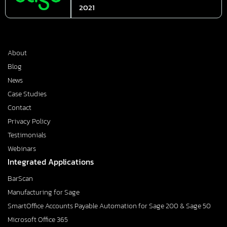
2021
About
Blog
News
Case Studies
Contact
Privacy Policy
Testimonials
Webinars
Integrated Applications
BarScan
Manufacturing for Sage
SmartOffice Accounts Payable Automation for Sage 200 & Sage 50
Microsoft Office 365