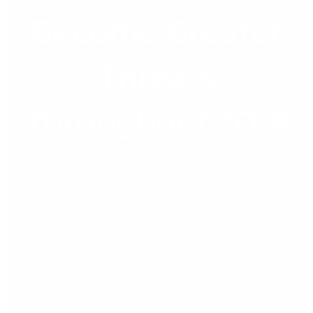
Become
Become Greater
Greater
Threats
Throughout
Threats
2018
Throughout 2018
Ransomware and Malware to Become Greater Threats
Throughout 2018 (Backup Your Critical Data Now to Protect
Your Business) In a recent article published by Bitdefender,
security tech junkie Filip Truta points out that businesses
should treat the threat of Ransomware and malicious
Malware attacks just like an imminent hard drive failure. Both
threats have frightening […]