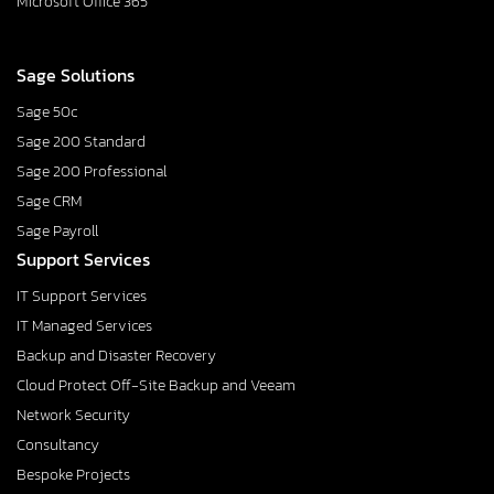
Microsoft Office 365
Sage Solutions
Sage 50c
Sage 200 Standard
Sage 200 Professional
Sage CRM
Sage Payroll
Support Services
IT Support Services
IT Managed Services
Backup and Disaster Recovery
Cloud Protect Off-Site Backup and Veeam
Network Security
Consultancy
Bespoke Projects