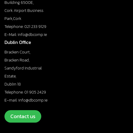
Building 6500E,
Cork Airport Business
Park,Cork
Telephone: 021 233 9129
E-Mail: info@dbcomp.ie
Dublin Office
Bracken Court,
Bracken Road,
Sandyford Industrial
Estate,
Dublin 18
Telephone: 01 905 2429
E-mail: info@dbcomp.ie
Contact us