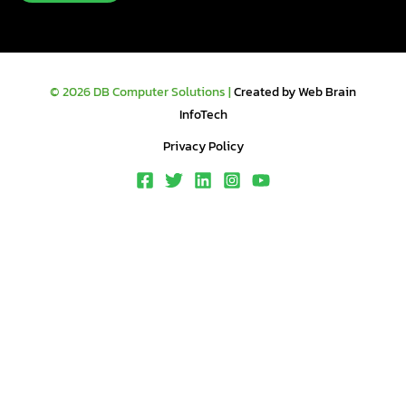
© 2026 DB Computer Solutions |
Created by Web Brain
InfoTech
Privacy Policy