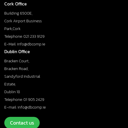
Cork Office
Building 6500E,
Cork Airport Business
Park,Cork
Telephone: 021 233 9129
E-Mail: info@dbcomp.ie
Dublin Office
Bracken Court,
Bracken Road,
Sandyford Industrial
Estate,
Dublin 18
Telephone: 01 905 2429
E-mail: info@dbcomp.ie
Contact us