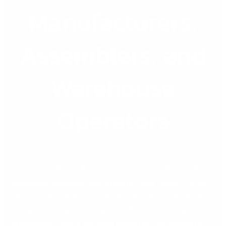
Manufacturers,
Manufacturers,
Assemblers,
and
Warehouse
Assemblers, and
Operators
Warehouse
Operators
Stockouts: Bad News for Manufacturers, Assemblers, and
Warehouse Operators (Here’s How to Avoid Them) A recent
article in ‘The Balance’, an expert source on Supply Chain
Management, explains the dismal effects of stockouts to any
organisation. “One of the worst things that can happen to a