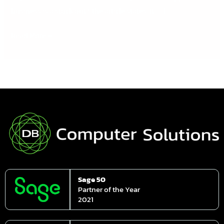
business is a stock out,” the article states. It […]
Read More »
Sage 50
Partner of the Year
2021