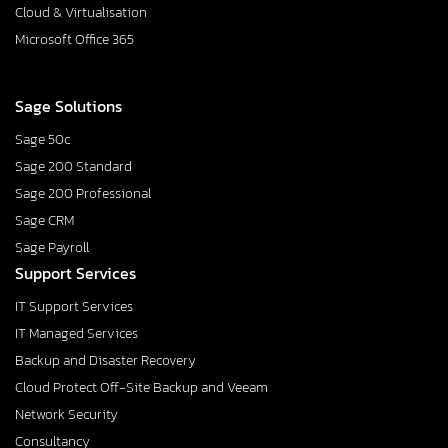
Cloud & Virtualisation
Microsoft Office 365
Sage Solutions
Sage 50c
Sage 200 Standard
Sage 200 Professional
Sage CRM
Sage Payroll
Support Services
IT Support Services
IT Managed Services
Backup and Disaster Recovery
Cloud Protect Off-Site Backup and Veeam
Network Security
Consultancy