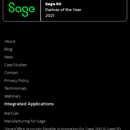
Sage 50
Partner of the Year
2021
About
Blog
News
Case Studies
Contact
Privacy Policy
Testimonials
Webinars
Integrated Applications
BarScan
Manufacturing for Sage
SmartOffice Accounts Payable Automation for Sage 200 & Sage 50