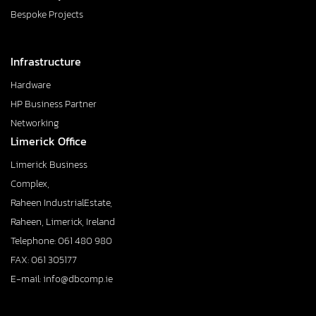
Bespoke Projects
Infrastructure
Hardware
HP Business Partner
Networking
Limerick Office
Limerick Business
Complex,
Raheen IndustrialEstate,
Raheen, Limerick, Ireland
Telephone: 061 480 980
FAX: 061 305177
E-mail: info@dbcomp.ie