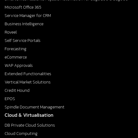
Microsoft Office 365
Service Manager for CRM
Business Intelligence
Roveel
Self Service Portals
Forecasting
eCommerce
WAP Approvals
Extended Functionalities
Vertical Market Solutions
Credit Hound
EPOS
Spindle Document Management
Cloud & Virtualisation
DB Private Cloud Solutions
Cloud Computing