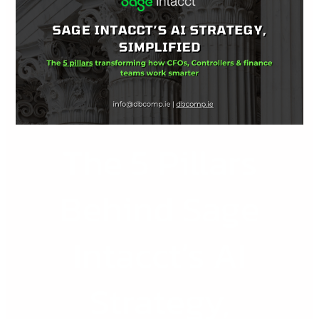
Pillars
Behind
Sage
Intacct’s
AI
Strategy,
Explained
The 5 Pillars
Simply
Behind Sage
Intacct’s AI
Strategy,