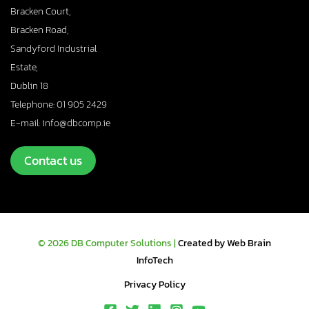
Bracken Court,
Bracken Road,
Sandyford Industrial
Estate,
Dublin 18
Telephone: 01 905 2429
E-mail: info@dbcomp.ie
Contact us
© 2026 DB Computer Solutions |
Created by Web Brain
InfoTech
Privacy Policy