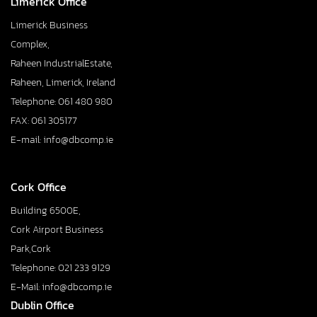
Limerick Office
Limerick Business
Complex,
Raheen IndustrialEstate,
Raheen, Limerick, Ireland
Telephone: 061 480 980
FAX: 061 305177
E-mail: info@dbcomp.ie
Cork Office
Building 6500E,
Cork Airport Business
Park,Cork
Telephone: 021 233 9129
E-Mail: info@dbcomp.ie
Dublin Office