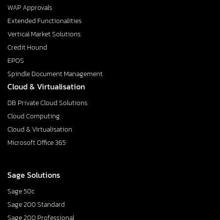
WAP Approvals
Extended Functionalities
Vertical Market Solutions
Credit Hound
EPOS
Spindle Document Management
Cloud & Virtualisation
DB Private Cloud Solutions
Cloud Computing
Cloud & Virtualisation
Microsoft Office 365
Sage Solutions
Sage 50c
Sage 200 Standard
Sage 200 Professional