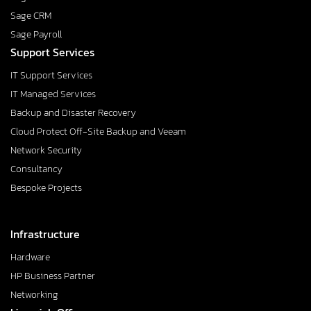
Sage CRM
Sage Payroll
Support Services
IT Support Services
IT Managed Services
Backup and Disaster Recovery
Cloud Protect Off-Site Backup and Veeam
Network Security
Consultancy
Bespoke Projects
Infrastructure
Hardware
HP Business Partner
Networking