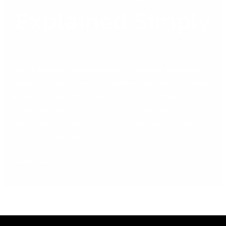
Explained Simply
The 5 Pillars Behind Sage Intacct’s AI Strategy, Explained
Simply For CFOs, Financial Controllers and Finance Managers
who want to understand what AI in finance software actually
means and what it means for your business. There is a lot of
noise around AI right now. Every software vendor claims to
have it. Most are vague […]
Read More »