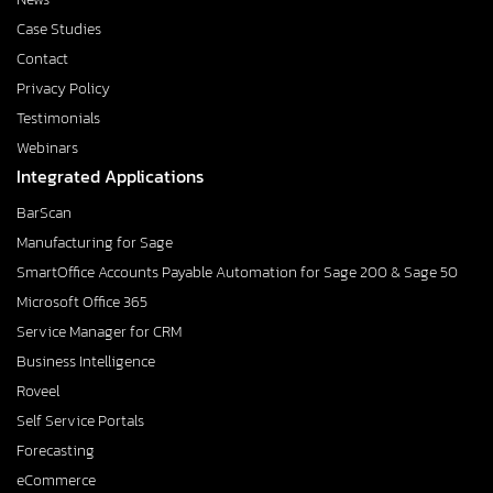
Case Studies
Contact
Privacy Policy
Testimonials
Webinars
Integrated Applications
BarScan
Manufacturing for Sage
SmartOffice Accounts Payable Automation for Sage 200 & Sage 50
Microsoft Office 365
Service Manager for CRM
Business Intelligence
Roveel
Self Service Portals
Forecasting
eCommerce