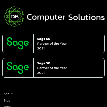
Sage 50
Partner of the Year
2021
Sage 50
Partner of the Year
2021
About
Blog
News