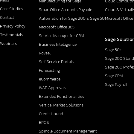
News
Manufacturing for Sage
Cloud Computi
Case Studies
SmartOffice Accounts Payable
Cloud & Virtuali
Contact
Automation for Sage 200 & Sage 50
Microsoft Office
Privacy Policy
Microsoft Office 365
Testimonials
Service Manager for CRM
Sage Solutio
Webinars
Business Intelligence
Sage 50c
Roveel
Sage 200 Stand
Self Service Portals
Sage 200 Profe
Forecasting
Sage CRM
eCommerce
Sage Payroll
WAP Approvals
Extended Functionalities
Vertical Market Solutions
Credit Hound
EPOS
Spindle Document Management