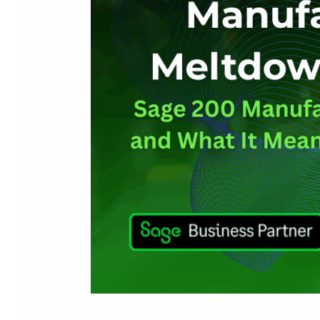
Retirement
Means
for
Your
Business
(and
What
to
Do
Next)