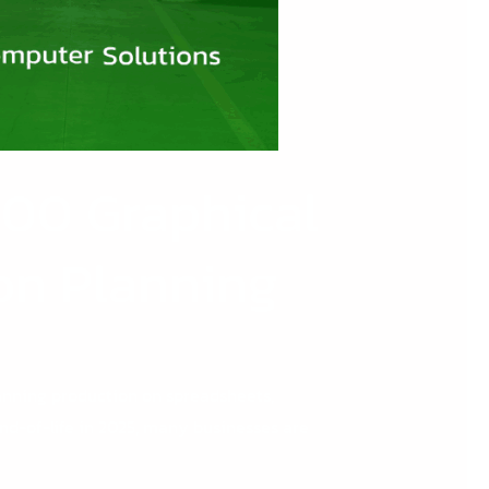
 200 Graphical
on Planning
lanning production on spreadsheets,
nd-of-life in 2025, many businesses are