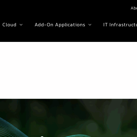
Ab
Cloud
Add-On Applications
IT Infrastruct