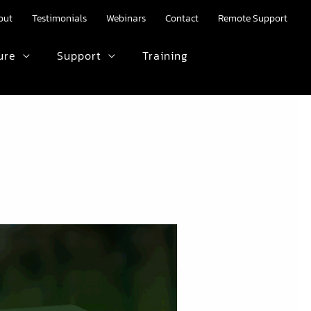
out
Testimonials
Webinars
Contact
Remote Support
ure
Support
Training
HTML text here.