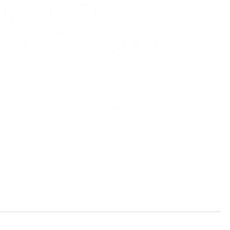
 Retirement
t to Do Next)
ore updates, and no more lifelines. For Irish
ou crossing your fingers and hoping for the