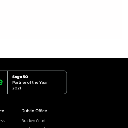
Sage 50
Partner of the Year
2021
ice
Dublin Office
ess
Bracken Court,