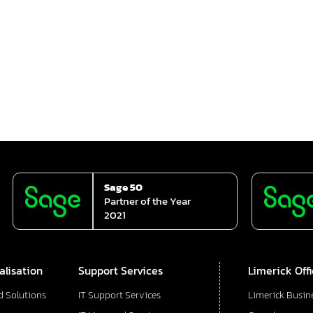
Sage 50
Partner of the Year
2021
alisation
Support Services
Limerick Off
d Solutions
IT Support Services
Limerick Busin