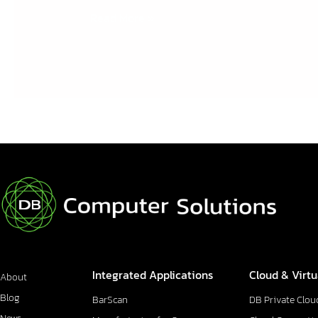
Read More »
Integrated Applications
Cloud & Virtu
About
Blog
BarScan
DB Private Clou