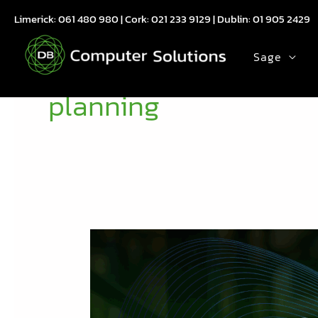
Skip
Limerick:
061 480 980
| Cork:
021 233 9129
| Dublin:
01 905 2429
to
content
Sage
planning
What
Sage
200
Manufacturing’s