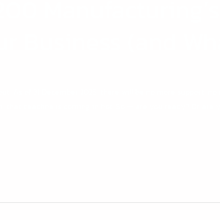
200 Manufacturing’s
ur Business (and Wha
ut. As of 31 December 2025, there will be no more support, no m
m, that deadline is coming in hot. So — are you ready? Or are y