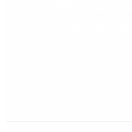
What Sage 
Means for Yo
Sage 200 Manufacturing is officially bowing o
manufacturers still running on the old syste
[…]
Read More »