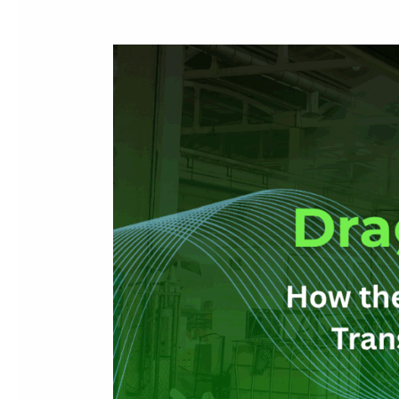
Drag,
Drop,
Deliver:
How
the
CIM
200
Graphical
Scheduler
Transforms
Production
Planning