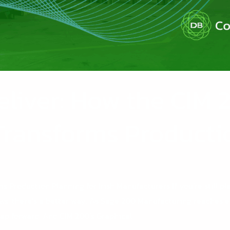
eliver: How the CIM
Transforms Producti
 Production Planning for Irish Manufacturers If you’re still p
ews: there’s a better way. As Sage 200 Manufacturing reaches e
eap forward. And CIM 200’s Graphical