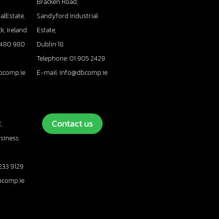
Bracken Road,
alEstate,
Sandyford Industrial
k, Ireland
Estate,
 480 980
Dublin 18
7
Telephone: 01 905 2429
bcomp.ie
E-mail: info@dbcomp.ie
Contact us
,
usiness
233 9129
bcomp.ie