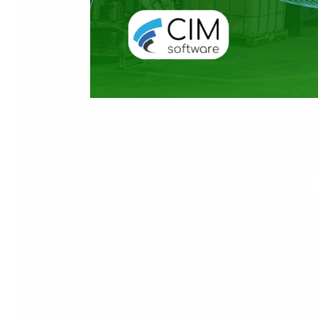
Drag, Drop, D
Scheduler 
How CIM 200’s Graphical Scheduler Transforms
whiteboards, or crossed fingers, we’ve got n
looking not just for a replacement — but a l