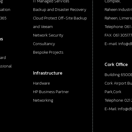
ng
IT Managed Services
Complex,
sation
Backup and Disaster Recovery
Raheen Industri
 365
Cloud Protect Off-Site Backup
Raheen, Limeric
and Veeam
Telephone: 061
Network Security
FAX: 061 30517
ns
Consultancy
E-mail: info@d
Bespoke Projects
ard
Cork Office
ssional
Infrastructure
Building 6500E
Hardware
Cork Airport B
HP Business Partner
Park,Cork
Networking
Telephone: 021 
E-Mail: info@d