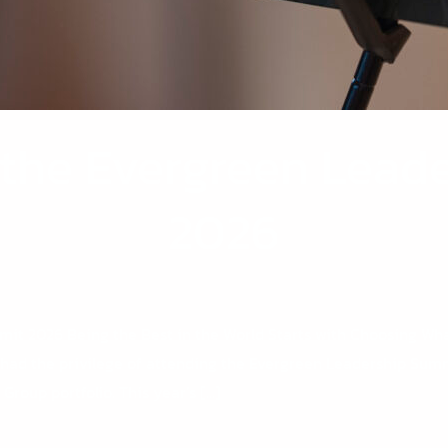
 the Evergreen Lea
2026
it 2026 Being the Best in the World Starts with Choosing Wha
had the privilege of attending the Evergreen Leadership Summ
roup portfolio. This year’s […]