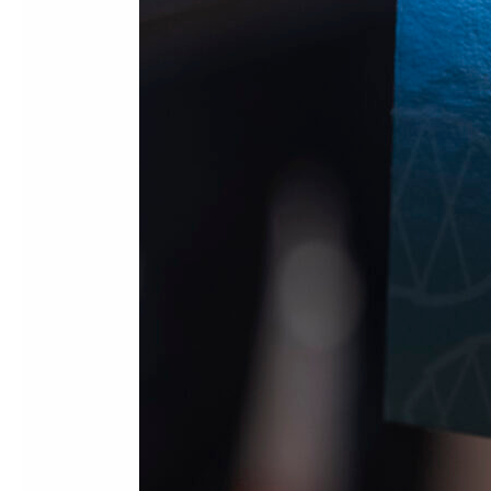
Leadership
Summit
2026