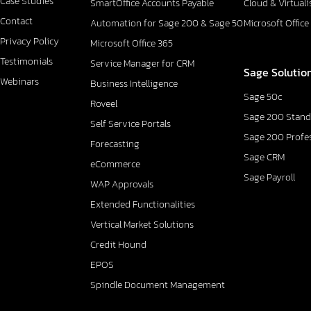
Case Studies
SmartOffice Accounts Payable
Cloud & Virtuali
Contact
Automation for Sage 200 & Sage 50
Microsoft Office
Privacy Policy
Microsoft Office 365
Testimonials
Service Manager for CRM
Sage Solutio
Webinars
Business Intelligence
Sage 50c
Roveel
Sage 200 Stand
Self Service Portals
Sage 200 Profe
Forecasting
Sage CRM
eCommerce
Sage Payroll
WAP Approvals
Extended Functionalities
Vertical Market Solutions
Credit Hound
EPOS
Spindle Document Management