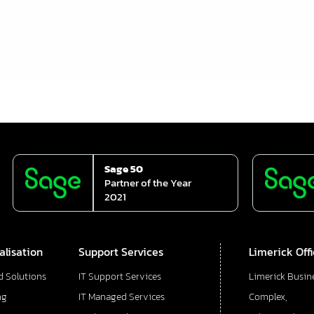
Sage 50
Partner of the Year
2021
alisation
Support Services
Limerick Off
d Solutions
IT Support Services
Limerick Busin
ng
IT Managed Services
Complex,