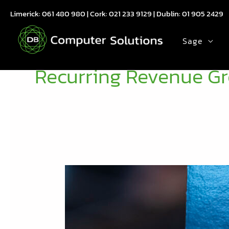
Skip
Limerick:
061 480 980
| Cork:
021 233 9129
| Dublin:
01 905 2429
to
content
Sage
Recurring Revenue G
Reflecting
on
the
Evergreen