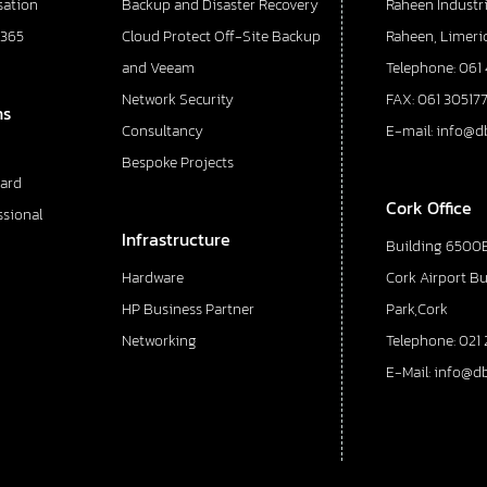
sation
Backup and Disaster Recovery
Raheen Industri
 365
Cloud Protect Off-Site Backup
Raheen, Limeric
and Veeam
Telephone: 061
Network Security
FAX: 061 30517
ns
Consultancy
E-mail: info@d
Bespoke Projects
ard
Cork Office
ssional
Infrastructure
Building 6500E
Hardware
Cork Airport B
HP Business Partner
Park,Cork
Networking
Telephone: 021 
E-Mail: info@d