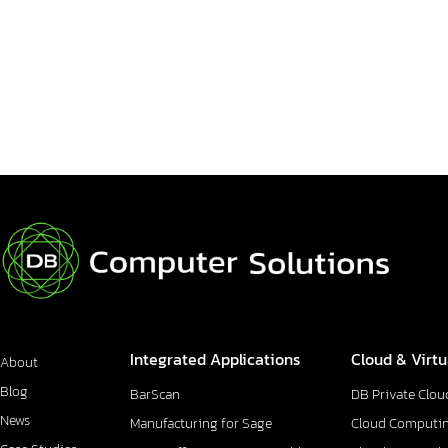
Integrated Applications
Cloud & Virtu
About
Blog
BarScan
DB Private Clou
News
Manufacturing for Sage
Cloud Computi