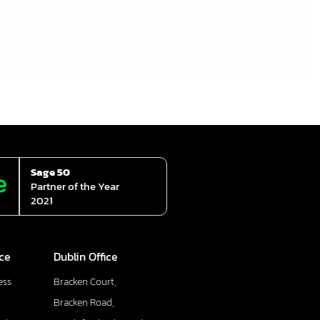
Sage 50
Partner of the Year
2021
ice
Dublin Office
ess
Bracken Court,
Bracken Road,