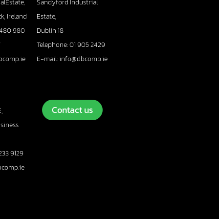
alEstate,
Sandyford Industrial
k, Ireland
Estate,
 480 980
Dublin 18
7
Telephone: 01 905 2429
bcomp.ie
E-mail: info@dbcomp.ie
Contact us
,
usiness
233 9129
bcomp.ie