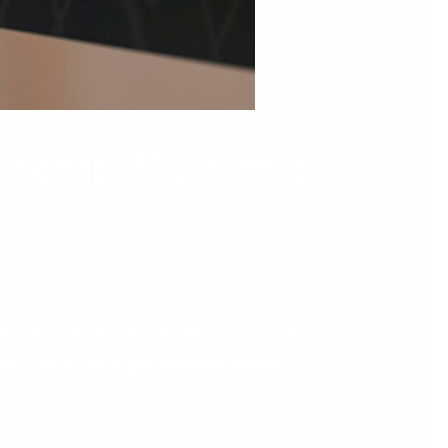
dership Summit
t Matters Earlier this month, members of
it 2026 in Las Vegas, alongside leaders