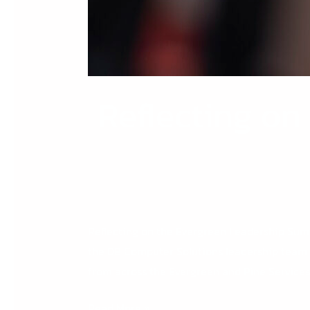
Reflecting on
Reflecting on the Evergreen Leadership Summ
the DB Computer Solutions leadership team 
from across the Evergreen and Pine Services G
Read More »