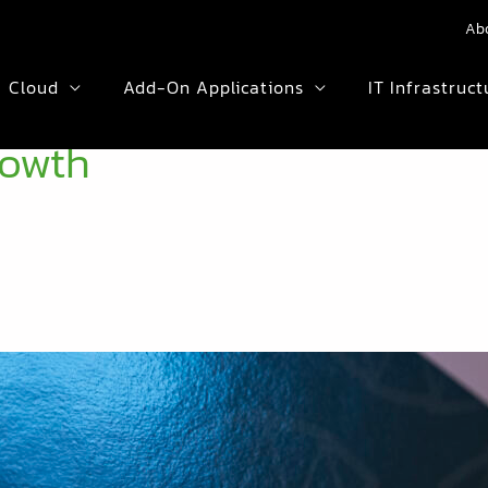
Ab
Cloud
Add-On Applications
IT Infrastruct
rowth