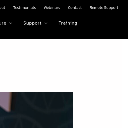
out
Testimonials
Webinars
Contact
Remote Support
ure
Support
Training
HTML text here.