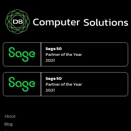
Sage 50
Partner of the Year
2021
Sage 50
Partner of the Year
2021
About
Blog