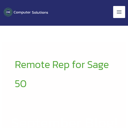
Skip
to
content
Remote Rep for Sage
50
September Blog!
September
Blog!