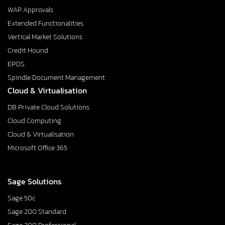
WAP Approvals
Extended Functionalities
Vertical Market Solutions
Credit Hound
EPOS
Spindle Document Management
Cloud & Virtualisation
DB Private Cloud Solutions
Cloud Computing
Cloud & Virtualisation
Microsoft Office 365
Sage Solutions
Sage 50c
Sage 200 Standard