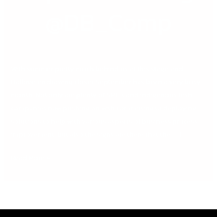
@DB_Comp
@DB_Comp
With summer pretty much behind us at this stage, and
Hallowe’en drawing closer, September has been a very busy
month. Not only are plenty of SME’s and indigenous Irish
companies now pushing on with committing to deploying
solutions to help with various aspects of business process
improvement, but also the signs are there that the […]
Read More »