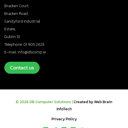
Bracken Court,
Bracken Road,
Sandyford Industrial
Estate,
Dublin 18
Telephone: 01 905 2429
E-mail: info@dbcomp.ie
Contact us
© 2026 DB Computer Solutions |
Created by Web Brain
InfoTech
Privacy Policy