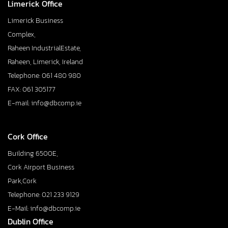
Limerick Office
Limerick Business
Complex,
Raheen IndustrialEstate,
Raheen, Limerick, Ireland
Telephone: 061 480 980
FAX: 061 305177
E-mail: info@dbcomp.ie
Cork Office
Building 6500E,
Cork Airport Business
Park,Cork
Telephone: 021 233 9129
E-Mail: info@dbcomp.ie
Dublin Office