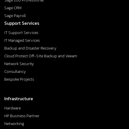
Sage 200 Professional
Sage CRM
Sage Payroll
Support Services
IT Support Services
IT Managed Services
Backup and Disaster Recovery
Cloud Protect Off-Site Backup and Veeam
Network Security
Consultancy
Bespoke Projects
Infrastructure
Hardware
HP Business Partner
Networking