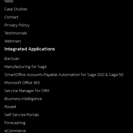
News
Case Studies
Contact
Privacy Policy
Testimonials
Webinars
Integrated Applications
BarScan
Manufacturing for Sage
SmartOffice Accounts Payable Automation for Sage 200 & Sage 50
Microsoft Office 365
Service Manager for CRM
Business Intelligence
Roveel
Self Service Portals
Forecasting
eCommerce