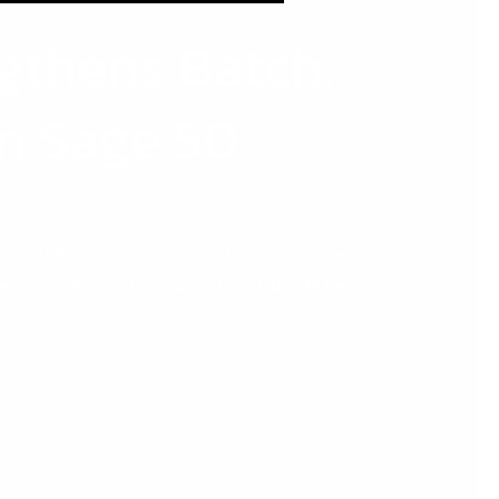
gthens Batch,
in Sage 50
actually answer? For many Irish businesses
stion is harder to answer than it should be.