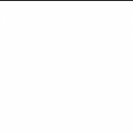
: How Bar|Scan Stren
Returns Traceability 
n a customer calls about a batch recall, how fast can you 
uring, distribution, and regulated stock environments, that que
age 50, […]