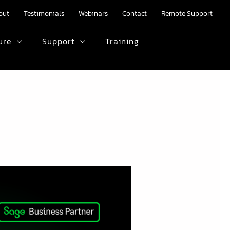
out
Testimonials
Webinars
Contact
Remote Support
ure
Support
Training
HTML text here.