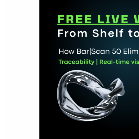
Strengthens
Batch,
Serial
&
Returns
Traceability
in
Sage
50