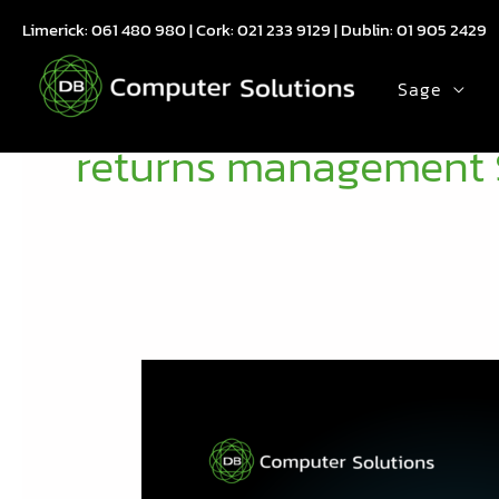
Skip
Limerick:
061 480 980
| Cork:
021 233 9129
| Dublin:
01 905 2429
to
content
Sage
returns management 
Free
Webinar:
How
Bar|Scan