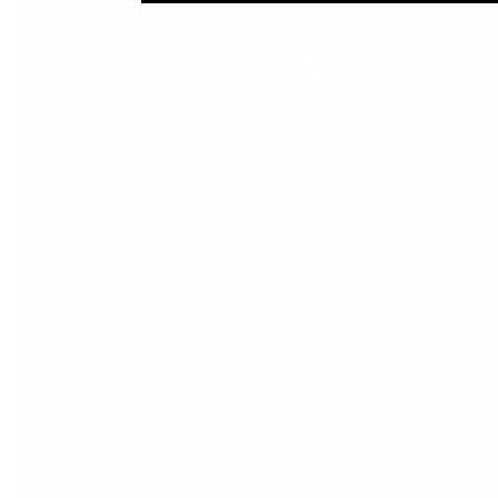
Free Webinar
Serial & 
REGISTER NOW FOR THE BAR|SCAN WEBINAR Whe
in food, healthcare, medical supply, manufact
The information exists. But it’s split across S
Read More »