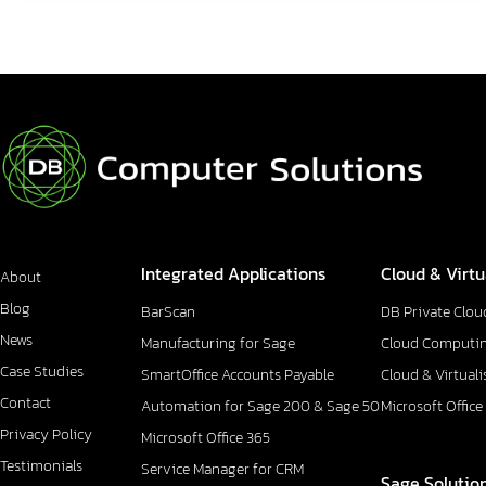
Integrated Applications
Cloud & Virtu
About
Blog
BarScan
DB Private Clou
News
Manufacturing for Sage
Cloud Computi
Case Studies
SmartOffice Accounts Payable
Cloud & Virtuali
Contact
Automation for Sage 200 & Sage 50
Microsoft Office
Privacy Policy
Microsoft Office 365
Testimonials
Service Manager for CRM
Sage Solutio