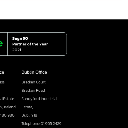
Sage 50
Partner of the Year
2021
ice
Dublin Office
ess
Bracken Court,
Bracken Road,
alEstate,
Sandyford Industrial
k, Ireland
Estate,
 480 980
Dublin 18
7
Telephone: 01 905 2429