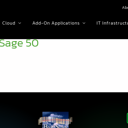
Ab
Cloud
Add-On Applications
IT Infrastruct
Sage 50