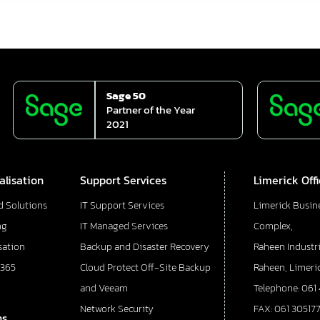
Sage 50
Partner of the Year
2021
alisation
Support Services
Limerick Off
d Solutions
IT Support Services
Limerick Busin
ng
IT Managed Services
Complex,
sation
Backup and Disaster Recovery
Raheen Industri
 365
Cloud Protect Off-Site Backup
Raheen, Limeric
and Veeam
Telephone: 061
Network Security
FAX: 061 30517
ns