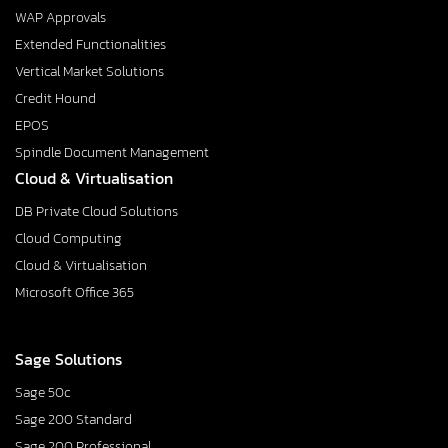
WAP Approvals
Extended Functionalities
Vertical Market Solutions
Credit Hound
EPOS
Spindle Document Management
Cloud & Virtualisation
DB Private Cloud Solutions
Cloud Computing
Cloud & Virtualisation
Microsoft Office 365
Sage Solutions
Sage 50c
Sage 200 Standard
Sage 200 Professional