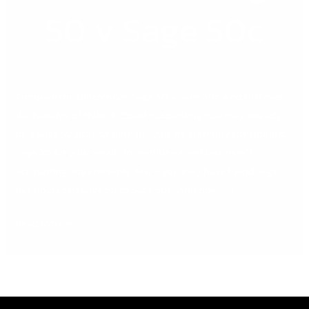
50
50 v Sage 50c
v
Sage
50c
Compare the Differences: Sage 50 v Sage 50c And Discover
the Benefits of Hybrid-Cloud Accounting You may already
be a Sage 50 user. Or perhaps you are currently considering
Sage 50 for your small- to medium-sized business’s
accounting requirements. But – you may have heard Sage
has upgraded Sage 50 to Sage 50c. And now […]
Read More »