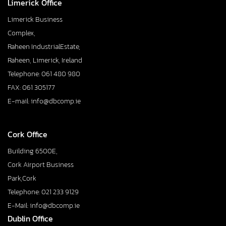
Limerick Office
Limerick Business
Complex,
Raheen IndustrialEstate,
Raheen, Limerick, Ireland
Telephone: 061 480 980
FAX: 061 305177
E-mail: info@dbcomp.ie
Cork Office
Building 6500E,
Cork Airport Business
Park,Cork
Telephone: 021 233 9129
E-Mail: info@dbcomp.ie
Dublin Office