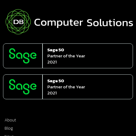
Sage 50
Partner of the Year
2021
Sage 50
Partner of the Year
2021
About
Blog