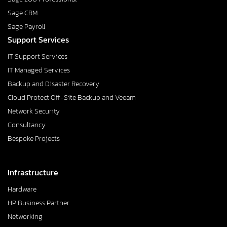
Sage CRM
Sage Payroll
Support Services
IT Support Services
IT Managed Services
Backup and Disaster Recovery
Cloud Protect Off-Site Backup and Veeam
Network Security
Consultancy
Bespoke Projects
Infrastructure
Hardware
HP Business Partner
Networking