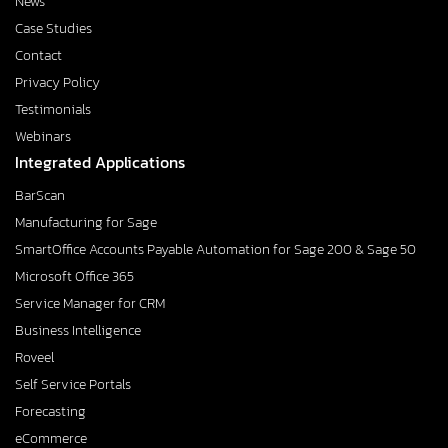
News
Case Studies
Contact
Privacy Policy
Testimonials
Webinars
Integrated Applications
BarScan
Manufacturing for Sage
SmartOffice Accounts Payable Automation for Sage 200 & Sage 50
Microsoft Office 365
Service Manager for CRM
Business Intelligence
Roveel
Self Service Portals
Forecasting
eCommerce