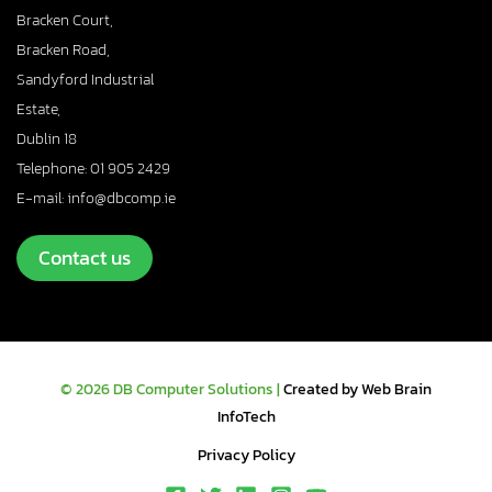
Bracken Court,
Bracken Road,
Sandyford Industrial
Estate,
Dublin 18
Telephone: 01 905 2429
E-mail: info@dbcomp.ie
Contact us
© 2026 DB Computer Solutions |
Created by Web Brain
InfoTech
Privacy Policy