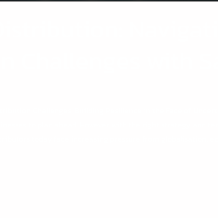
Distribution: Navigat
on Challenges with S
tribution Challenges: Building Resilience in the Face of Uncert
sinesses to plan ahead. However, with the right strategy and t
tributors today face increasing pressure from globalisation,