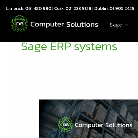
Skip
Limerick:
061 480 980
| Cork:
021 233 9129
| Dublin:
01 905 2429
to
content
Sage
Sage ERP systems
Future
of
Distribution:
Navigating