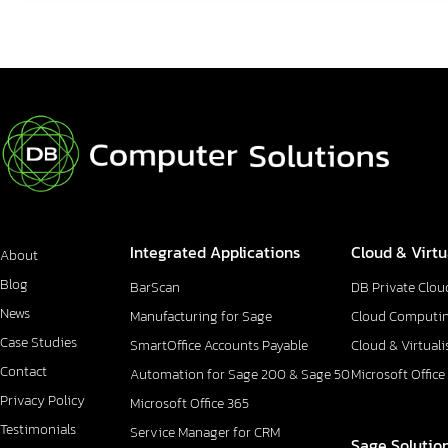
Integrated Applications
Cloud & Virtu
About
Blog
BarScan
DB Private Clou
News
Manufacturing for Sage
Cloud Computi
Case Studies
SmartOffice Accounts Payable
Cloud & Virtuali
Contact
Automation for Sage 200 & Sage 50
Microsoft Office
Privacy Policy
Microsoft Office 365
Testimonials
Service Manager for CRM
Sage Solutio