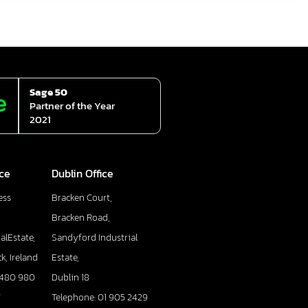
Sage 50
Partner of the Year
2021
ice
Dublin Office
ess
Bracken Court,
Bracken Road,
alEstate,
Sandyford Industrial
k, Ireland
Estate,
 480 980
Dublin 18
7
Telephone: 01 905 2429