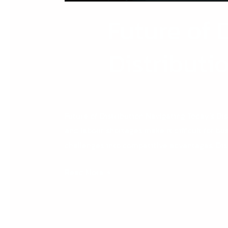
Future of 
Distributi
Future of Distribution Navigating Today’s Dis
and labour shortages make it difficult for bu
challenges into competitive advantages. Dis
Read More »