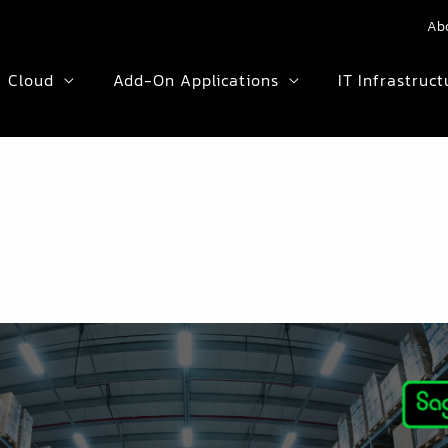
Ab
Cloud
Add-On Applications
IT Infrastruct