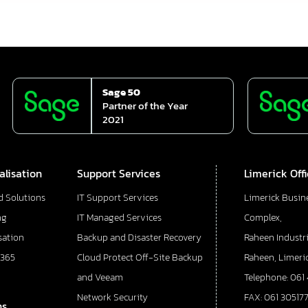
Sage 50
Partner of the Year
2021
alisation
Support Services
Limerick Off
d Solutions
IT Support Services
Limerick Busin
ng
IT Managed Services
Complex,
sation
Backup and Disaster Recovery
Raheen Industri
 365
Cloud Protect Off-Site Backup
Raheen, Limeric
and Veeam
Telephone: 061
Network Security
FAX: 061 30517
ns