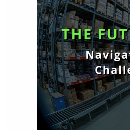
Today’s
Distribution
Challenges
with
Sage
Intacct