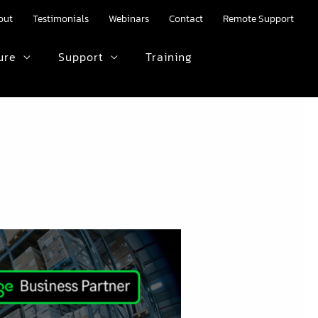
out
Testimonials
Webinars
Contact
Remote Support
ure
Support
Training
HTML text here.