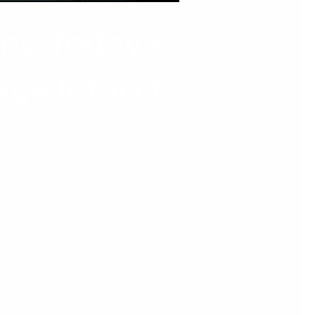
ing Today’s
age Intacct
ainty Rising costs, supply-chain disruptions,
echnology, organisations can turn these
 ecommerce growth, and market […]