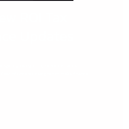
New ROI Tax
nce Updates
navigating rising compliance demands,
ul set of updates designed to make finance