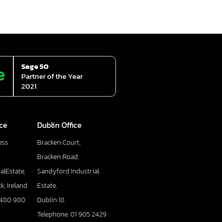
Sage 50
Partner of the Year
2021
ice
Dublin Office
ess
Bracken Court,
Bracken Road,
alEstate,
Sandyford Industrial
k, Ireland
Estate,
 480 980
Dublin 18
7
Telephone: 01 905 2429