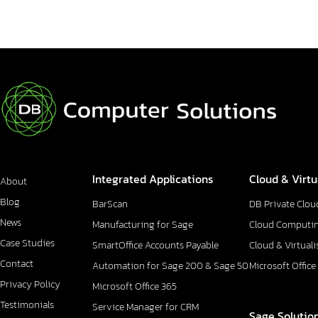
Integrated Applications
Cloud & Virtu
About
Blog
BarScan
DB Private Clou
News
Manufacturing for Sage
Cloud Computi
Case Studies
SmartOffice Accounts Payable
Cloud & Virtuali
Contact
Automation for Sage 200 & Sage 50
Microsoft Office
Privacy Policy
Microsoft Office 365
Testimonials
Service Manager for CRM
Sage Solutio