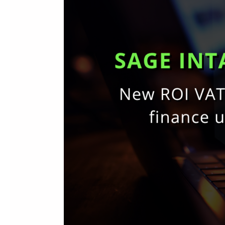
Ireland:
New
ROI
Tax
Support,
AI
Automation
&
Finance
Updates