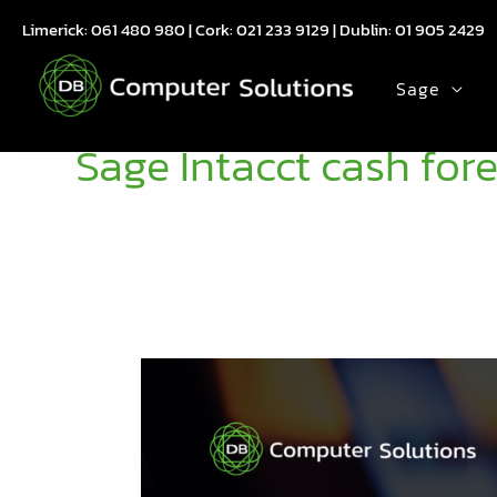
Skip
Limerick:
061 480 980
| Cork:
021 233 9129
| Dublin:
01 905 2429
to
content
Sage
Sage Intacct cash for
Sage
Intacct
2026
R1