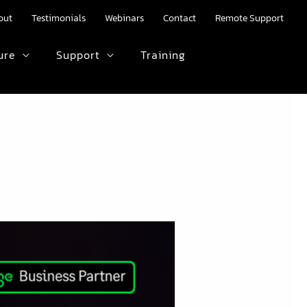
out
Testimonials
Webinars
Contact
Remote Support
ure
Support
Training
HTML text here.