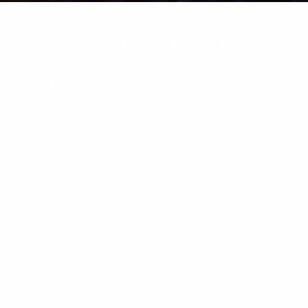
ct 2026 R1 Ireland: 
I Automation & Fina
upport, AI Automation & Finance Updates For Irish businesses 
mplexity, the Sage Intacct 2026 R1 release introduces a powerf
and more connected. From AI-powered automation and […]