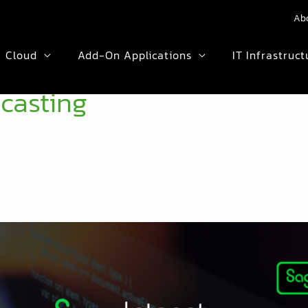
Ab
Cloud
Add-On Applications
IT Infrastruct
ecasting