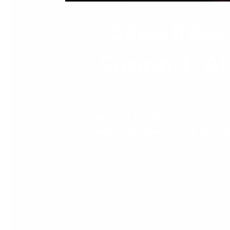
Sage Intac
Support, A
Sage Intacct 2026 R1 Ireland: New ROI Tax S
tighter margins, and growing operational co
and operational workflows faster, smarter, 
Read More »