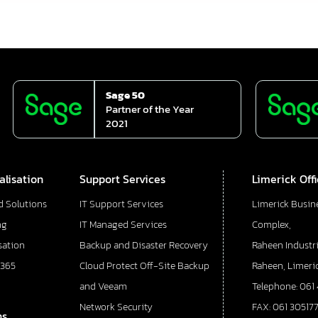
Sage 50
Partner of the Year
2021
alisation
Support Services
Limerick Off
d Solutions
IT Support Services
Limerick Busin
ng
IT Managed Services
Complex,
sation
Backup and Disaster Recovery
Raheen Industri
 365
Cloud Protect Off-Site Backup
Raheen, Limeric
and Veeam
Telephone: 061
Network Security
FAX: 061 30517
ns