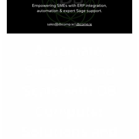
with
DB
Computer
Solutions
and
Automate,
Sage
ERP
Simplify, and
Scale with DB
Computer
Solutions and