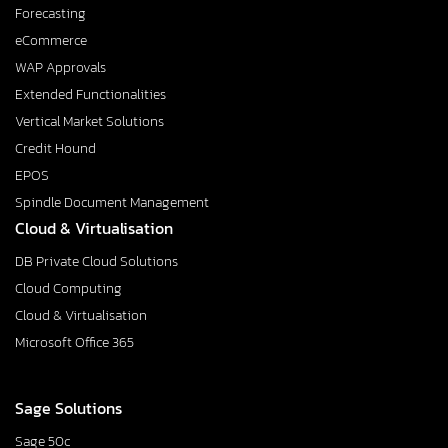
Forecasting
eCommerce
WAP Approvals
Extended Functionalities
Vertical Market Solutions
Credit Hound
EPOS
Spindle Document Management
Cloud & Virtualisation
DB Private Cloud Solutions
Cloud Computing
Cloud & Virtualisation
Microsoft Office 365
Sage Solutions
Sage 50c