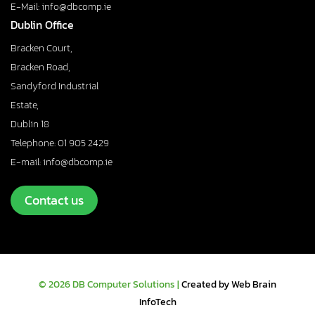
E-Mail: info@dbcomp.ie
Dublin Office
Bracken Court,
Bracken Road,
Sandyford Industrial
Estate,
Dublin 18
Telephone: 01 905 2429
E-mail: info@dbcomp.ie
Contact us
© 2026 DB Computer Solutions |
Created by Web Brain
InfoTech