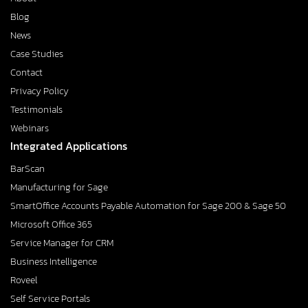
Blog
News
Case Studies
Contact
Privacy Policy
Testimonials
Webinars
Integrated Applications
BarScan
Manufacturing for Sage
SmartOffice Accounts Payable Automation for Sage 200 & Sage 50
Microsoft Office 365
Service Manager for CRM
Business Intelligence
Roveel
Self Service Portals