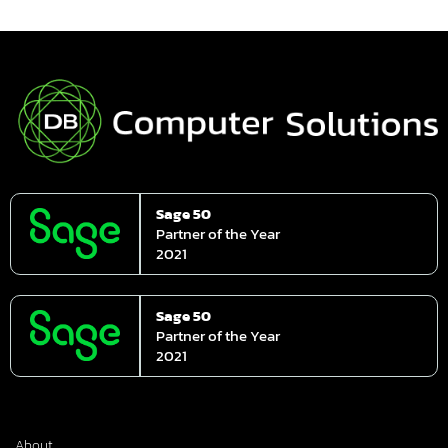
Sage 50
Partner of the Year
2021
Sage 50
Partner of the Year
2021
About