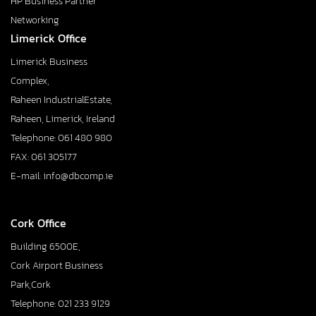
HP Business Partner
Networking
Limerick Office
Limerick Business
Complex,
Raheen IndustrialEstate,
Raheen, Limerick, Ireland
Telephone: 061 480 980
FAX: 061 305177
E-mail: info@dbcomp.ie
Cork Office
Building 6500E,
Cork Airport Business
Park,Cork
Telephone: 021 233 9129