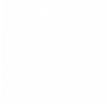
Sage ERP
Transforming SME Operations Through Sage Expertise: What
DB Computer Solutions Does For over three decades, DB
Computer Solutions has helped Irish SMEs modernise,
automate, and scale their operations through Sage-based
business management solutions. As a long-standing Sage
Business Partner, DB Computer Solutions specialises in
delivering and supporting Sage 50, Sage 200, and a range of
[…]
Read More »