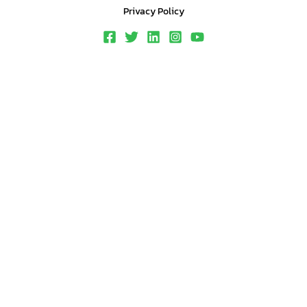
Privacy Policy