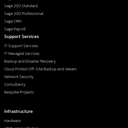
Sage 200 Standard
Sage 200 Professional
Sage CRM
Sage Payroll
Support Services
IT Support Services
IT Managed Services
Backup and Disaster Recovery
Cloud Protect Off-Site Backup and Veeam
Network Security
Consultancy
Bespoke Projects
Infrastructure
Hardware