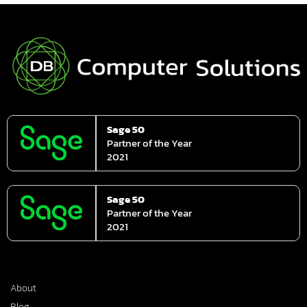
Sage 50
Partner of the Year
2021
Sage 50
Partner of the Year
2021
About
Blog