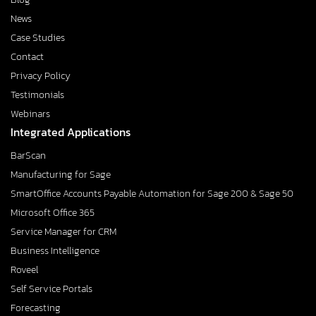
News
Case Studies
Contact
Privacy Policy
Testimonials
Webinars
Integrated Applications
BarScan
Manufacturing for Sage
SmartOffice Accounts Payable Automation for Sage 200 & Sage 50
Microsoft Office 365
Service Manager for CRM
Business Intelligence
Roveel
Self Service Portals
Forecasting