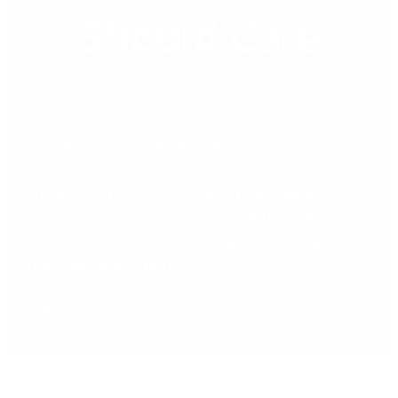
Should Care
What Sage Means by “Authentic AI” and Why Irish Finance
Teams Should Care Artificial Intelligence is everywhere in
business software. But for finance teams, the real question
isn’t whether AI exists – it’s whether it is trustworthy,
controllable, secure, and genuinely useful inside financial
workflows. For Irish businesses using or considering Sage
accounting software, this […]
Read More »