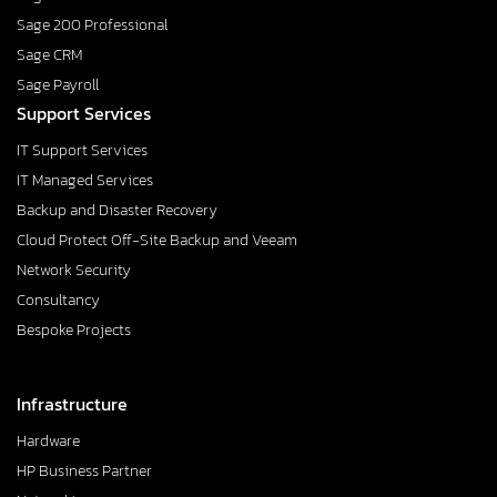
Sage 200 Professional
Sage CRM
Sage Payroll
Support Services
IT Support Services
IT Managed Services
Backup and Disaster Recovery
Cloud Protect Off-Site Backup and Veeam
Network Security
Consultancy
Bespoke Projects
Infrastructure
Hardware
HP Business Partner