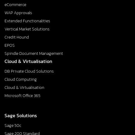
eCommerce
WAP Approvals
Extended Functionalities
Vertical Market Solutions
Credit Hound
EPOS
Spindle Document Management
Cloud & Virtualisation
DB Private Cloud Solutions
Cloud Computing
Cloud & Virtualisation
Microsoft Office 365
Sage Solutions
Sage 50c
Sage 200 Standard