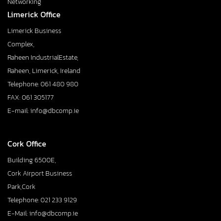
Networking
Limerick Office
Limerick Business
Complex,
Raheen IndustrialEstate,
Raheen, Limerick, Ireland
Telephone: 061 480 980
FAX: 061 305177
E-mail: info@dbcomp.ie
Cork Office
Building 6500E,
Cork Airport Business
Park,Cork
Telephone: 021 233 9129
E-Mail: info@dbcomp.ie