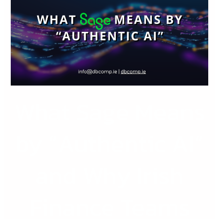
Means
by
“Authentic
AI”
and
Why
Irish
What Sage Means
Finance
Teams
Should
by “Authentic AI”
Care
and Why Irish
Finance Teams