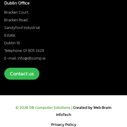
Dublin Office
Bracken Court,
Bracken Road,
Sandyford Industrial
Estate,
Dublin 18
Telephone: 01 905 2429
E-mail: info@dbcomp.ie
Contact us
© 2026 DB Computer Solutions |
Created by Web Brain
InfoTech
Privacy Policy