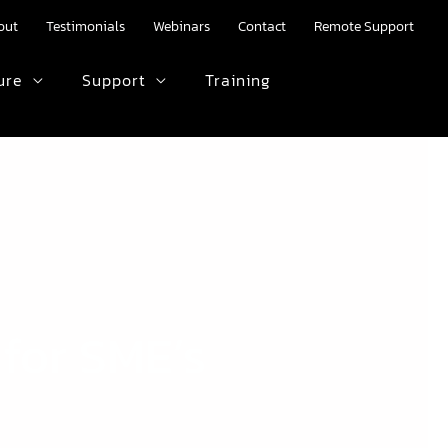
out
Testimonials
Webinars
Contact
Remote Support
ure
Support
Training
HTML text here.
 for SME’s