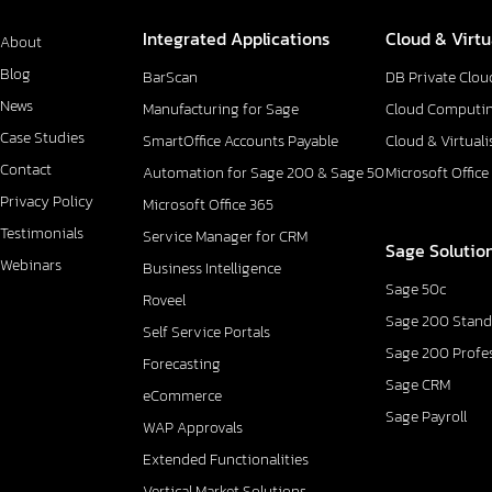
Integrated Applications
Cloud & Virtu
About
Blog
BarScan
DB Private Clou
News
Manufacturing for Sage
Cloud Computi
Case Studies
SmartOffice Accounts Payable
Cloud & Virtuali
Contact
Automation for Sage 200 & Sage 50
Microsoft Office
Privacy Policy
Microsoft Office 365
Testimonials
Service Manager for CRM
Sage Solutio
Webinars
Business Intelligence
Sage 50c
Roveel
Sage 200 Stand
Self Service Portals
Sage 200 Profe
Forecasting
Sage CRM
eCommerce
Sage Payroll
WAP Approvals
Extended Functionalities
Vertical Market Solutions