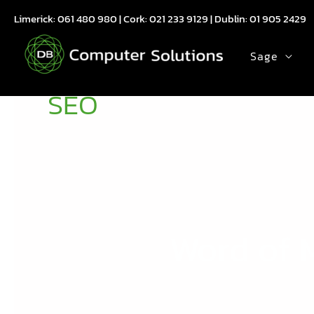
Skip
Limerick:
061 480 980
| Cork:
021 233 9129
| Dublin:
01 905 2429
to
content
Sage
SEO
Word of M
Word
of
Mouse
: