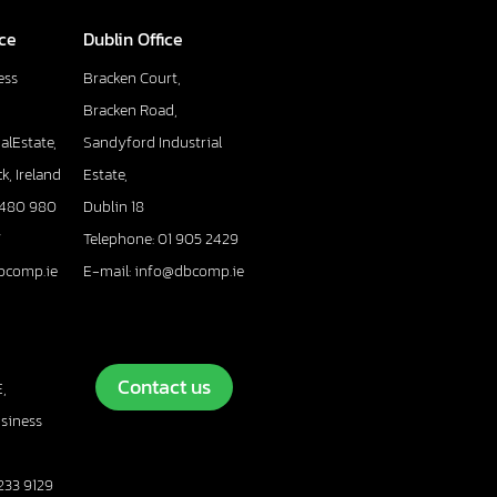
ice
Dublin Office
ess
Bracken Court,
Bracken Road,
alEstate,
Sandyford Industrial
k, Ireland
Estate,
 480 980
Dublin 18
7
Telephone: 01 905 2429
bcomp.ie
E-mail: info@dbcomp.ie
Contact us
,
usiness
233 9129