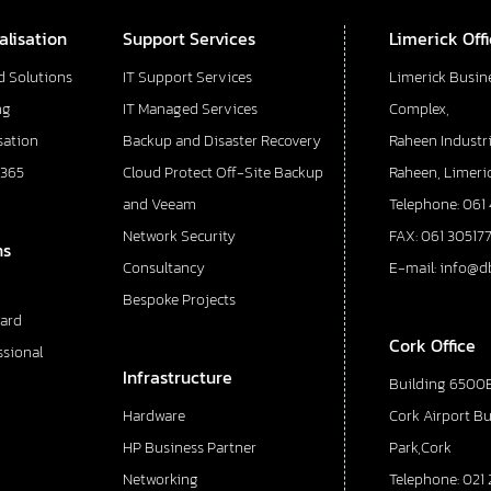
alisation
Support Services
Limerick Off
d Solutions
IT Support Services
Limerick Busin
ng
IT Managed Services
Complex,
sation
Backup and Disaster Recovery
Raheen Industri
 365
Cloud Protect Off-Site Backup
Raheen, Limeric
and Veeam
Telephone: 061
Network Security
FAX: 061 30517
ns
Consultancy
E-mail: info@d
Bespoke Projects
ard
Cork Office
ssional
Infrastructure
Building 6500E
Hardware
Cork Airport B
HP Business Partner
Park,Cork
Networking
Telephone: 021 