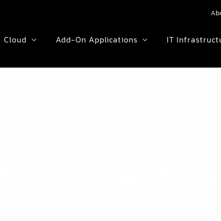
Ab
Cloud
Add-On Applications
IT Infrastruct
ouse : Social Media