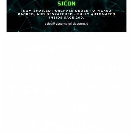
with
Sage
200
&
Sicon:
Customer Order
A
Fully
Automated
to Despatch with
Workflow
for
Sage 200 & Sicon:
Scaling
SMEs
A Fully
Automated