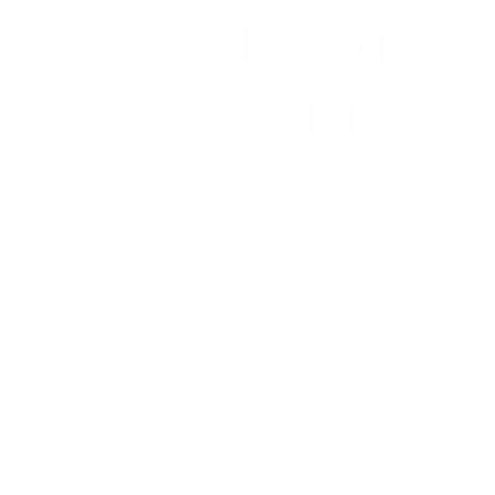
Workflow for
Scaling SMEs
Modern SMEs can no longer afford slow, manual, paper-
heavy fulfilment processes. Customers expect faster
turnaround times, accurate stock information, and real-time
communication—while internal teams need systems that
reduce admin, eliminate duplication, and tighten operational
control. To support businesses looking to modernise their
operations, we’ve released a new step-by-step, full-process
demonstration showing exactly how Sage 200 […]
Read More »