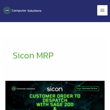
Skip
to
content
Sicon MRP
Customer
Order
to
Despatch