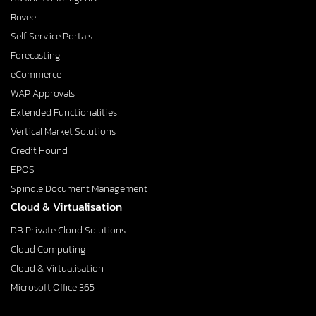
Roveel
Self Service Portals
Forecasting
eCommerce
WAP Approvals
Extended Functionalities
Vertical Market Solutions
Credit Hound
EPOS
Spindle Document Management
Cloud & Virtualisation
DB Private Cloud Solutions
Cloud Computing
Cloud & Virtualisation
Microsoft Office 365