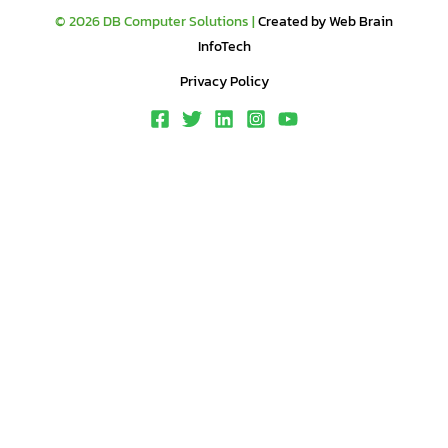
© 2026 DB Computer Solutions |
Created by Web Brain
InfoTech
Privacy Policy