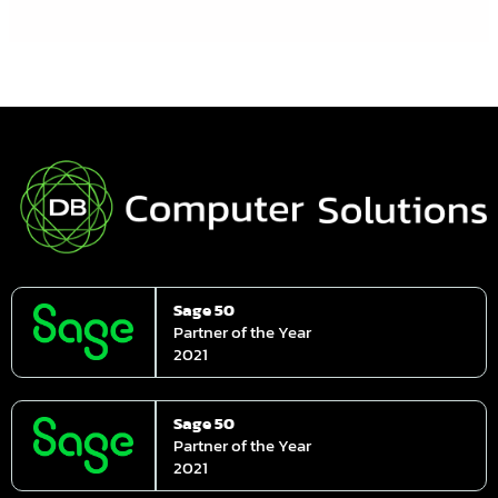
Sage 50
Partner of the Year
2021
Sage 50
Partner of the Year
2021