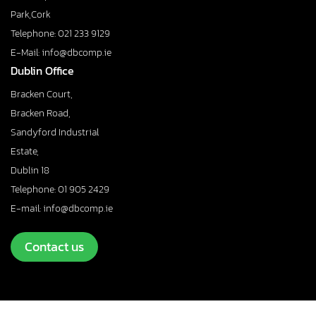
Park,Cork
Telephone: 021 233 9129
E-Mail: info@dbcomp.ie
Dublin Office
Bracken Court,
Bracken Road,
Sandyford Industrial
Estate,
Dublin 18
Telephone: 01 905 2429
E-mail: info@dbcomp.ie
Contact us