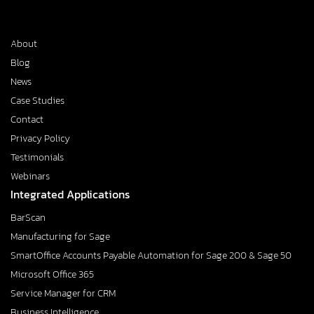
About
Blog
News
Case Studies
Contact
Privacy Policy
Testimonials
Webinars
Integrated Applications
BarScan
Manufacturing for Sage
SmartOffice Accounts Payable Automation for Sage 200 & Sage 50
Microsoft Office 365
Service Manager for CRM
Business Intelligence