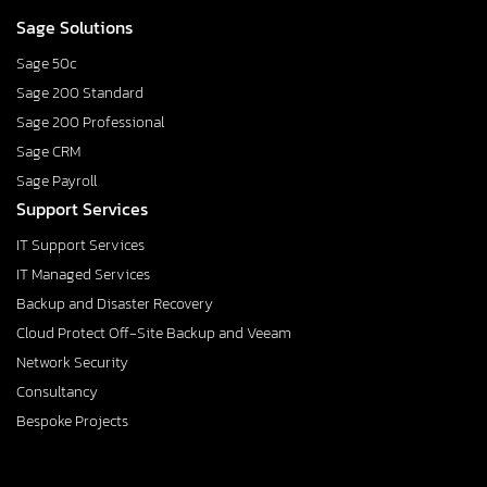
Sage Solutions
Sage 50c
Sage 200 Standard
Sage 200 Professional
Sage CRM
Sage Payroll
Support Services
IT Support Services
IT Managed Services
Backup and Disaster Recovery
Cloud Protect Off-Site Backup and Veeam
Network Security
Consultancy
Bespoke Projects