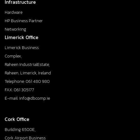
Infrastructure
Hardware
HP Business Partner
Networking
Limerick Office
Limerick Business
Complex,
Raheen IndustrialEstate,
Raheen, Limerick, Ireland
Telephone: 061 480 980
FAX: 061 305177
E-mail: info@dbcomp.ie
Cork Office
Building 6500E,
Cork Airport Business