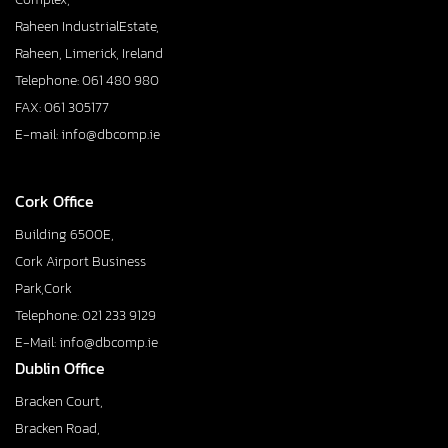
Raheen IndustrialEstate,
Raheen, Limerick, Ireland
Telephone: 061 480 980
FAX: 061 305177
E-mail: info@dbcomp.ie
Cork Office
Building 6500E,
Cork Airport Business
Park,Cork
Telephone: 021 233 9129
E-Mail: info@dbcomp.ie
Dublin Office
Bracken Court,
Bracken Road,