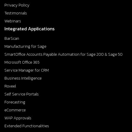
Privacy Policy
Testimonials
Webinars
Integrated Applications
BarScan
Manufacturing for Sage
SmartOffice Accounts Payable Automation for Sage 200 & Sage 50
Microsoft Office 365
Service Manager for CRM
Business Intelligence
Roveel
Self Service Portals
Forecasting
eCommerce
WAP Approvals
Extended Functionalities