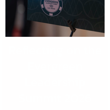
Leadership
Summit
2026
Reflecting on the
Evergreen
Leadership
Summit 2026