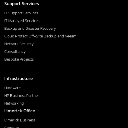
Support Services
IT Support Services
IT Managed Services
Backup and Disaster Recovery
Cloud Protect Off-Site Backup and Veeam
Network Security
Consultancy
Bespoke Projects
Infrastructure
Hardware
HP Business Partner
Networking
Limerick Office
Limerick Business
Complex,