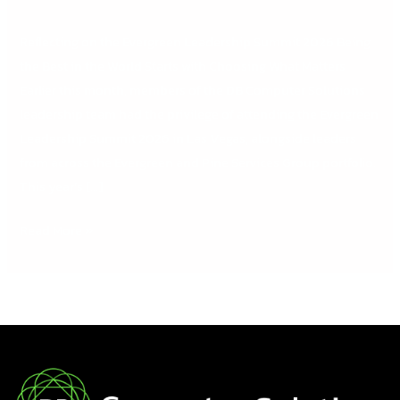
Reflecting on the Evergreen Leadership Summit 2026 Being
the Best in the World Starts with Choosing What Matters
Earlier this month, members of the DB Computer Solutions
leadership team had the privilege of attending the Evergreen
Leadership Summit 2026 in Las Vegas, alongside leaders
from across the Evergreen and Pine Services Group portfolio.
This year’s […]
Read More »