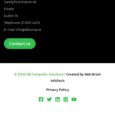
Sandyford Industrial
Estate,
Dublin 18
Telephone: 01 905 2429
E-mail: info@dbcomp.ie
Contact us
© 2026 DB Computer Solutions |
Created by Web Brain
InfoTech
Privacy Policy