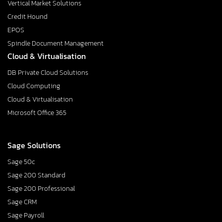
Vertical Market Solutions
Credit Hound
EPOS
Spindle Document Management
Cloud & Virtualisation
DB Private Cloud Solutions
Cloud Computing
Cloud & Virtualisation
Microsoft Office 365
Sage Solutions
Sage 50c
Sage 200 Standard
Sage 200 Professional
Sage CRM
Sage Payroll