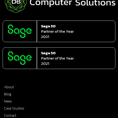
Sage 50
Partner of the Year
2021
Sage 50
Partner of the Year
2021
About
Blog
News
Case Studies
Contact