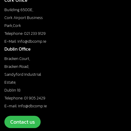
Cork Office
Building 6500E,
Cork Airport Business
Park,Cork
Telephone: 021 233 9129
E-Mail: info@dbcomp.ie
Dublin Office
Bracken Court,
Bracken Road,
Sandyford Industrial
Estate,
Dublin 18
Telephone: 01 905 2429
E-mail: info@dbcomp.ie
Contact us