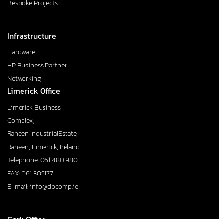
Bespoke Projects
Infrastructure
Hardware
HP Business Partner
Networking
Limerick Office
Limerick Business
Complex,
Raheen IndustrialEstate,
Raheen, Limerick, Ireland
Telephone: 061 480 980
FAX: 061 305177
E-mail: info@dbcomp.ie