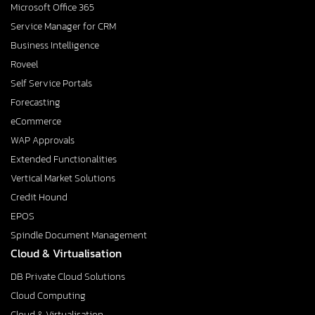
Microsoft Office 365
Service Manager for CRM
Business Intelligence
Roveel
Self Service Portals
Forecasting
eCommerce
WAP Approvals
Extended Functionalities
Vertical Market Solutions
Credit Hound
EPOS
Spindle Document Management
Cloud & Virtualisation
DB Private Cloud Solutions
Cloud Computing
Cloud & Virtualisation