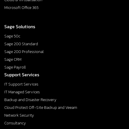
Microsoft Office 365
Sage Solutions
Sage 50c
Sage 200 Standard
Sage 200 Professional
Sage CRM
Sage Payroll
Support Services
IT Support Services
IT Managed Services
Backup and Disaster Recovery
Cloud Protect Off-Site Backup and Veeam
Network Security
Consultancy