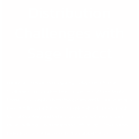
Distribution
Challenges with
Sage Intacct
Future of Distribution Navigating Today’s Distribution
Challenges: Building Resilience in the Face of Uncertainty
Rising costs, supply-chain disruptions, and labour shortages
make it difficult for businesses to plan ahead. However, with
the right strategy and technology, organisations can turn
these challenges into competitive advantages. Distributors
today face increasing pressure from globalisation,