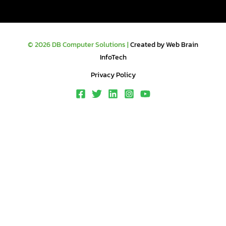
© 2026 DB Computer Solutions |
Created by Web Brain
InfoTech
Privacy Policy