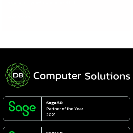
ecommerce growth, and market […]
Read More »
Sage 50
Partner of the Year
2021
Sage 50