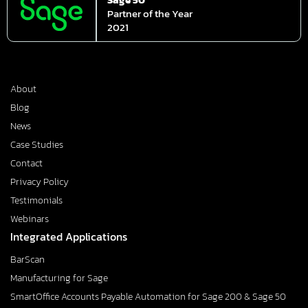
Partner of the Year
2021
About
Blog
News
Case Studies
Contact
Privacy Policy
Testimonials
Webinars
Integrated Applications
BarScan
Manufacturing for Sage
SmartOffice Accounts Payable Automation for Sage 200 & Sage 50