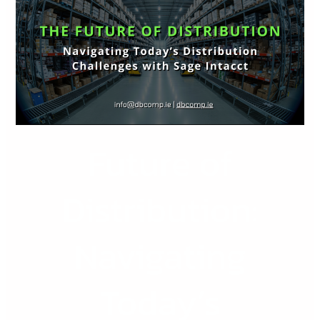
Distribution:
Navigating
Today’s
Distribution
Challenges
with
Sage
Future of
Intacct
Distribution:
Navigating
Today’s