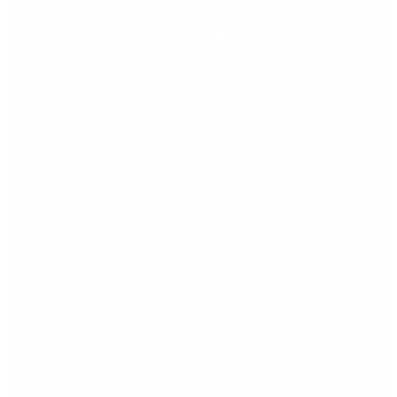
THREATEN
THREATEN YOUR
YOUR
INFRASTRUCTURE
INFRASTRUCTURE
URGENT NOTICE MELTDOWN & SPECTRE CAN THREATEN
YOUR INFRASTRUCTURE Today, news organisations across
the world are reporting Google’s notification regarding a
threat to most global computer infrastructure. MELTDOWN
and SPECTRE leverage vulnerabilities in chip technology and
design. Hackers and other malicious criminals could use
these flaws to gain access to passwords, data, and all other
[…]
Read More »