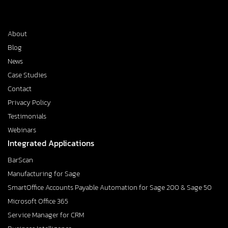
About
Blog
News
Case Studies
Contact
Privacy Policy
Testimonials
Webinars
Integrated Applications
BarScan
Manufacturing for Sage
SmartOffice Accounts Payable Automation for Sage 200 & Sage 50
Microsoft Office 365
Service Manager for CRM