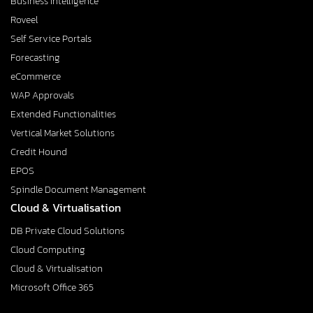
Business Intelligence
Roveel
Self Service Portals
Forecasting
eCommerce
WAP Approvals
Extended Functionalities
Vertical Market Solutions
Credit Hound
EPOS
Spindle Document Management
Cloud & Virtualisation
DB Private Cloud Solutions
Cloud Computing
Cloud & Virtualisation
Microsoft Office 365