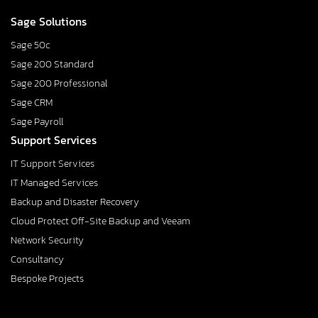
Sage Solutions
Sage 50c
Sage 200 Standard
Sage 200 Professional
Sage CRM
Sage Payroll
Support Services
IT Support Services
IT Managed Services
Backup and Disaster Recovery
Cloud Protect Off-Site Backup and Veeam
Network Security
Consultancy
Bespoke Projects