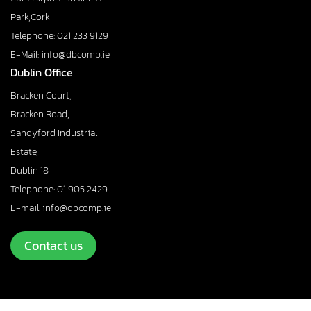
Park,Cork
Telephone: 021 233 9129
E-Mail: info@dbcomp.ie
Dublin Office
Bracken Court,
Bracken Road,
Sandyford Industrial
Estate,
Dublin 18
Telephone: 01 905 2429
E-mail: info@dbcomp.ie
Contact us