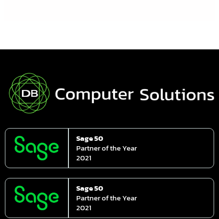
Sage 50
Partner of the Year
2021
Sage 50
Partner of the Year
2021