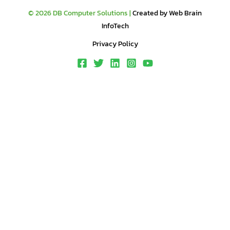
© 2026 DB Computer Solutions |
Created by Web Brain
InfoTech
Privacy Policy