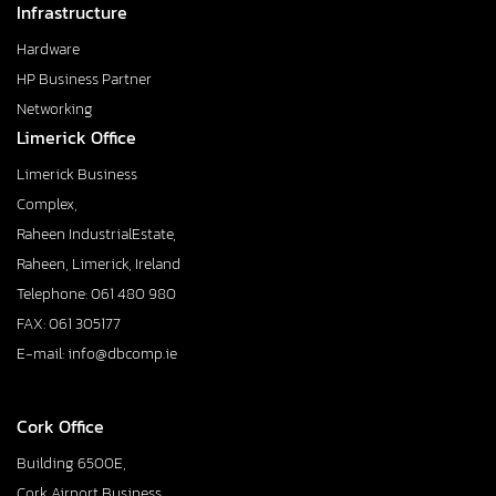
Infrastructure
Hardware
HP Business Partner
Networking
Limerick Office
Limerick Business
Complex,
Raheen IndustrialEstate,
Raheen, Limerick, Ireland
Telephone: 061 480 980
FAX: 061 305177
E-mail: info@dbcomp.ie
Cork Office
Building 6500E,
Cork Airport Business