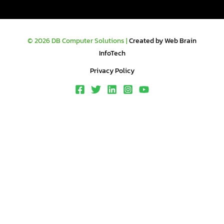
© 2026 DB Computer Solutions |
Created by Web Brain
InfoTech
Privacy Policy