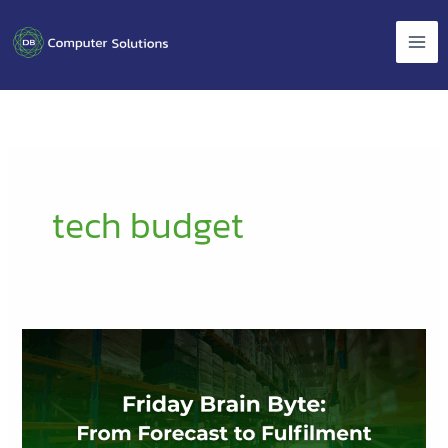
Skip
to
content
tech budget
Friday
Brain
Byte:
From