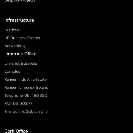
Bespoke Projects
Infrastructure
Hardware
HP Business Partner
Networking
Limerick Office
Limerick Business
Complex,
Raheen IndustrialEstate,
Raheen, Limerick, Ireland
Telephone: 061 480 980
FAX: 061 305177
E-mail: info@dbcomp.ie
Cork Office