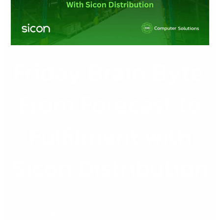
Forecast
to
Fulfilment
with
Sicon
Friday Brain Byte:
Distribution
From Forecast to
Fulfilment with
Sicon Distribution
Welcome to this week’s Friday Brain Byte — our weekly