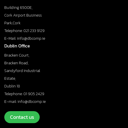
Building 6500E,
Cork Airport Business
Park,Cork
Telephone: 021 233 9129
E-Mail: info@dbcomp.ie
Dublin Office
Bracken Court,
Bracken Road,
Sandyford Industrial
Estate,
Dublin 18
Telephone: 01 905 2429
E-mail: info@dbcomp.ie
Contact us