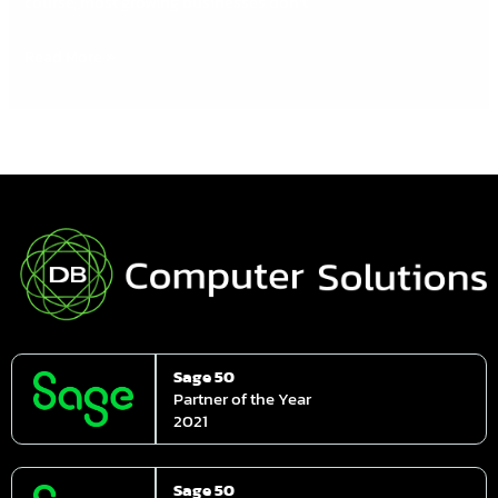
course, most growing businesses don’t
Read More »
Sage 50
Partner of the Year
2021
Sage 50