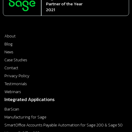
Partner of the Year
2021
About
Blog
News
Case Studies
Contact
Privacy Policy
Testimonials
Webinars
Integrated Applications
BarScan
Manufacturing for Sage
SmartOffice Accounts Payable Automation for Sage 200 & Sage 50