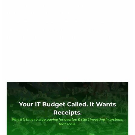
nudge to help Irish SMEs think smarter about systems,
strategy, and scalable tech. Today, we’re talking demand
forecasting, stock management, and the tools that help
operations teams sleep at night. Spoiler: it’s not another
spreadsheet. If your supply chain runs on guesswork… We
get it. […]
Read More »
Your
IT
Budget
Called.
It
Wants
Receipts.