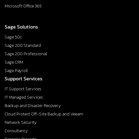
Microsoft Office 365
Sage Solutions
Sage 50c
Sage 200 Standard
Sage 200 Professional
Sage CRM
Sage Payroll
Support Services
IT Support Services
IT Managed Services
Backup and Disaster Recovery
Cloud Protect Off-Site Backup and Veeam
Network Security
Consultancy