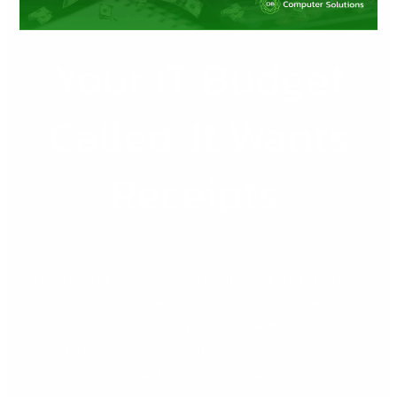
Your IT Budget
Called. It Wants
Receipts.
Why it’s time to stop paying for overlap and start investing in
systems that scale. Brain Byte to Go: “Smarter systems save
money. Sprawling stacks don’t.” You know that awkward
moment when your accountant asks why you’re paying for
four different tools that kind of… do the same thing? Of