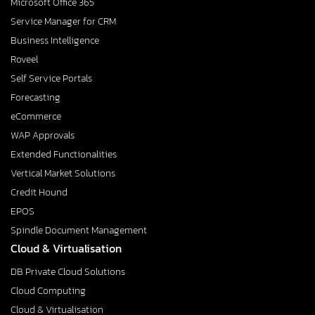
Microsoft Office 365
Service Manager for CRM
Business Intelligence
Roveel
Self Service Portals
Forecasting
eCommerce
WAP Approvals
Extended Functionalities
Vertical Market Solutions
Credit Hound
EPOS
Spindle Document Management
Cloud & Virtualisation
DB Private Cloud Solutions
Cloud Computing
Cloud & Virtualisation