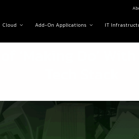
Ab
Cloud
Add-On Applications
IT Infrastruct
 of ‘Making Do’ Wit
Tech Stack