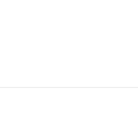
ith your business, you’re already paying the price.
often on sales, staffing, and staying ahead of demand. But what
tarted with — the spreadsheets, the patched-together tools, the
 “making do” comes at a cost.
eams stretched thin trying to keep up with processes that were n
lltale signs your systems are falling behind — and how a scalab
thing).
ms Aren’t Keeping Up
k with businesses across Ireland every day who come to us sa
 the most common red flags we see:
t should