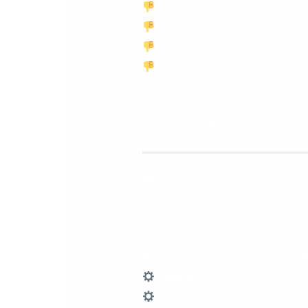
Drain staff productivity
Increase the risk of mistakes
Limit your ability to make in
Lead to missed opportunities 
If you’re spending more time chas
you working for them?
What a Scalable System
Actuall
You don’t need a massive overhau
At DB Computer Solutions, we he
We specialise in scalable tools li
Sage 200
– for advanced stock,
Sicon Distribution
– purpose-b