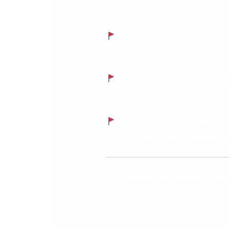
If your team spends more time pr
Manual stock updates and pap
This creates delays, errors, and 
Sales and operations don’t ta
When your CRM, stock system, and 
You’ve added more staff, but
As businesses scale, processes s
Why “Making Do” Is Riskier Than
The problem with outgrowing your 
“work for now,” but they: