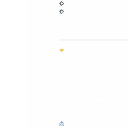
Barscan
– for real-time wareh
Cloud migration & IT support
These solutions are designed to g
Why Work With DB Computer 
We’re not here to sell software. 
combine software expertise with r
and optimise.
From distribution 
environment — and how the right 
Ready to Future-proof Your Sys
If your business is growing and yo
changes could unlock major resul
sales@dbcomp.ie