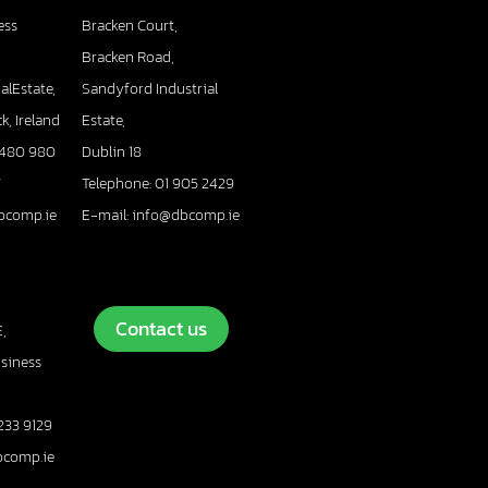
ess
Bracken Court,
Bracken Road,
alEstate,
Sandyford Industrial
k, Ireland
Estate,
 480 980
Dublin 18
7
Telephone: 01 905 2429
bcomp.ie
E-mail: info@dbcomp.ie
Contact us
,
usiness
233 9129
bcomp.ie