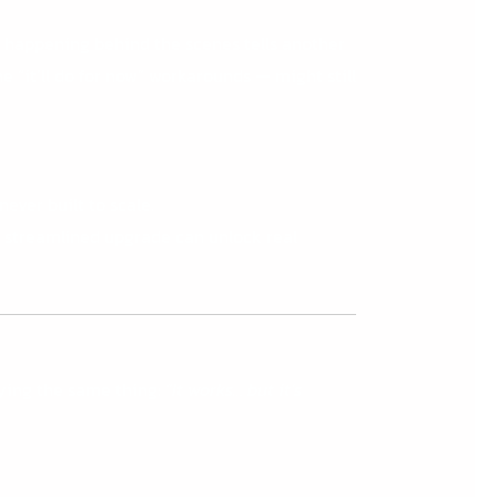
’s happening behind the scenes tells another
 “it’ll do for now” workarounds — might still
ever built to scale.
le, streamlined upgrade can unlock real
ying the same thing:
“It works… but it’s