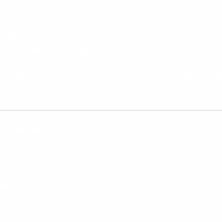
formed decisions
for automation and insight
ing admin than growing your business, it’s time to ask:
Are yo
y
Looks Like
l to make a massive difference.
lp SMEs upgrade in a way that supports where they are now — 
ke:
 finance, reporting, and integration
uilt modules for stock control, purchasing, and planning