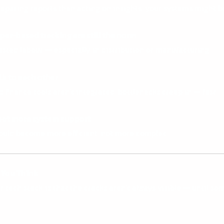
eparing reports than acting on insights, your systems might b
er-based tracking are still the norm
wasted labour — especially in distribution or manufacturing.
lk to each other
finance tools aren’t integrated, bottlenecks creep in — fast.
 not more system support
hould become more efficient, not more complex.
 You Think
tech stack is that the cracks aren’t always visible — until so