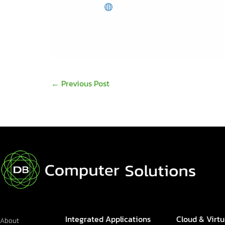
www.dbcomp.ie
←
Previous Post
Integrated Applications
Cloud & Virtu
About