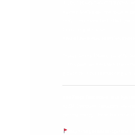
If your tools haven’t grown w
As Irish SMEs grow, the focus is 
story. That same tech stack you s
be running the show.
And while it may seem harmless,
Delays. Errors. Missed insights. T
In this post, we’ll explore the te
growth (without reinventing every
Red Flags That Show Your Syste
At DB Computer Solutions, we wor
getting messy.”
Here are some of
Reporting takes longer than i