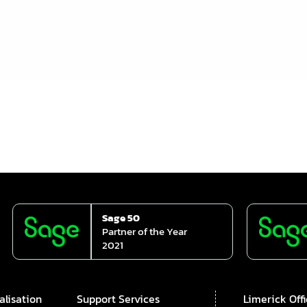
Sage 50
Partner of the Year
2021
alisation
Support Services
Limerick Off