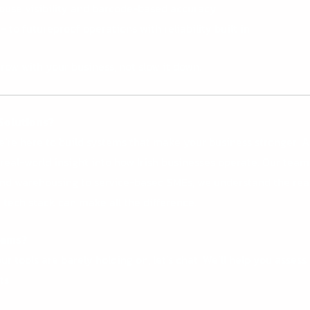
ouse visibility and barcode-based accuracy
– to futureproof operations with reliability built in
row with your business, not slow it down.
Solutions?
We’re here to build systems that make your business stronger.
A
eal-world insight into how Irish businesses operate. Our team d
and warehousing to service-based SMEs, we understand the reali
tech stack can make all the difference.
tems?
ur tools are barely holding on, let’s chat. We’ll help you asses
ts.