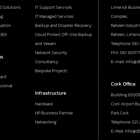
d Solutions
IT Support Services
Limerick Busin
ng
IT Managed Services
Complex,
sation
Backup and Disaster Recovery
Raheen Industri
 365
Cloud Protect Off-Site Backup
Raheen, Limeric
and Veeam
Telephone: 061
Network Security
FAX: 061 30517
ns
Consultancy
E-mail: info@d
Bespoke Projects
ard
Cork Office
ssional
Infrastructure
Building 6500E
Hardware
Cork Airport B
HP Business Partner
Park,Cork
Networking
Telephone: 021 
E-Mail: info@d