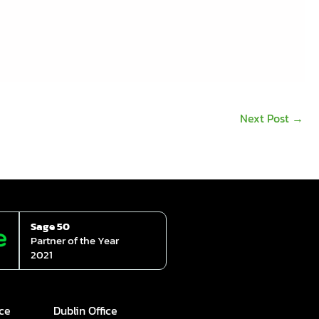
Next Post
→
Sage 50
Partner of the Year
2021
ice
Dublin Office