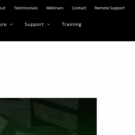
out
Testimonials
Webinars
Contact
Remote Support
ure
Support
Training
HTML text here.
h an Outdated