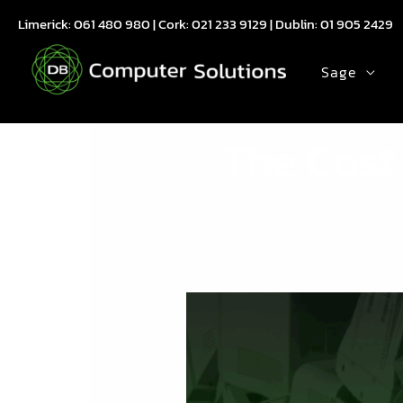
Skip
Limerick:
061 480 980
| Cork:
021 233 9129
| Dublin:
01 905 2429
to
content
Sage
The Cost