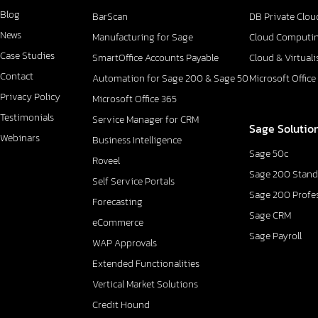
Blog
BarScan
DB Private Clou
News
Manufacturing for Sage
Cloud Computi
Case Studies
SmartOffice Accounts Payable
Cloud & Virtuali
Contact
Automation for Sage 200 & Sage 50
Microsoft Office
Privacy Policy
Microsoft Office 365
Testimonials
Service Manager for CRM
Sage Solutio
Webinars
Business Intelligence
Sage 50c
Roveel
Sage 200 Stand
Self Service Portals
Sage 200 Profe
Forecasting
Sage CRM
eCommerce
Sage Payroll
WAP Approvals
Extended Functionalities
Vertical Market Solutions
Credit Hound