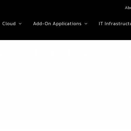
Ab
Cloud
Add-On Applications
IT Infrastruct
ng the benefits of S
 your business can benefit from Sage CRM to manage all aspect
?v=DfImTdeTJQ4