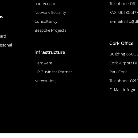
and Veeam
Telephone: 061
Network Security
FAX: 061 30517
ns
Consultancy
E-mail: info@d
Bespoke Projects
ard
Cork Office
ssional
Infrastructure
Building 6500E
Hardware
Cork Airport B
HP Business Partner
Park,Cork
Networking
Telephone: 021 
E-Mail: info@d