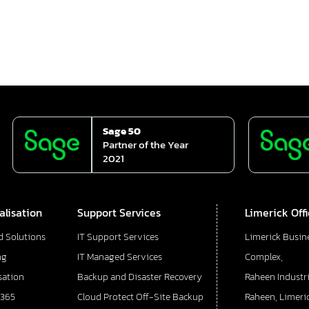
Sage 50
Partner of the Year
2021
alisation
Support Services
Limerick Off
d Solutions
IT Support Services
Limerick Busin
ng
IT Managed Services
Complex,
sation
Backup and Disaster Recovery
Raheen Industri
 365
Cloud Protect Off-Site Backup
Raheen, Limeric