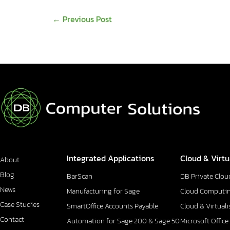
←
Previous Post
Integrated Applications
Cloud & Virtu
About
Blog
BarScan
DB Private Clou
News
Manufacturing for Sage
Cloud Computi
Case Studies
SmartOffice Accounts Payable
Cloud & Virtuali
Contact
Automation for Sage 200 & Sage 50
Microsoft Office