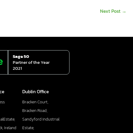
Next Post
→
Sage 50
Partner of the Year
2021
ice
Dublin Office
ess
Bracken Court,
Bracken Road,
alEstate,
Sandyford Industrial
k, Ireland
Estate,