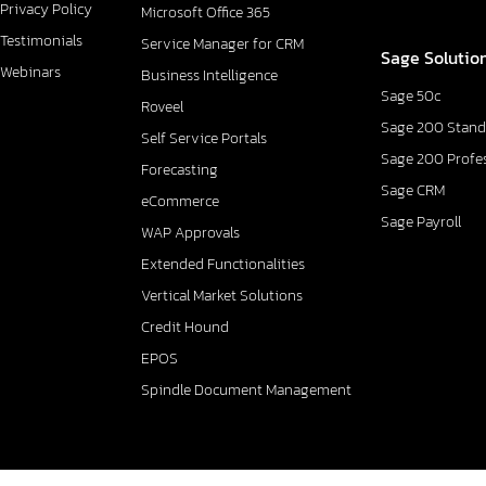
Privacy Policy
Microsoft Office 365
Testimonials
Service Manager for CRM
Sage Solutio
Webinars
Business Intelligence
Sage 50c
Roveel
Sage 200 Stand
Self Service Portals
Sage 200 Profe
Forecasting
Sage CRM
eCommerce
Sage Payroll
WAP Approvals
Extended Functionalities
Vertical Market Solutions
Credit Hound
EPOS
Spindle Document Management