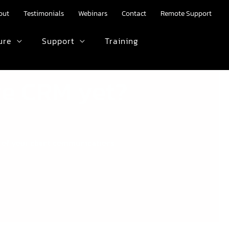
out
Testimonials
Webinars
Contact
Remote Support
ure
Support
Training
HTML text here.
age CRM yet?
s of your client communications …