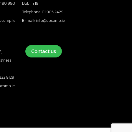
 480 980
Dublin 18
7
Telephone: 01 905 2429
bcomp.ie
E-mail: info@dbcomp.ie
Contact us
,
usiness
233 9129
bcomp.ie