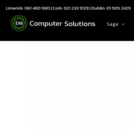
Skip
Limerick:
061 480 980
| Cork:
021 233 9129
| Dublin:
01 905 2429
to
content
Sage
Utilisi
This short video illustrates how
https://www.youtube.com/watch