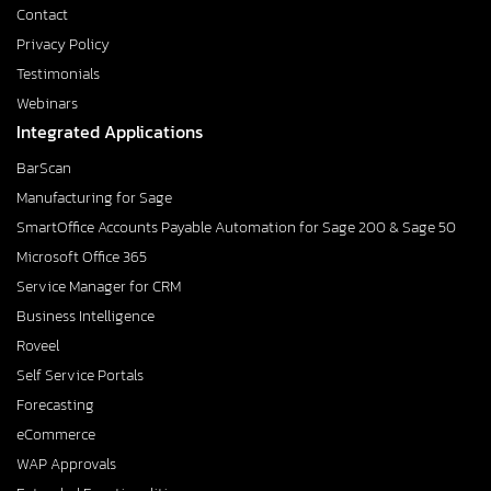
Contact
Privacy Policy
Testimonials
Webinars
Integrated Applications
BarScan
Manufacturing for Sage
SmartOffice Accounts Payable Automation for Sage 200 & Sage 50
Microsoft Office 365
Service Manager for CRM
Business Intelligence
Roveel
Self Service Portals
Forecasting
eCommerce
WAP Approvals