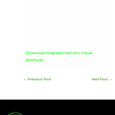
DB Computer Solutions helps Irish businesses
integrate, optimise & scale their systems with
confidence.
Click the link below to download and view the
brochure on your device:
[Download Integrated Add-Ons Virtual
Brochure]
←
Previous Post
Next Post
→