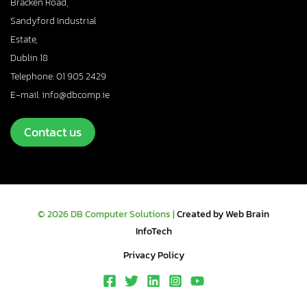
Bracken Road,
Sandyford Industrial
Estate,
Dublin 18
Telephone: 01 905 2429
E-mail: info@dbcomp.ie
Contact us
© 2026 DB Computer Solutions |
Created by Web Brain
InfoTech
Privacy Policy