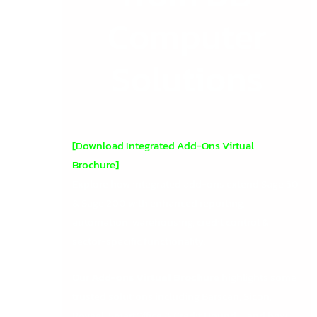
Computer
Solutions
[Download Integrated Add-Ons Virtual
Brochure]
Explore how integrated add-ons extend Sage 50
& Sage 200 with enhanced reporting,
automation, warehousing, credit control &
sector-specific functionality.
Our
Add-ons Virtual Brochure
highlights some
trusted solutions including Barscan, Sicon,
Roveel, SmartOffice & Credit Hound – and how