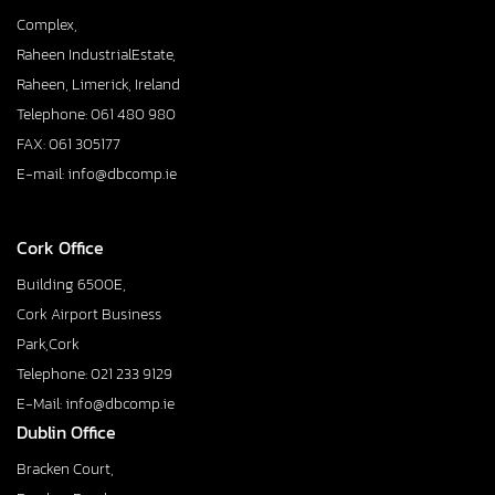
Complex,
Raheen IndustrialEstate,
Raheen, Limerick, Ireland
Telephone: 061 480 980
FAX: 061 305177
E-mail: info@dbcomp.ie
Cork Office
Building 6500E,
Cork Airport Business
Park,Cork
Telephone: 021 233 9129
E-Mail: info@dbcomp.ie
Dublin Office
Bracken Court,