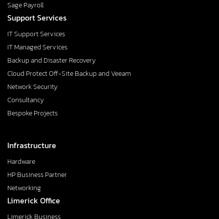
Sage Payroll
Support Services
IT Support Services
IT Managed Services
Backup and Disaster Recovery
Cloud Protect Off-Site Backup and Veeam
Network Security
Consultancy
Bespoke Projects
Infrastructure
Hardware
HP Business Partner
Networking
Limerick Office
Limerick Business