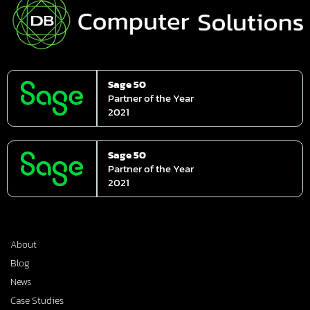
Sage 50
Partner of the Year
2021
Sage 50
Partner of the Year
2021
About
Blog
News
Case Studies