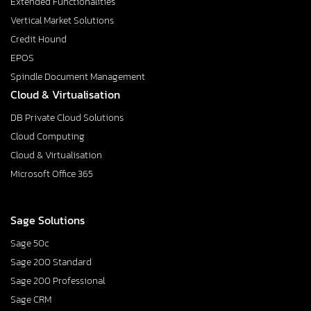
Extended Functionalities
Vertical Market Solutions
Credit Hound
EPOS
Spindle Document Management
Cloud & Virtualisation
DB Private Cloud Solutions
Cloud Computing
Cloud & Virtualisation
Microsoft Office 365
Sage Solutions
Sage 50c
Sage 200 Standard
Sage 200 Professional
Sage CRM