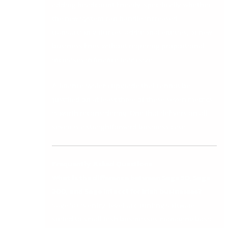
adding headcount linearly, specifically whether
the new system can handle increased
transaction volumes, additional entities, or new
business lines without requiring proportional
increases in finance team size.
A finance system upgrade that cannot be
justified on at least three of these seven metrics
is worth reconsidering. One that delivers on all
seven is a straightforward business case.
Frequently Asked Questions
What is the difference between Sage 50, Sage
200, and Sage Intacct for Irish businesses?
Sage 50 is entry-level accounting software
suited to small Irish businesses managing basic