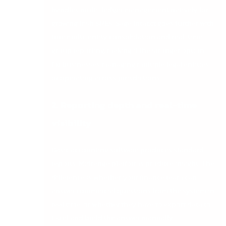
handles multi-ledger management natively for
growing Irish SMEs. Sage Intacct goes further with
true multi-entity consolidation and real-time
group reporting, making it the stronger option
for businesses managing multiple legal entities
or operating across jurisdictions.
2. Reporting depth and real-time
visibility
Basic accounting software produces standard
reports. Midrange platforms produce insight. The
difference is whether your finance team can
answer commercial questions from the system in
real time, or whether they have to export data to
Excel and build the answer manually.