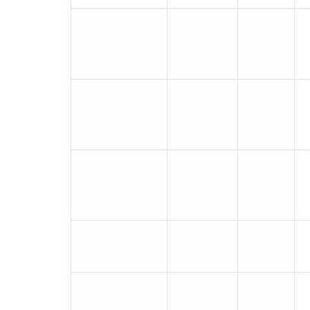
Integration
architecture
10%
and API quality
Scalability and
headroom for
10%
growth
Implementation
risk and partner
10%
quality
User experience
5%
and adoption
Vendor viability
and support
5%