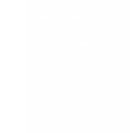
handle Irish VAT correctly, including
standard rate, zero rate, and exempt
transactions, support Revenue Online
Service requirements, and stay current with
Irish and EU regulatory changes without
requiring manual workarounds.
Sage 50, Sage 200, and Sage Intacct are all built
with Irish and UK tax compliance as a core
requirement. For any platform not designed
specifically for the Irish market, verify tax
compliance capabilities directly before
proceeding.
4. Automation and controls
Evaluate whether the platform supports