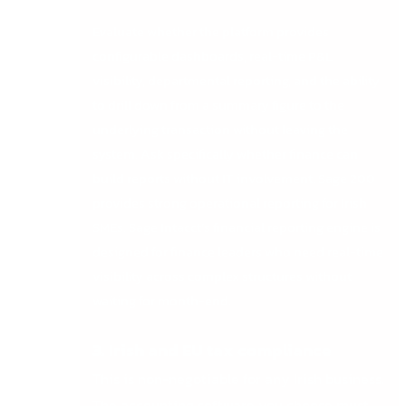
Evaluate whether the platform provides
configurable dashboards, real-time P&L
visibility, departmental reporting, and the ability
to drill down from a summary figure to the
underlying transaction without leaving the
system. Ask specifically whether finance can
build reports without IT involvement. Sage 200
provides strong operational reporting for Irish
SMEs. Sage Intacct’s financial reporting engine is
designed for finance leaders who need real-time
visibility across complex structures without
waiting for month-end.
3. Irish and EU tax compliance
This is non-negotiable for any Irish business.
The accounting software you choose must