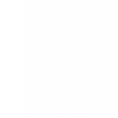
this tier and is the right starting point for most
small Irish businesses.
Midmarket financial management covers
platforms with stronger consolidations, controls,
and reporting depth. These handle multi-cost-
centre management, supply chain, stock, project
accounting, and more sophisticated reporting
for growing Irish SMEs. Sage 200 sits in this tier
and is the most common upgrade destination
for Irish businesses outgrowing Sage 50.
ERP-light and full financial management
platforms cover the broadest operational
workflows, multi-entity consolidation, real-time
group reporting, and cloud-native architecture
for complex or scaling organisations. Sage