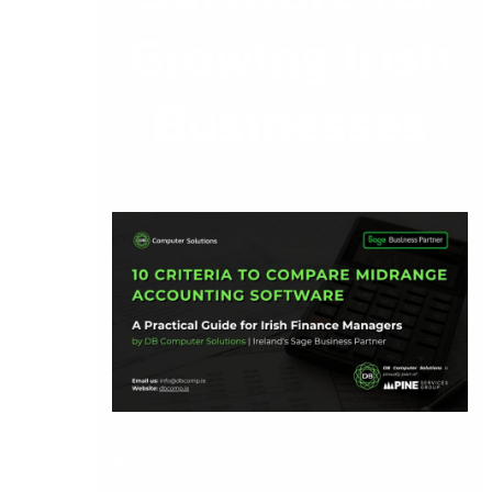
Growing Irish
Businesses
A practical guide for Irish finance