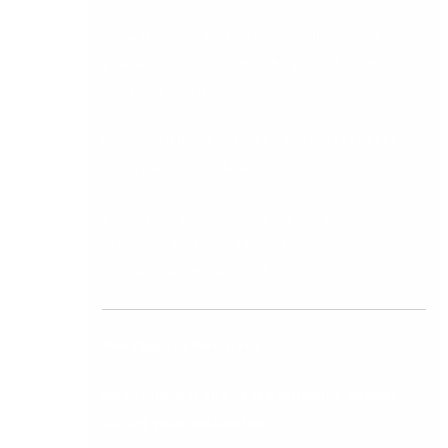
Show the audit trail on a manually posted
journal entry, including who posted it, when,
and from which device.
Run a cash flow forecast for the next 13 weeks
using live system data.
These nine scenarios will tell you more about a
platform’s real-world usability than any feature
comparison spreadsheet.
Red Flags to Watch For
Be cautious if any of the following appear
during your evaluation: