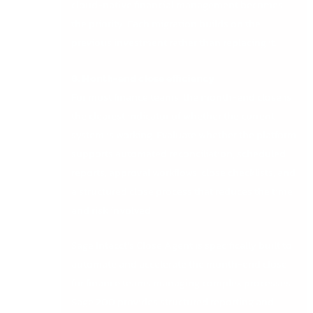
cloud-native financial management becomes
the priority. Each migration builds on the
previous investment rather than replacing it.
8. Month-end close efficiency
For most finance teams, the month-end close is
the clearest indicator of whether the current
system is working. Evaluate whether the platform
supports automated reconciliation, scheduled
reports, approval workflows, close checklists, and
a structured close process that reduces the time
and risk involved.
Sage Intacct’s Close Agent is specifically built to
automate and accelerate the month-end close
for finance teams managing complex processes.
Sage 200 provides structured reporting and