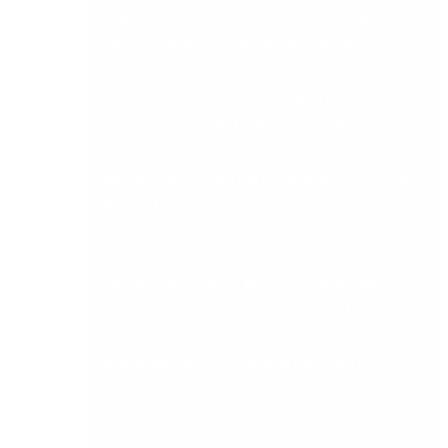
approval workflows, three-way matching for
purchase orders, recurring journals, auto-
reconciliation, close checklists, role-based
permissions, and full audit logs. These
capabilities are what separate a midrange
platform from basic accounting software and
they directly reduce the manual overhead your
finance team currently carries.
For Irish businesses in regulated sectors
including healthcare, pharma, food production,
and financial services, audit trails and approval
workflows are compliance requirements rather
than preferences. Verify that these are native
capabilities rather than features requiring third-
party add-ons.