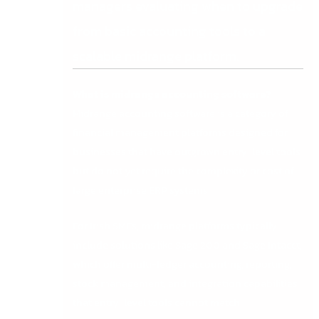
managers evaluating when to upgrade
from basic accounting tools to a
scalable midrange platform.
What is midrange accounting software?
Midrange accounting software is a category of
financial management platforms designed for
businesses that have outgrown entry-level tools
but do not yet require the complexity or cost of
large enterprise ERP systems.
For Irish SMEs, midrange platforms typically
include solutions like Sage 200 and Sage Intacct,
which offer multi-ledger accounting, reporting,
stock management, and integration capabilities
that entry-level tools cannot match.