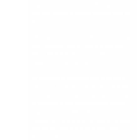
required more customisation than expected,
and how responsive support has been since go-
live.
DB Computer Solutions has been implementing
and supporting Sage 50, Sage 200, and Sage
Intacct for Irish businesses since 1992. Our
support does not stop at go-live.
10. Total cost of ownership over three years
The licence fee or subscription cost is rarely the
most important number. Evaluate the total cost
of ownership across implementation, training,
ongoing support, additional user licences,
module costs, data migration, integration build,
and any infrastructure requirements over a
three-year horizon.