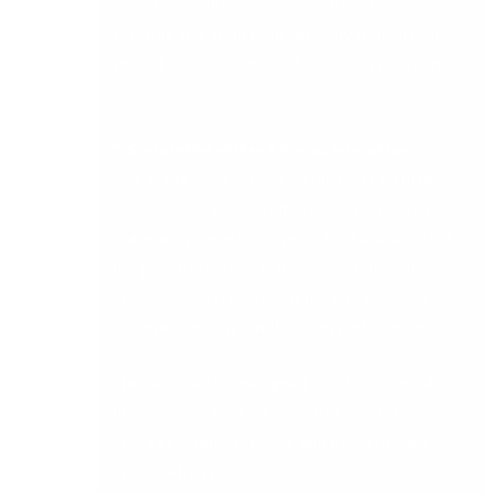
compliance obligations. Role-based access
controls and audit trails on every transaction
should be standard capabilities, not premium
features.
7. Scalability without forced migration
One of the most expensive mistakes an Irish
business can make is choosing a platform it will
outgrow again in three years. Evaluate whether
the platform can scale through additional users,
entities, transaction volumes, and modules
without requiring a full system replacement.
The Sage stack is designed with this in mind. A
business can start on Sage 50, migrate to Sage
200 as complexity grows, and move to Sage
Intacct when multi-entity management or