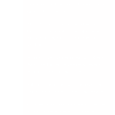
Consolidate results across entities and produce
a group P&L in real time.
Run an AP invoice approval workflow from
invoice receipt through to posting, showing the
approval routing, audit trail, and rejection
handling.
Produce a board pack including P&L, balance
sheet, cash flow, and departmental variance
report without exporting to Excel.
Drill from a line on the P&L to the underlying
source transactions without leaving the system.
Add a new department or entity and show how
quickly it is operational within the system.