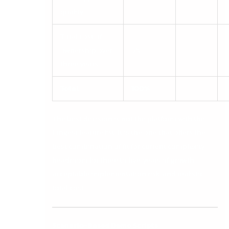
quality
Total cost of
ownership over
5%
three years
Total
100%
The best decision is not the platform with the
longest feature list. It is the one that offers the
best combination of fit for current complexity,
headroom for three to five years of growth,
acceptable implementation risk, and realistic
total cost.
Scenario-Based Demo Scripts