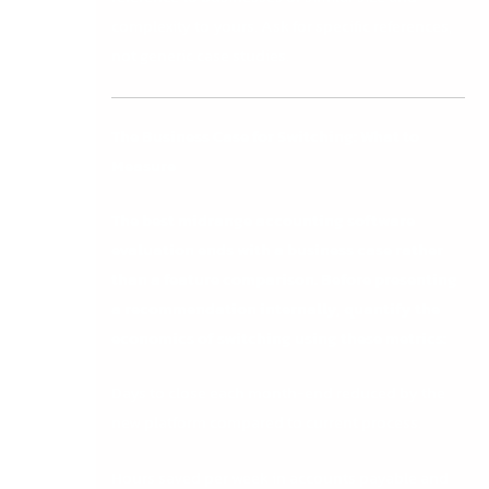
complexity to yours. Ask for specific references,
not generic case studies.
The Business Case for Switching: What to
Measure
The best midrange accounting software
evaluation ends with a business case rather
than a feature comparison. Before presenting
a recommendation internally, quantify the
economics of switching using these metrics:
Days to close each month-end reduced by the
new platform compared to current process.
Hours saved per week in accounts payable and