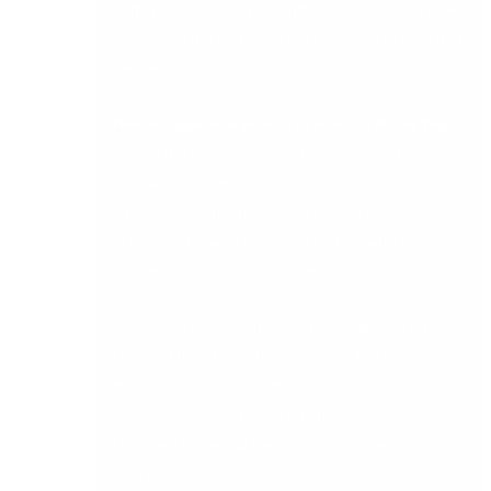
help you evaluate your options clearly and make
a decision the business will not need to revisit in
two years.
How to Separate Products Into the Right Tier
One of the most common buying mistakes is
comparing products from different categories as
if they are equivalent. Before evaluating any
platform, it is worth understanding which tier
your business actually needs.
Advanced SMB accounting covers platforms
stronger than basic bookkeeping but lighter
than a full ERP. These handle core ledger
management, VAT, payroll integration, and
standard reporting for single-entity businesses
with straightforward operations. Sage 50 sits in