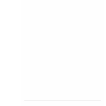
Intacct sits in this tier and is the right choice for
Irish businesses managing multiple legal
entities, operating across jurisdictions, or
requiring a purpose-built financial management
platform rather than an operational ERP.
Choosing the wrong tier is expensive. A
business that moves from Sage 50 to an
enterprise-level platform before it is ready will
pay for complexity it cannot use. A business that
stays in the advanced SMB tier longer than it
should will pay in manual workarounds and
operational friction.