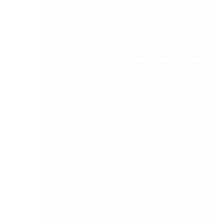
spending significant time working around the
limitations of the current system rather than
working within it.
When should an Irish business consider Sage
Intacct over Sage 200?
Sage Intacct becomes the stronger option when
a business is managing multiple legal entities,
needs real-time consolidated reporting across a
group structure, requires cloud-native
deployment without on-premise infrastructure,
or has outgrown the operational ERP capabilities
of Sage 200 and needs a purpose-built financial
management platform.
How long does it take to implement midrange
accounting software in Ireland?