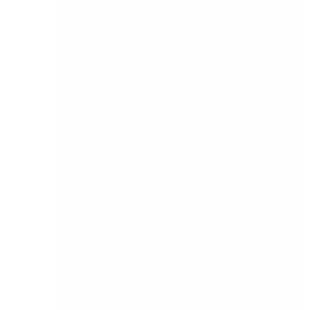
bookkeeping, VAT, and payroll. Sage 200 is a
midrange ERP platform suited to growing Irish
SMEs that need multi-ledger accounting, stock
management, supply chain, and deeper
reporting. Sage Intacct is a cloud-native financial
management platform suited to scaling Irish
businesses with multi-entity structures, complex
consolidations, or requirements for real-time
financial visibility across a group.
When should an Irish business upgrade from
Sage 50 to Sage 200?
The most common signals include outgrowing
the reporting capabilities, needing to manage
multiple cost centres or departments, requiring
more sophisticated stock and supply chain
management, and finding that the team is