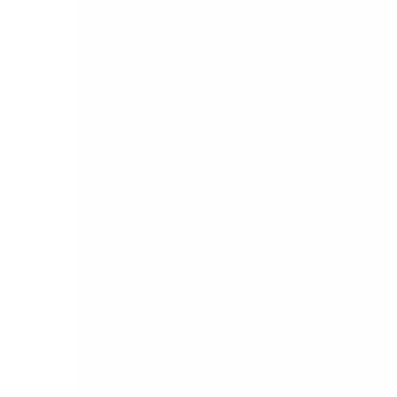
period management that significantly reduces
manual close workload for SMEs.
9. Implementation risk and partner quality
A platform is only as good as the partner
implementing and supporting it. Evaluate
whether the vendor has a network of qualified
implementation partners in Ireland, what the
typical implementation timeline looks like for a
business of your size and complexity, and what
the ongoing support model includes.
Ask specifically for three references from
businesses similar to yours in size, complexity,
and industry. Ask those references about actual
implementation time versus quoted time,
whether the project came in on budget, what