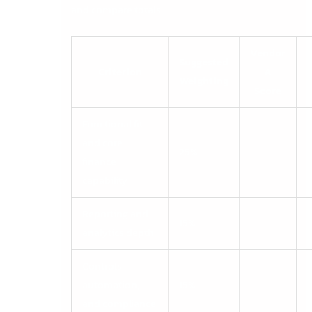
and compare totals.
Vendor
Suggested
Criterion
A
Weighting
Score
Functional fit
and core
25%
finance
capability
Reporting and
15%
analytics depth
Controls,
automation,
15%
and compliance