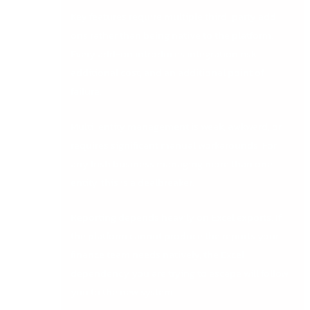
Key features require multiple third-party add-
ons rather than being native to the platform.
Every add-on introduces integration risk,
additional cost, and an additional point of
failure.
Multi-entity management is weak, awkward, or
requires significant manual workarounds. For
any Irish business managing more than one
entity, this is a dealbreaker.
Reporting depends heavily on Excel exports. If
the platform cannot produce the reports your
finance team needs natively, the Excel
dependency you are trying to escape will follow
you to the new system.