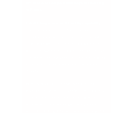
10 Criteria to Compare Midrange Accounting
Software
1. Multi-ledger and multi-entity capability
The most immediate limitation of basic
accounting software is its inability to manage
multiple ledgers, cost centres, or legal entities
within a single system. For Irish businesses that
operate across multiple sites, divisions, or group
structures, this becomes a practical blocker
quickly.
When evaluating midrange platforms, ask
whether the system can handle inter-company
transactions, consolidated reporting across
entities, and separate ledger management
without requiring duplicate data entry. Sage 200