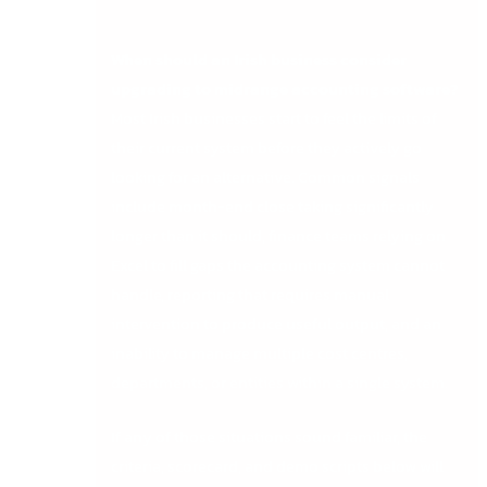
When should an Irish business consider
upgrading to midrange accounting software?
Most Irish businesses start to feel the limits of
their current system before they actively go
looking for an alternative. Common signals
include month-end close taking significantly
longer than it should, finance teams relying on
Excel to fill gaps the accounting system cannot
handle, reporting that requires manual
intervention to produce useful output, and an
inability to manage multiple cost centres,
departments, or entities within a single system.
If any of those situations sound familiar, the
criteria, scorecard, and demo scripts below will