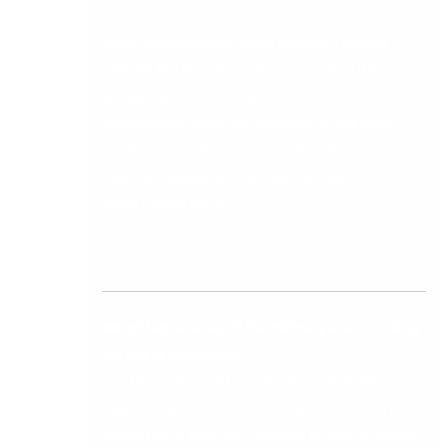
Entry-level software often appears cheaper
upfront but becomes expensive when the
workarounds, manual processes, and
productivity losses are factored in. Ask every
vendor you evaluate to provide a three-year
total cost model, not just the annual
subscription figure.
Weighted Scorecard for Midrange Accounting
Software Evaluation
Use this scorecard to evaluate each platform
objectively. Score each vendor from one to five
against each criterion, multiply by the weighting,