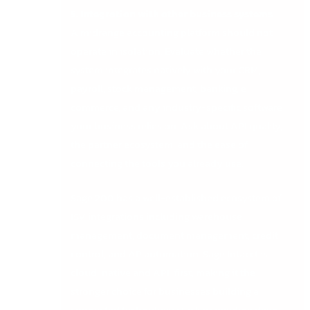
5. Integration with other business systems
A midrange accounting platform should not
operate in isolation. Evaluate whether the
system integrates natively with your CRM,
payroll, stock management, banking, e-
commerce, and any industry-specific software
your business relies on. Ask about API quality,
the partner ecosystem, and the ease of
connecting the tools you already use.
Sage 200 has a well-established ecosystem of
ISV integrations including warehouse
management, document management, credit
control, and AP automation. Sage Intacct is
cloud-native and API-first, making it the
stronger choice for businesses building a
connected technology stack or needing deep