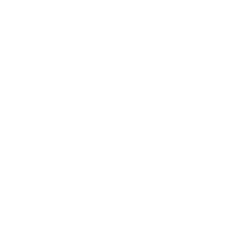
Do not accept a generic sales demonstration.
Give every vendor the same set of tasks and
evaluate how each platform handles them in
practice. Usability gaps surface faster through
scenario testing than through any brochure
comparison.
Ask each vendor to demonstrate the following
during their demo:
Close month-end across three cost centres or
entities and show the full process from open
period to locked period.
Post an intercompany transaction and show
how it reconciles across entities automatically.