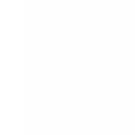
Pricing appears low initially but essential
modules are add-ons. Always evaluate the fully
loaded cost of the configuration your business
actually needs, not the entry-level price.
Approval workflows and audit trails are limited or
require premium tiers. These are non-
negotiable for any business with governance,
compliance, or audit requirements.
The vendor cannot clearly document their
security assurance, data residency, or SOC
certification status. For Irish businesses with
GDPR obligations, this is a compliance risk.
Implementation timelines are quoted without
reference to businesses of similar size and