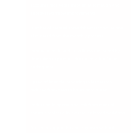
accounts receivable through automation and
approval workflow improvements.
Number of manual spreadsheet reconciliations
eliminated from the monthly process.
Improvement in audit readiness measured by
time taken to produce documentation for an
audit query.
Speed of financial reporting to leadership
reduced from days to hours or minutes.
Reduction in operational risk from manual
controls replaced by system-enforced workflows.
Ability to support business growth without