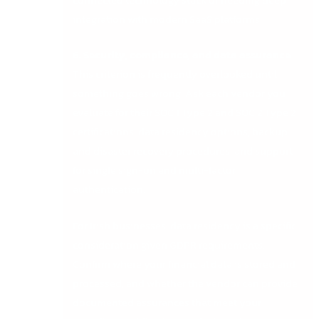
integration with modern SaaS platforms.
6. Security, compliance, and data assurance
This criterion is frequently overlooked until
something goes wrong. Ask each vendor you
evaluate for their SOC 1 Type 2 and SOC 2 Type 2
certifications, data residency options, backup
and disaster recovery procedures, and support
for single sign-on and multi-factor
authentication.
For Irish businesses, data residency is a specific
consideration given GDPR requirements.
Confirm where your financial data is stored and
processed, and whether the vendor can provide
documented assurances that meet your