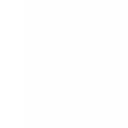
ability to liaise with employees at all
organisational levels
People who are capable of listening
intently to understand client
requirements, and the ability to quickly
execute solutions
Working knowledge of Sage 50/200
(Financials and Commercials) or similar
enterprise accounting software (note:
training will be provided for those who
may not have this background, but who
prove they can learn quickly); working
knowledge of cloud technologies
Installation and configuration of Sage
200
High level of IT skills, including Microsoft
SQL server and Microsoft Office Suite