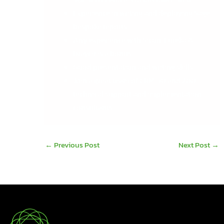
Experience in writing and deploying Sage
bespoke reports
Any experience with Sicon, Eureka &
Draycir is a bonus
Good presentation and writing skills
Join a great team of CRM, 50 and 200
technical support and implementation
consultants.
←
Previous Post
Next Post
→