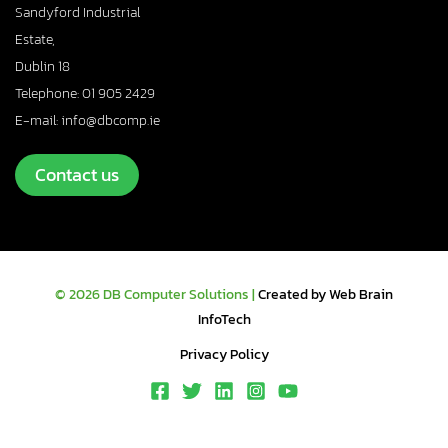
Sandyford Industrial
Estate,
Dublin 18
Telephone: 01 905 2429
E-mail: info@dbcomp.ie
Contact us
© 2026 DB Computer Solutions |
Created by Web Brain
InfoTech
Privacy Policy