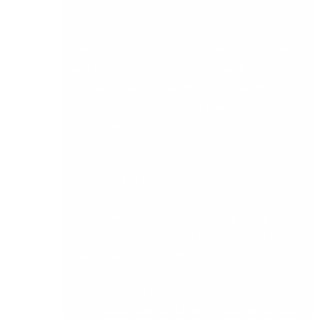
vertical requirements.
Knowledge of enterprise accounting solutions
and third-party applications (Draycir, Sicon,
Eureka), as well as a working understanding of
business software, MS Excel, Power BI, MS SQL
Server, and related business processes would be
helpful.
JOIN OUR TEAM
Would you like to join a dynamic, growing team
of professional IT support consultants? If so,
here’s what we’re looking for:
Excellent communications skills; self-
starters who are highly motivated and the