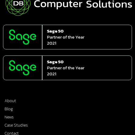
Sage 50
Partner of the Year
2021
Sage 50
Partner of the Year
2021
About
Blog
News
Case Studies
Contact