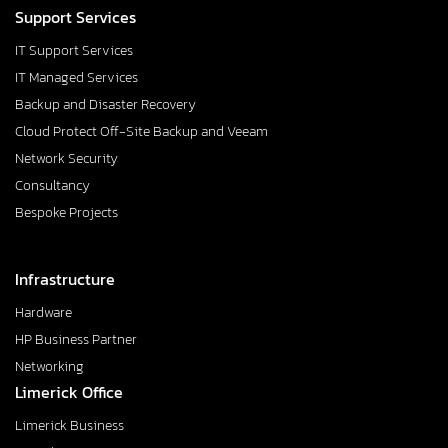
Support Services
IT Support Services
IT Managed Services
Backup and Disaster Recovery
Cloud Protect Off-Site Backup and Veeam
Network Security
Consultancy
Bespoke Projects
Infrastructure
Hardware
HP Business Partner
Networking
Limerick Office
Limerick Business