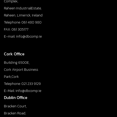
Complex,
Raheen IndustrialEstate,
Raheen, Limerick, Ireland
Telephone: 061 480 980
FAX: 061 305177
E-mail: info@dbcomp.ie
Cork Office
Building 6500E,
Cork Airport Business
Park,Cork
Telephone: 021 233 9129
E-Mail: info@dbcomp.ie
Dublin Office
Bracken Court,
Bracken Road,