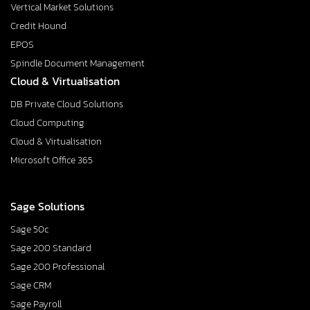
Vertical Market Solutions
Credit Hound
EPOS
Spindle Document Management
Cloud & Virtualisation
DB Private Cloud Solutions
Cloud Computing
Cloud & Virtualisation
Microsoft Office 365
Sage Solutions
Sage 50c
Sage 200 Standard
Sage 200 Professional
Sage CRM
Sage Payroll