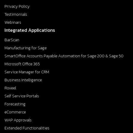
Privacy Policy
Testimonials
Webinars
Integrated Applications
BarScan
Manufacturing for Sage
SmartOffice Accounts Payable Automation for Sage 200 & Sage 50
Microsoft Office 365
Service Manager for CRM
Business Intelligence
Roveel
Self Service Portals
Forecasting
eCommerce
WAP Approvals
Extended Functionalities