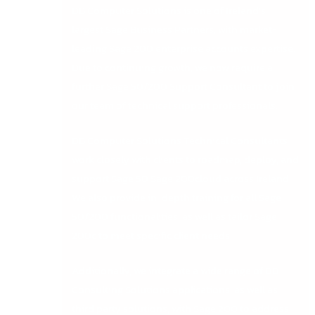
DB Computer Solutions is one of Ireland’s
largest Sage Business Partners, with market-
leading Sage 200 enterprise accounts expertise.
Due to continuing growth, we now require a
further Sage 50/200 Support Consultant to join
our team of technical support professionals.
DB Computer Solutions Technical Consultants
work closely with clients to roadmap, deploy, and
support Sage 50 Sage 200cloud across Ireland.
We also provide in-depth training for all Sage
50/200 functionalities, as well as tailor Sage
200c to meet specific client needs.
Additionally, we integrate a wide range of DB
Consulting Solutions applications, as well as
third party solutions, with Sage 200 to address