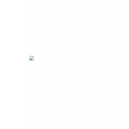
Join Our
Growing Team
DESCRIPTION
Sage Support Consultant
: required to join the
Sage 50/200 Consulting Team at DB Computer
Solutions
THE ROLE