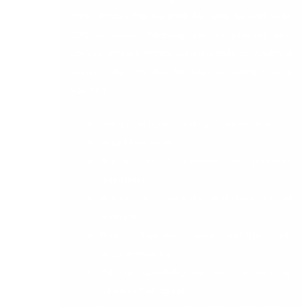
order processing solution for Sage 50 and Sage
200 accounts. Allowing you to process and
upload instant orders on an Apple or Android
System.
Remote Rep
for Sage accounts means
you can :
Enter Orders on Apple or Android device.
Recall last order.
Recall last 3 months or previous
quantities.
Retrieve Account Sales or History or Debt
warning.
Process Signature capture and bluetooth
mobile printing.
Off line capability for order processing
when out of signal.