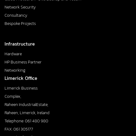
Network Security
Consultancy
Bespoke Projects
Infrastructure
Hardware
HP Business Partner
Networking
Limerick Office
Limerick Business
Complex,
Raheen IndustrialEstate,
Raheen, Limerick, Ireland
Telephone: 061 480 980
FAX: 061 305177