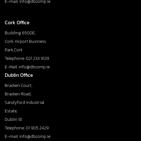
E-mail: info@dbcomp.ie
Cork Office
Building 6500E,
Cork Airport Business
Park,Cork
Telephone: 021 233 9129
E-Mail: info@dbcomp.ie
Dublin Office
Bracken Court,
Bracken Road,
Sandyford Industrial
Estate,
Dublin 18
Telephone: 01 905 2429
E-mail: info@dbcomp.ie