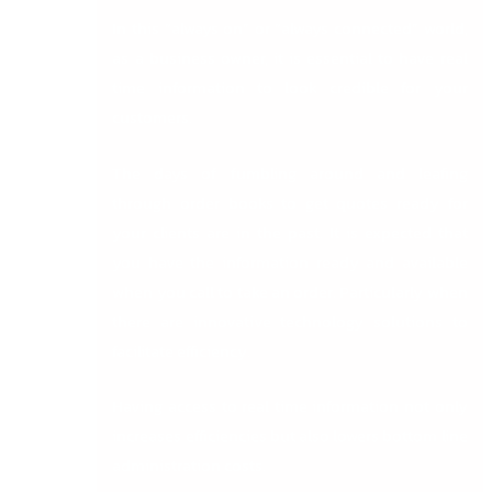
In this “always on” or “always connected” world,
as a business owner, it is essential to have real
time information to look credible for your
customers.
The days of fumbling around and leafing
through order books to get quotes ready for
your clients are in the past. It is expected that
you have the information ready and available
when you call to take an order. Particularly when
there are innovative technology solutions to
facilitate efficiency.
Having access to real time information not only
increases efficiencies but also lowers bottom line
administration costs.