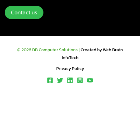
Contact us
© 2026 DB Computer Solutions |
Created by Web Brain
InfoTech
Privacy Policy