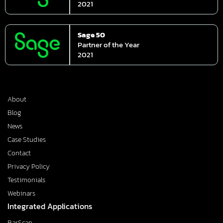
2021
Sage 50
Partner of the Year
2021
About
Blog
News
Case Studies
Contact
Privacy Policy
Testimonials
Webinars
Integrated Applications
BarScan