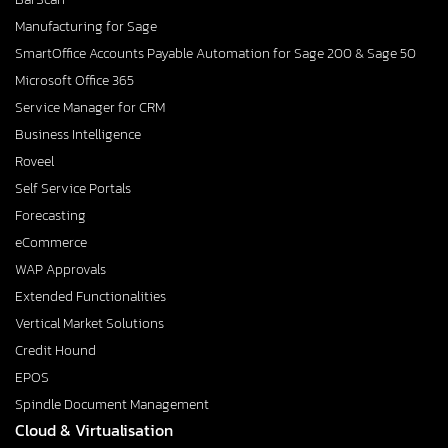
Manufacturing for Sage
SmartOffice Accounts Payable Automation for Sage 200 & Sage 50
Microsoft Office 365
Service Manager for CRM
Business Intelligence
Roveel
Self Service Portals
Forecasting
eCommerce
WAP Approvals
Extended Functionalities
Vertical Market Solutions
Credit Hound
EPOS
Spindle Document Management
Cloud & Virtualisation