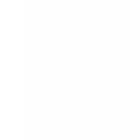
Some might say there is little requirement for a
modern day office to need a full time
administration person to take orders and input
them into an order processing or accounting
system.
Indeed, time is money. And so saving time,
means saving money.
When your client is willing to give you an order, it
would be advantageous to be in a position to
take it instantly, and have it uploaded to the
relevant software package.
Remote Rep APP for Sage Accounts
Remote Rep
is your professional mobile sales