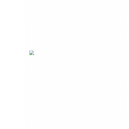
Access to pricing from Sage 50 or Sage
200 price books.
Remote Rep
APP can be installed in a day and
your sales team can be working next day to take
your company orders. With a 30-day free trial,
why not try it for yourself?
About the Company
DB Computer Solutions Ltd. has been a leading
partner in Sage Solutions for over twenty years.
Constantly innovating with technology to gain
the best results from your Sage Investments. If
it’s Sage 50, Sage 200 or Sage CRM contact us to
get your software investment doing more for