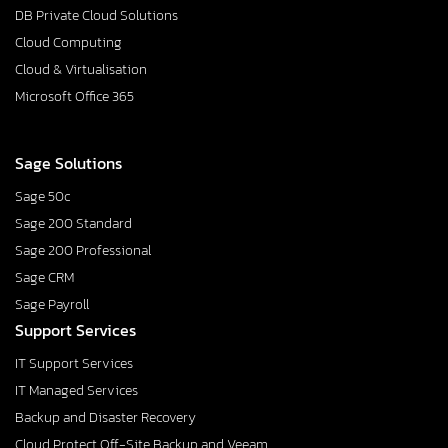
DB Private Cloud Solutions
Cloud Computing
Cloud & Virtualisation
Microsoft Office 365
Sage Solutions
Sage 50c
Sage 200 Standard
Sage 200 Professional
Sage CRM
Sage Payroll
Support Services
IT Support Services
IT Managed Services
Backup and Disaster Recovery
Cloud Protect Off-Site Backup and Veeam