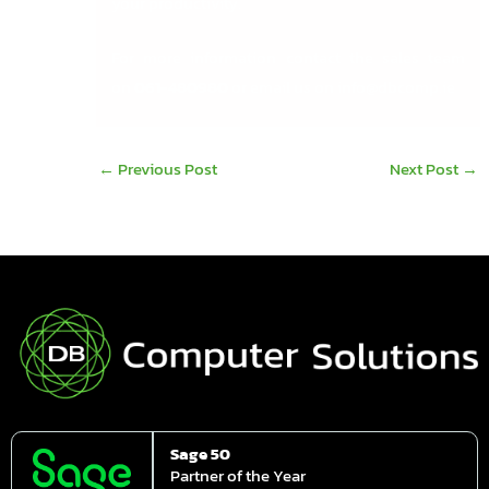
your productivity.
For more information contact the sales team
on
061-480980
or email us on
info@dbcomp.ie
←
Previous Post
Next Post
→
Sage 50
Partner of the Year