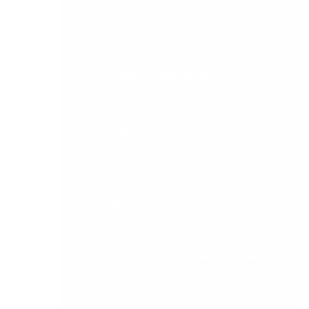
VAT audits and digital submission
compliance, users can attach documents
to VAT Returns
Journal Attachments –
attach
explanatory documentation to journal
transactions for increased efficiency and
insight
Bank Reconciliation Tracking –
view
those transactions that have caused a
difference since your last bank
reconciliation
And more! For all the new features go to
:
https://www.dbcomp.ie/products/accounting-
software/sage-50/