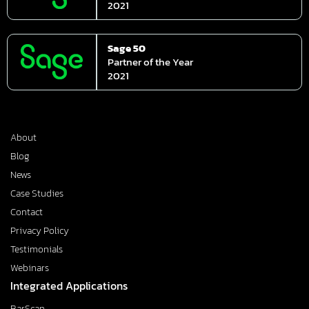
2021
Sage 50
Partner of the Year
2021
About
Blog
News
Case Studies
Contact
Privacy Policy
Testimonials
Webinars
Integrated Applications
BarScan