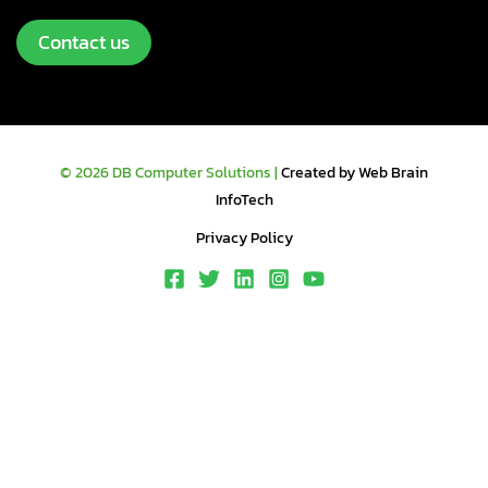
Contact us
© 2026 DB Computer Solutions |
Created by Web Brain
InfoTech
Privacy Policy