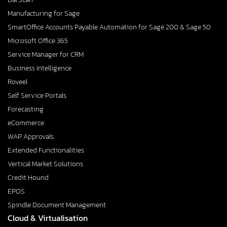
Manufacturing for Sage
SmartOffice Accounts Payable Automation for Sage 200 & Sage 50
Microsoft Office 365
Service Manager for CRM
Business Intelligence
Roveel
Self Service Portals
Forecasting
eCommerce
WAP Approvals
Extended Functionalities
Vertical Market Solutions
Credit Hound
EPOS
Spindle Document Management
Cloud & Virtualisation