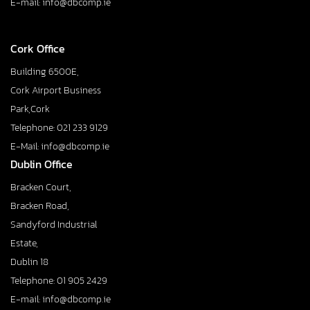
E-mail: info@dbcomp.ie
Cork Office
Building 6500E,
Cork Airport Business
Park,Cork
Telephone: 021 233 9129
E-Mail: info@dbcomp.ie
Dublin Office
Bracken Court,
Bracken Road,
Sandyford Industrial
Estate,
Dublin 18
Telephone: 01 905 2429
E-mail: info@dbcomp.ie