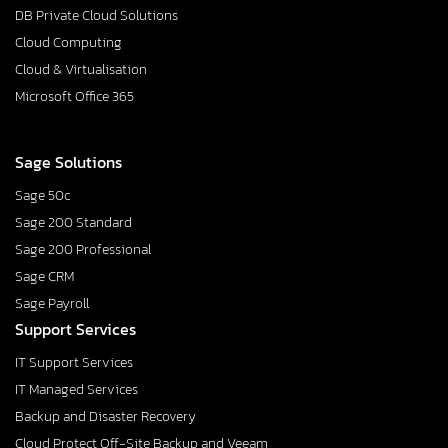
DB Private Cloud Solutions
Cloud Computing
Cloud & Virtualisation
Microsoft Office 365
Sage Solutions
Sage 50c
Sage 200 Standard
Sage 200 Professional
Sage CRM
Sage Payroll
Support Services
IT Support Services
IT Managed Services
Backup and Disaster Recovery
Cloud Protect Off-Site Backup and Veeam