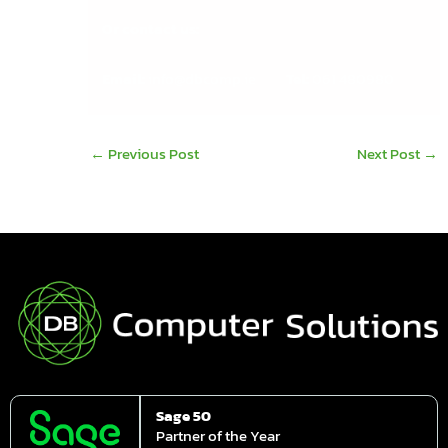
Or contact us:
Email:
info@dbcomp.ie
Tel:
061 480980
←
Previous Post
Next Post
→
Sage 50
Partner of the Year