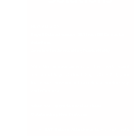
NEW VERSION!
Sage 50cloud version 25.1 from DB Computer
Solutions
Accelerates Accounting Productivity
With the announcement of the most recent
version of Sage 50cloud, Sage 50c v 25.1, your
business is positioned to accelerate productivity
and efficiency.
When You Upgrade Receive These
Outstanding New Features
VAT Return Attachments –
assists with