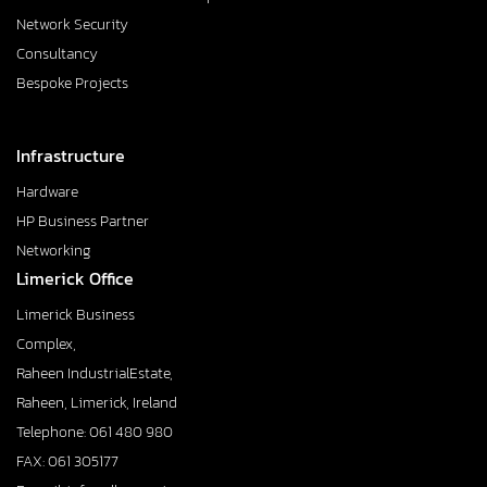
Network Security
Consultancy
Bespoke Projects
Infrastructure
Hardware
HP Business Partner
Networking
Limerick Office
Limerick Business
Complex,
Raheen IndustrialEstate,
Raheen, Limerick, Ireland
Telephone: 061 480 980
FAX: 061 305177